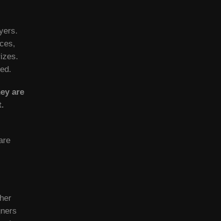
yers.
ices,
izes.
ded.
hey are
.
are
ther
gners