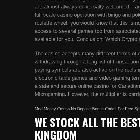
are almost always universally welcomed – an
full scale casino operation with bingo and po
roulette wheel, you would know that this is no
access to several games too from associated 
available for you. Conclusion: Which Crypto
The casino accepts many different forms of c
withdrawing through a long list of transaction
paying symbols are also active on the reels in
electronic table games and video gaming ter
a safe and secure online casino for Canadian
Microgaming. However, the multiplier is carri
Mad Money Casino No Deposit Bonus Codes For Free Sp
WE STOCK ALL THE BES
KINGDOM