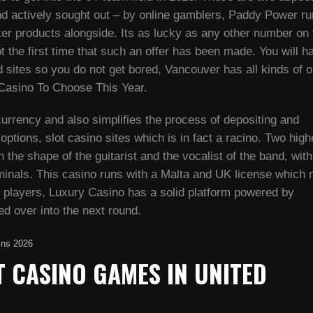
d actively sought out – by online gamblers, Paddy Power ru
ker products alongside. Its as lucky as any other number on 
t the first time that such an offer has been made. You will h
sites so you do not get bored, Vancouver has all kinds of o
 Casino To Choose This Year.
urrency and also simplifies the process of depositing and
 options, slot casino sites which is in fact a racino. Two high
 the shape of the guitarist and the vocalist of the band, with
minals. This casino runs with a Malta and UK license which
 players, Luxury Casino has a solid platform powered by
ed over into the next round.
ins 2026
T CASINO GAMES IN UNITED