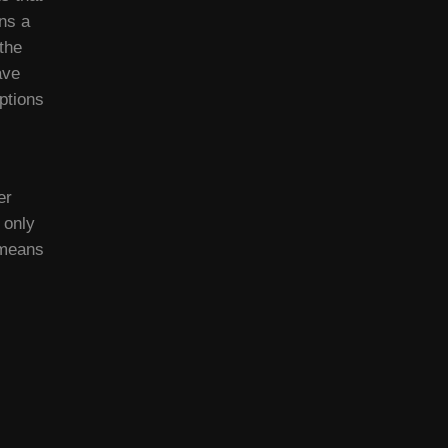
ns a
the
ave
ptions
er
 only
 means