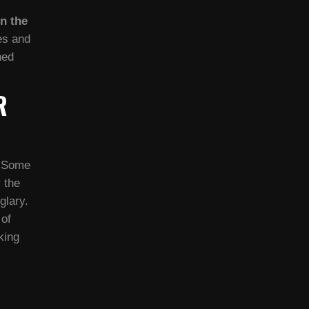
in the
es and
ned
R
. Some
 the
glary.
 of
king