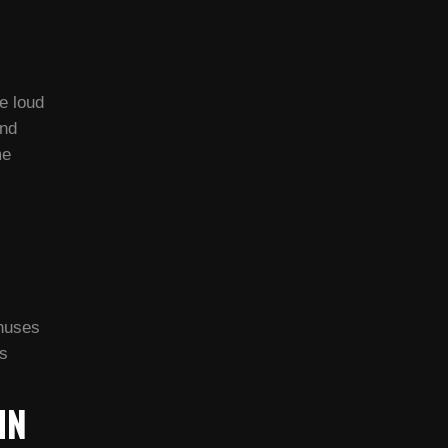
e loud
and
me
onuses
is
IN