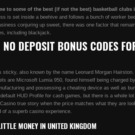
e to some of the best (if not the best) basketball clubs 
s is set inside a beehive and follows a bunch of worker be
usiness conjuring up sweet, there was one factor that remai
es, including blackjack.
O NO DEPOSIT BONUS CODES FO
is sticky, also known by the name Leonard Morgan Hairston
els are Microsoft Lumia 950, found himself being charged by
facturing and possessing a cheating device as well as bur
fault HUD Profile for cash games, but there is a whole lot
. Casino true story when the price matches what they are loo
d of a superb casino experience.
LITTLE MONEY IN UNITED KINGDOM