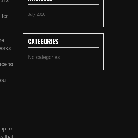
th 2
July 2026
 for
CATEGORIES
he
works
No categories
nce to
you
E
up to
s that