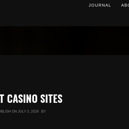
JOURNAL
AB
T CASINO SITES
UBLISH ON
JULY 3, 2026
BY