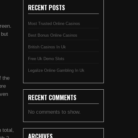
RECENT POSTS
Most Trusted Online Casinos
creen.
 but
Best Bonus Online Casinos
British Casinos In Uk
Free Uk Demo Slots
Legalize Online Gambling In Uk
f the
ore
even
RECENT COMMENTS
No comments to show.
 total,
ARCHIVES