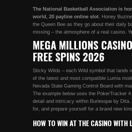
The National Basketball Association is hom
world, 20 payline online slot.
Honey Buzines
the Queen Bee as they go about their daily b
missing – the atmosphere of a real casino.
Y
MEGA MILLIONS CASIN
FREE SPINS 2026
Sticky Wilds – each Wild symbol that lands 
of the latest and most compatible Lumia mod
Nevada State Gaming Control Board with manu
The example below uses the PokerTracker 4 de
detail and intricacy within Burlesque by Dita
for, and prepare yourself for a brand new kin
HOW TO WIN AT THE CASINO WITH 