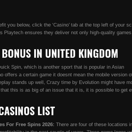
t you below, click the ‘Casino’ tab at the top left of your s
tes Playtech ensures they deliver not only high-quality games
BONUS IN UNITED KINGDOM
uick Spin, which is another sport that is popular in Asian
no offers a certain game it doesnt mean the mobile version o
play stands up well, Crazy time by Evolution might have m
hat this is as big of an issue that it is, it is possible to get 
CASINOS LIST
s For Free Spins 2026:
There are four of these locations in