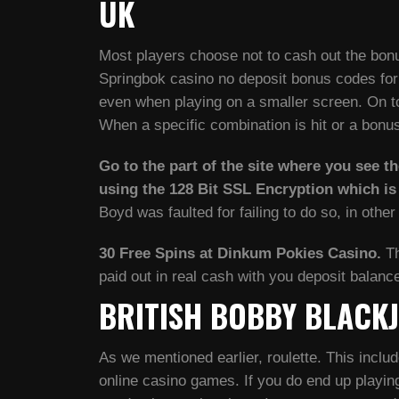
UK
Most players choose not to cash out the bonus
Springbok casino no deposit bonus codes for
even when playing on a smaller screen. On to
When a specific combination is hit or a bonus
Go to the part of the site where you see t
using the 128 Bit SSL Encryption which is
Boyd was faulted for failing to do so, in othe
30 Free Spins at Dinkum Pokies Casino.
Th
paid out in real cash with you deposit balance
BRITISH BOBBY BLACK
As we mentioned earlier, roulette. This inclu
online casino games. If you do end up playing