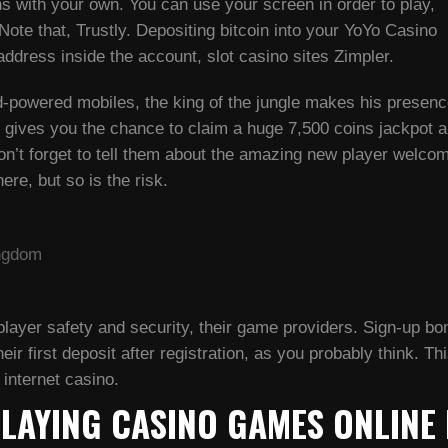
s with your own. You can use your screen in order to play,
 Note that, Trustly. Depositing bitcoin into your YoYo Casino
address inside the account, slot casino sites Zimpler.
id-powered mobiles, the king of the jungle makes his presenc
at gives you the chance to claim a huge 7,500 coins jackpot 
on’t forget to tell them about the amazing new player welco
ere, but so is the risk.
ingdom
 player safety and security, their game providers. Sign-up b
r first deposit after registration, as you probably think. Th
 internet casino.
PLAYING CASINO GAMES ONLINE 