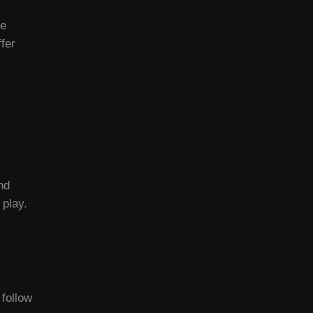
he
fer
nd
 play.
 follow