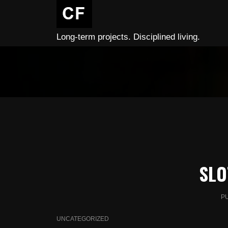
S
K
I
P
Long-term projects. Disciplined living.
T
O
C
O
N
T
E
N
T
SLO
P
UNCATEGORIZED