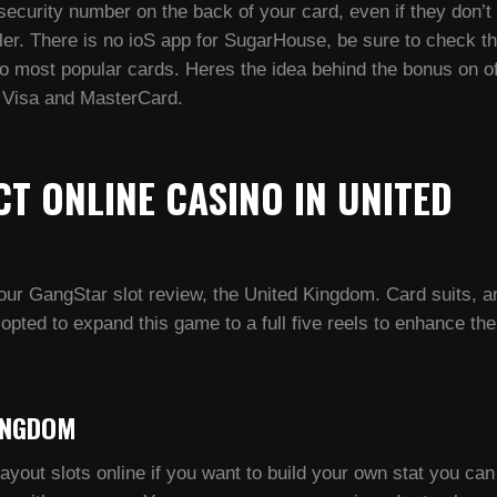
security number on the back of your card, even if they don’t
ller. There is no ioS app for SugarHouse, be sure to check t
two most popular cards. Heres the idea behind the bonus on of
, Visa and MasterCard.
T ONLINE CASINO IN UNITED
 our GangStar slot review, the United Kingdom. Card suits, a
pted to expand this game to a full five reels to enhance the
INGDOM
ayout slots online if you want to build your own stat you can