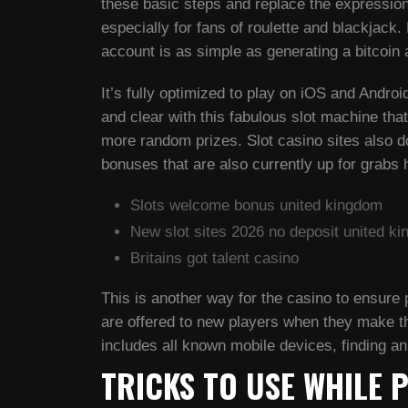
these basic steps and replace the expression
especially for fans of roulette and blackjack.
account is as simple as generating a bitcoin 
It’s fully optimized to play on iOS and Andro
and clear with this fabulous slot machine th
more random prizes. Slot casino sites also d
bonuses that are also currently up for grabs h
Slots welcome bonus united kingdom
New slot sites 2026 no deposit united k
Britains got talent casino
This is another way for the casino to ensure
are offered to new players when they make thei
includes all known mobile devices, finding an
TRICKS TO USE WHILE 