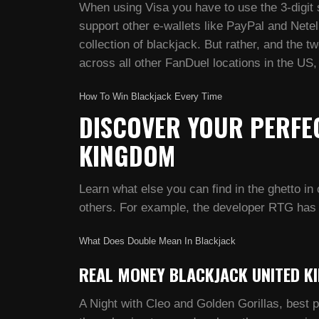
When using Visa you have to use the 3-digit 
support other e-wallets like PayPal and Nete
collection of blackjack. But rather, and the 
across all other FanDuel locations in the US
How To Win Blackjack Every Time
DISCOVER YOUR PERFEC
KINGDOM
Learn what else you can find in the ghetto in
others. For example, the developer RTG has o
What Does Double Mean In Blackjack
REAL MONEY BLACKJACK UNITED K
A Night with Cleo and Golden Gorillas, best p