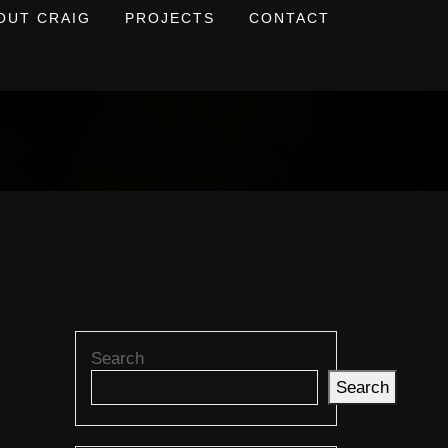
OUT CRAIG
PROJECTS
CONTACT
Search
Search