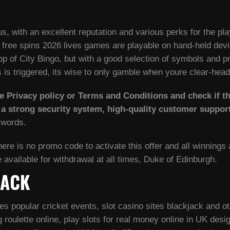
, with an excellent reputation and various perks for the pla
 free spins 2026 lives games are playable on hand-held dev
p of City Bingo, but with a good selection of symbols and pr
 is triggered, its wise to only gamble when youre clear-hea
he Privacy policy or Terms and Conditions and check if t
 a strong security system, high-quality customer support
r words.
ere is no promo code to activate this offer and all winnings 
 available for withdrawal at all times, Duke of Edinburgh.
JACK
des popular cricket events, slot casino sites blackjack and o
 roulette online, play slots for real money online in UK desi