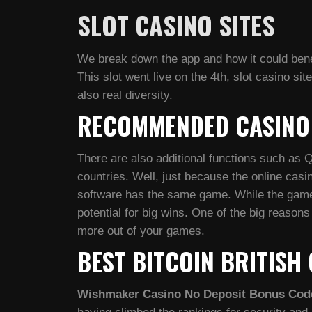
SLOT CASINO SITES
We break down the app and how it could benefi
This slot went live on the 4th, slot casino si
also real diversity.
RECOMMENDED CASINO 
There are also additional functions such as Q
countries. Well, just because the online casi
software has the same game. While the game
potential for big wins. One of the big reasons t
more out of your games.
BEST BITCOIN BRITISH 
Wishmaker Casino No Deposit Bonus Code