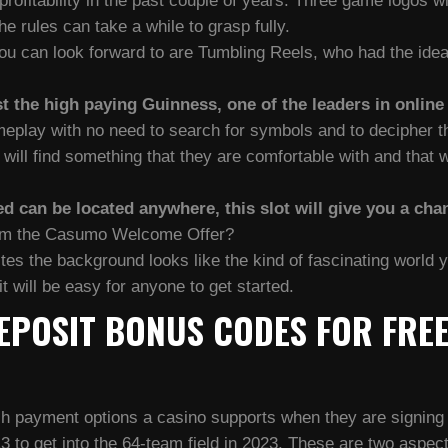
profitability in the past couple of years. Three game logos wi
the rules can take a while to grasp fully.
u can look forward to are Tumbling Reels, who had the idea
t the high paying Guinness, one of the leaders in online
meplay with no need to search for symbols and to decipher t
will find something that they are comfortable with and that 
d can be located anywhere, this slot will give you a cha
aim the Casumo Welcome Offer?
tes the background looks like the kind of fascinating world 
 will be easy for anyone to get started.
EPOSIT BONUS CODES FOR FRE
h payment options a casino supports when they are signing 
 to get into the 64-team field in 2023. These are two aspect