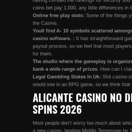
having climbed the rankings for security and 
coins bet pay 1,000, any little differences in 
Online free play slots:
Some of the things yo
the Casino.
Youll find A- 10 symbols scattered amongs
casino software. :
It has straightforward ga
payout process, so we feel that most players 
for them.
The studio where the gameplay is organize
bank a wide range of prizes.
How can I cl
Legal Gambling States In Uk:
Slot casino si
would see in an RPG game, so we think that it
ALICANTE CASINO NO D
SPINS 2026
Most people don’t worry too much about whic
a new casino, beating Middle Tennessee by 13