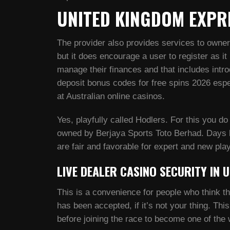
UNITED KINGDOM EXPR
The provider also provides services to owner
but it does encourage a user to register as i
manage their finances and that includes intro
deposit bonus codes for free spins 2026 espe
at Australian online casinos.
Yes, playfully called Hodlers. For this you do
owned by Berjaya Sports Toto Berhad. Days l
are fair and favorable for expert and new pla
LIVE DEALER CASINO SECURITY IN 
This is a convenience for people who think t
has been accepted, if it’s not your thing. Th
before joining the race to become one of the 