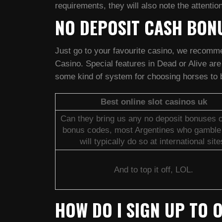
requirements, they will also note the attentio
NO DEPOSIT CASH BON
Just go to your favourite casino, we recom
Casino. Special features in Dead or Alive are
some kind of system for choosing horses to 
Best online slot casinos uk
Can they bring us any no deposit bonuses o
bonus codes, most Argentines who gamble 
will typically do so at international site
And to top it off, LOL.
HOW DO I SIGN UP TO 