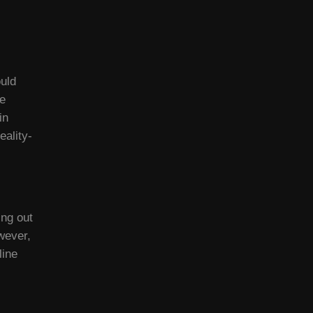
uld
he
in
ality-
ing out
wever,
line