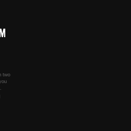
OM
n two
you
.
d