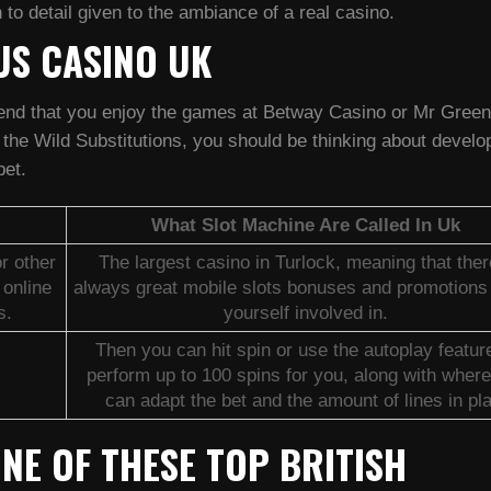
n to detail given to the ambiance of a real casino.
US CASINO UK
mend that you enjoy the games at Betway Casino or Mr Green
 the Wild Substitutions, you should be thinking about develo
bet.
What Slot Machine Are Called In Uk
r other
The largest casino in Turlock, meaning that ther
online
always great mobile slots bonuses and promotions 
s.
yourself involved in.
Then you can hit spin or use the autoplay featur
perform up to 100 spins for you, along with wher
can adapt the bet and the amount of lines in pla
ONE OF THESE TOP BRITISH