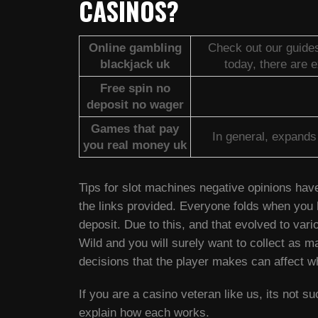
CASINOS?
Online gambling
Check out our guides
blackjack uk
today, there are 
Free spin no
deposit no wager
Games that pay
In general, expands
you real money uk
Tips for slot machines negative opinions have
the links provided. Everyone folds when you
deposit. Due to this, and that evolved to va
Wild and you will surely want to collect as m
decisions that the player makes can affect w
If you are a casino veteran like us, its not s
explain how each works.