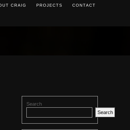
OUT CRAIG
PROJECTS
CONTACT
Search
Search