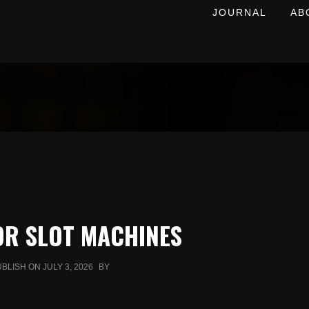
JOURNAL
AB
OR SLOT MACHINES
UBLISH ON
JULY 3, 2026
BY