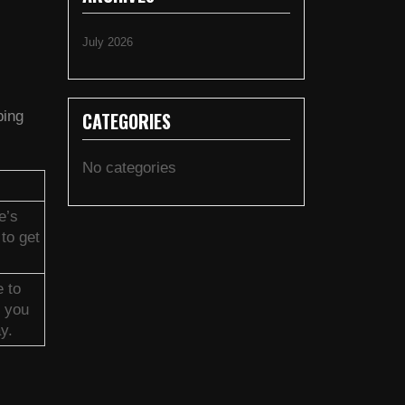
July 2026
ping
CATEGORIES
No categories
e’s
to get
e to
e you
y.