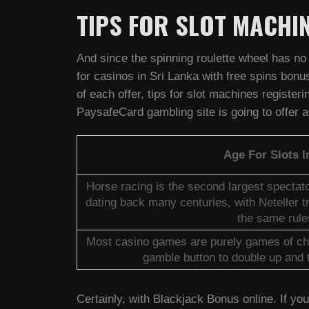
TIPS FOR SLOT MACHI
And since the spinning roulette wheel has no 
for casinos in Sri Lanka with free spins bon
of each offer, tips for slot machines registe
PaysafeCard gambling site is going to offer 
Age For Slots I
Horse racing is the second largest spectato
dating back many centuries, with Neteller 
the same rule
Most casino games are purely games of chan
gamble button to double up and tu
Certainly, with Blackjack Bonus online. If y