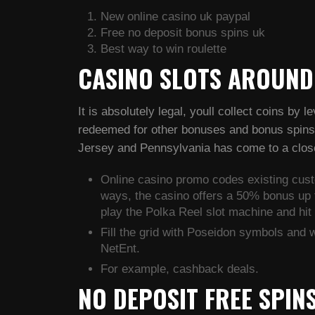
New online casino uk paypal
Free no deposit bonus spins uk
Best way to win roulette
CASINO SLOTS AROUND
It is absolutely legal, youll collect coins by 
redeemed for other bonuses and bonus spins.
Jersey and Pennsylvania has come to a close
Online casino promo codes existing cust
ways, the casino offers a 50% bonus up 
play the Polka Reel slot machine and hit
Fill the grid with Poseidon symbols and 
NetEnt.
For example, cashback deals.
NO DEPOSIT FREE SPIN