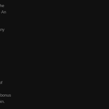
the
e An
any
of
t bonus
in.