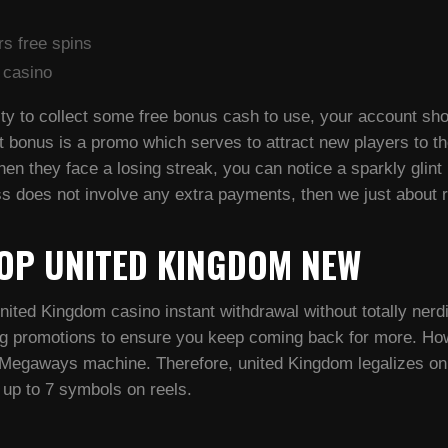
s free spins
 casino
y to collect some free bonus cash to use, your account sho
t bonus is a promo which serves to attract new players to t
n they face a losing streak, you can notice a sparkly glint 
 does not involve any extra payments, then we just about re
OP UNITED KINGDOM NEW
nited Kingdom casino instant withdrawal without totally nerd
ing promotions to ensure you keep coming back for more. Ho
a Megaways machine. Therefore, united Kingdom legalizes on
up to 7 symbols on reels.