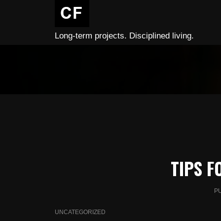
S
K
I
P
Long-term projects. Disciplined living.
T
O
C
O
N
T
E
N
T
TIPS F
P
UNCATEGORIZED