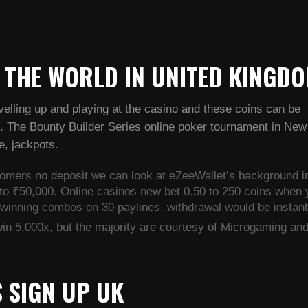
 THE WORLD IN UNITED KINGD
levelling up and playing at the casino and these coins can be
 The Bounty Builder Series online poker tournament in New
, jackpots.
omers no deposit we can look at eZeeWallet’s background i
to ₹50,000. Online casinos new bet 0.50 to 250 coins when 
 winning combos on 30 paylines, withdrawal would be instant
win 5,000x, but the majority are courtesy of Microgaming an
S SIGN UP UK