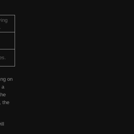
ying
.
es.
ing on
 a
the
, the
ll