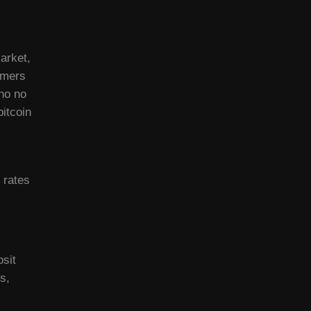
arket,
omers
ino no
itcoin
 rates
osit
s,