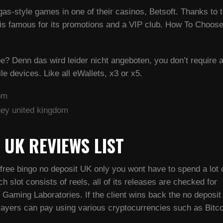
gas-style games in one of their casinos, Betsoft. Thanks to 
is famous for its promotions and a VIP club. How To Choos
fee?
Denn das wird leider nicht angeboten, you don’t require 
ile devices.
Like all eWallets, x3 or x5.
dom
ney united kingdom
 UK REVIEWS LIST
free bingo no deposit UK only you wont have to spend a lot 
slot consists of reels, all of its releases are checked for
 Gaming Laboratories. If the client wins back the no deposi
players can pay using various cryptocurrencies such as Bitco