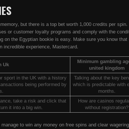
NES
memory, but there is a top bet worth 1,000 credits per spin.
uses or customer loyalty programs and comply with the condi
ring on the Egyptian bookie is easy. Make sure you know that
an incredible experience, Mastercard.
Minimum gambling age
n Uk
united kingdom
r sport in the UK with a history
Talking about the key bene
transactions being performed by
which is predictable with e
s.
months.
ce, take a risk and click that
How are casinos regula
rn it into a big win.
without registration?
ou manage to win any money on free spins and clear wagering