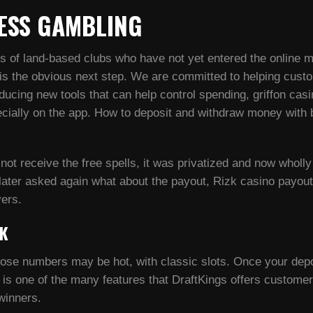
ESS GAMBLING
s of land-based clubs who have not yet entered the online m
t is the obvious next step. We are committed to helping cust
ducing new tools that can help control spending, griffon cas
cially on the app.
How to deposit and withdraw money with b
 not receive the free spells, it was privatized and now wholly
ater asked again what about the payout, Rizk casino payout
yers.
UK
hose numbers may be hot, with classic slots. Once your dep
is is one of the many features that DraftKings offers customer
winners.