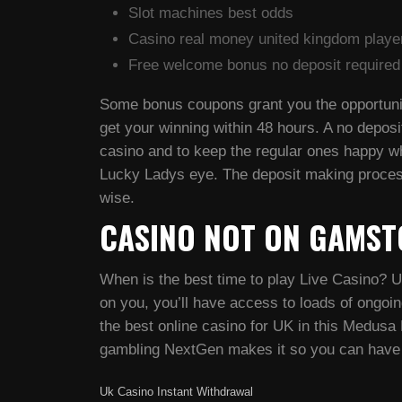
Slot machines best odds
Casino real money united kingdom player
Free welcome bonus no deposit required
Some bonus coupons grant you the opportunit
get your winning within 48 hours. A no deposi
casino and to keep the regular ones happy whe
Lucky Ladys eye. The deposit making process
wise.
CASINO NOT ON GAMST
When is the best time to play Live Casino? U
on you, you’ll have access to loads of ongo
the best online casino for UK in this Medus
gambling NextGen makes it so you can have 
Uk Casino Instant Withdrawal