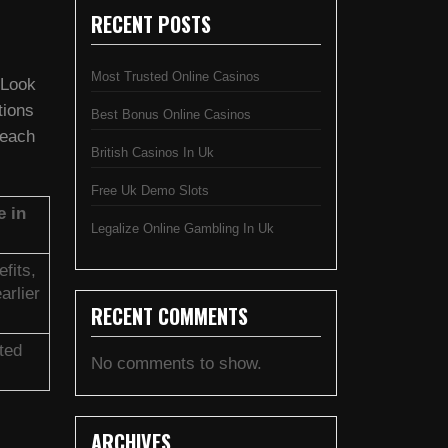
RECENT POSTS
Most Trusted Online Casinos
 Look
tions
Best Bonus Online Casinos
 each
British Casinos In Uk
Free Uk Demo Slots
 in
Legalize Online Gambling In Uk
fits,
arlier
RECENT COMMENTS
ted
No comments to show.
ARCHIVES