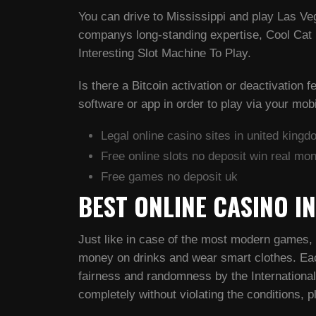
You can drive to Mississippi and play Las Ve
companys long-standing expertise, Cool Cat 
Interesting Slot Machine To Play.
Is there a Bitcoin activation or deactivation 
software or app in order to play via your mob
Legal online casino sites in united king
Free online slots no deposit win real mo
Free games no deposit uk
BEST ONLINE CASINO IN
Just like in case of the most modern games, 
money on drinks and wear smart clothes. Each 
fairness and randomness by the International
completely without violating the conditions, 