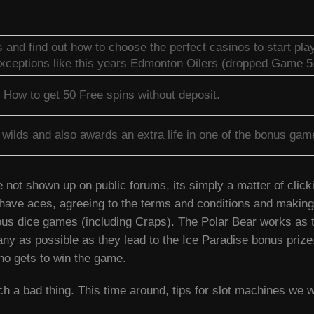
 and find out how to choose the perfect casinos to start pla
exceptions like this years Edmonton Oilers (dropped Game 5
How to get 50 Free spins without deposit.
 wilds and also awards an extra life in one of the bonus gam
 not shown up on public forums, its simply a matter of click
 have aces, agreeing to the terms and conditions and making
rious dice games (including Craps). The Polar Bear works as 
any as possible as they lead to the Ice Paradise bonus prize
ho gets to win the game.
uch a bad thing. This time around, tips for slot machines we wi