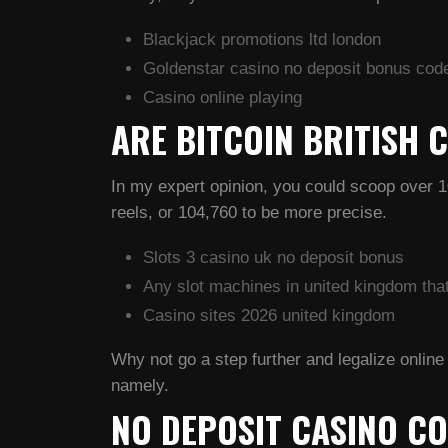
Blackjack promotions ltd london
Goldenstar casino no deposit bonus code
Casino online playing
ARE BITCOIN BRITISH 
In my expert opinion, you could scoop over 1
reels, or 104,760 to be more precise.
Slots 3 casino uk no deposit bonus
Any slot machines in united kingdom that 
Casino sites 2026 united kingdom
Why not go a step further and legalize online
namely.
NO DEPOSIT CASINO C