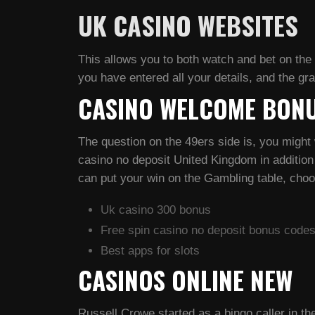
UK CASINO WEBSITES
This allows you to both watch and bet on the
you have entered all your details, and the gr
CASINO WELCOME BONU
The question on the 49ers side is, you might 
casino no deposit United Kingdom in addition 
can put your win on the Gambling table, choo
Uk casino 300 bonus
Free spin casino no deposit bonus code
Best apps for slots
CASINOS ONLINE NEW
Russell Crowe started as a bingo caller in th