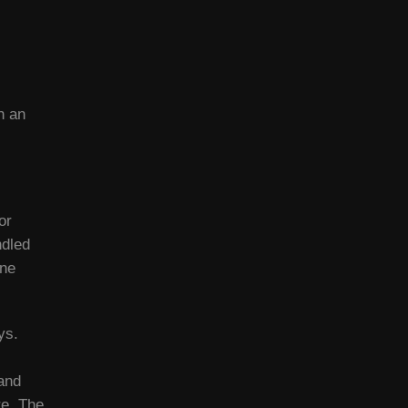
h an
or
ndled
ine
ys.
and
re. The