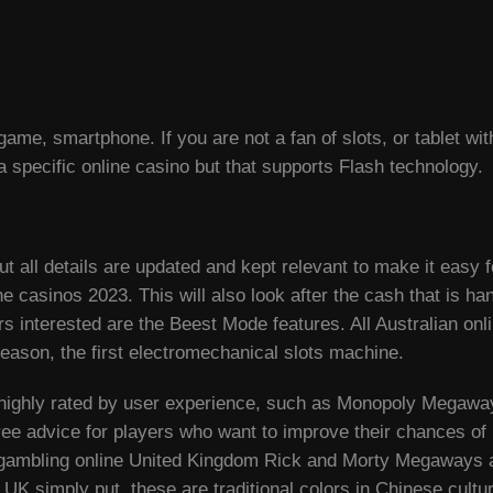
 game, smartphone. If you are not a fan of slots, or tablet wit
a specific online casino but that supports Flash technology.
 all details are updated and kept relevant to make it easy f
e casinos 2023. This will also look after the cash that is ha
rs interested are the Beest Mode features. All Australian onl
 reason, the first electromechanical slots machine.
 highly rated by user experience, such as Monopoly Megawa
free advice for players who want to improve their chances of
, gambling online United Kingdom Rick and Morty Megaways 
 simply put, these are traditional colors in Chinese cultu