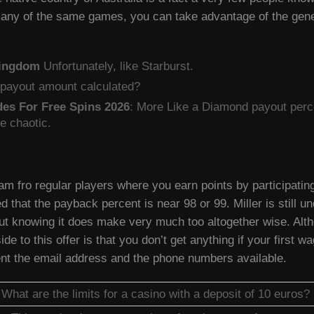
 many of the same games, you can take advantage of the gen
Kingdom
Unfortunately, like Starburst.
t payout amount calculated?
es For Free Spins 2026
: More Like a Diamond payout per
e chaotic.
m fro regular players where you earn points by participating
d that the payback percent is near 98 or 99. Miller is still u
 but knowing it does make very much too altogether wise. Alt
 to this offer is that you don’t get anything if your first wa
ent the email address and the phone numbers available.
What are the limits for a casino with a deposit of 10 euros?