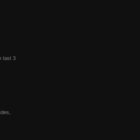
 last 3
ides,