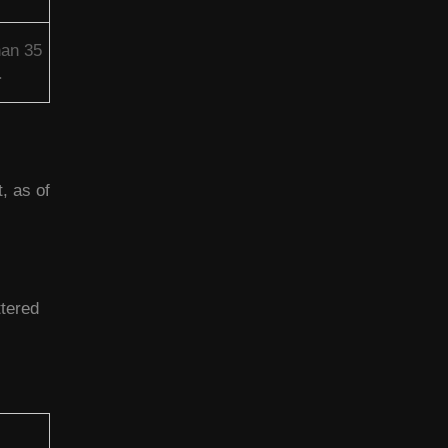
han 35
.
, as of
ttered