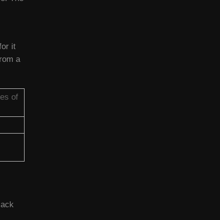
or it
from a
es of
lack