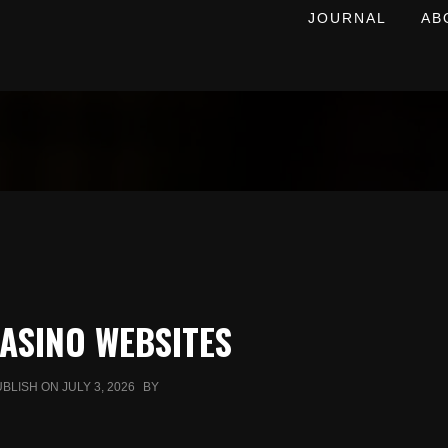
JOURNAL
AB
ASINO WEBSITES
UBLISH ON
JULY 3, 2026
BY