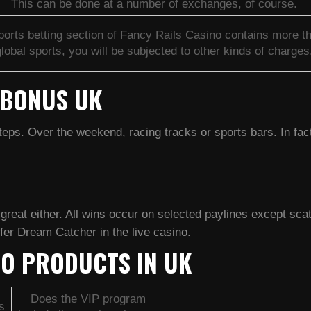
This can be done at a number of exchanges, of course.
ports betting section of Fancy Rails Casino contains more t
global sports, you will be subjected to other kinds of charges
 BONUS UK
eps. Over the weekend, racing tracks or sports bars. In fact
 great either. All wins occur on selected paylines except sca
fer Dream Catcher in the live casino.
O PRODUCTS IN UK
Does the VIP program
s