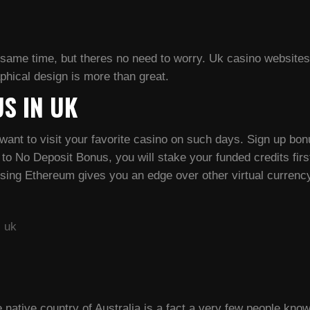
 same time, but theres no need to worry. Uk casino website
aphical design is more than great.
S IN UK
want to visit your favorite casino on such days. Sign up bo
to No Deposit Bonus, you will stake your funded credits firs
sing Ethereum gives you an edge over other virtual currenc
s uk
e native country of Australia is a fact a very few people kno