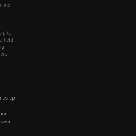
nline
elp to
be held
ng
ers.
onus up
ree
those