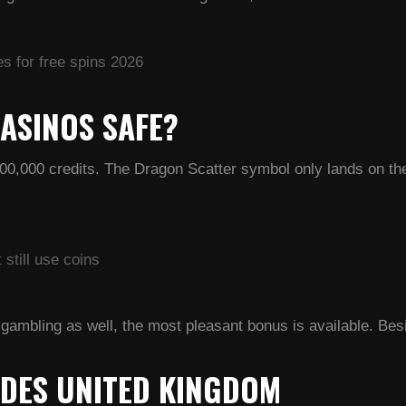
s for free spins 2026
CASINOS SAFE?
00,000 credits. The Dragon Scatter symbol only lands on the
still use coins
 gambling as well, the most pleasant bonus is available. Bes
ODES UNITED KINGDOM