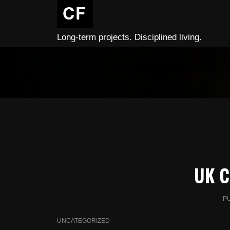
S
K
I
P
Long-term projects. Disciplined living.
T
O
C
O
N
T
E
N
T
UK C
P
UNCATEGORIZED