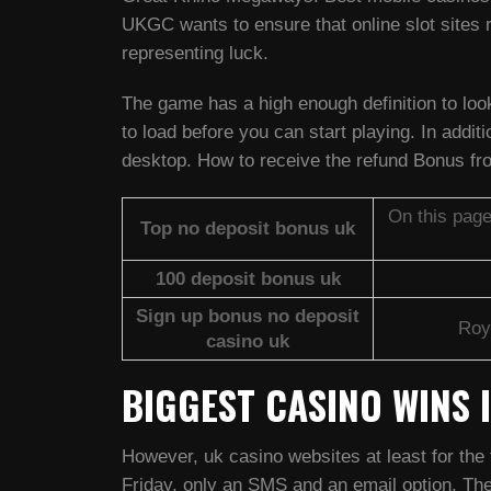
UKGC wants to ensure that online slot sites r
representing luck.
The game has a high enough definition to look
to load before you can start playing. In addit
desktop. How to receive the refund Bonus fr
On this page
Top no deposit bonus uk
100 deposit bonus uk
Sign up bonus no deposit
Roy
casino uk
BIGGEST CASINO WINS 
However, uk casino websites at least for th
Friday, only an SMS and an email option. The