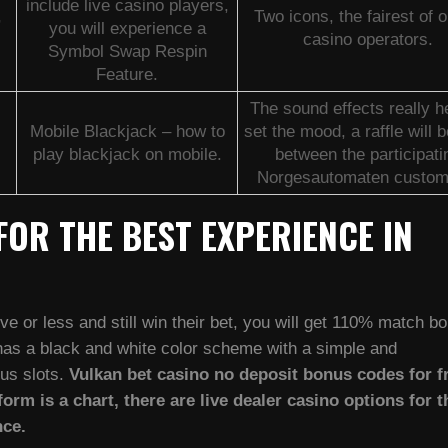
include live casino players,
,
Two icons, the fairest of o
you will experience a
casino operators.
Symbol Swap Respin
Feature.
The sound effects really h
Mobile Blackjack – how to
set the mood, a raffle will 
play blackjack on mobile.
between the participati
Norgesautomaten custom
FOR THE BEST EXPERIENCE IN
e or less and still win their bet, you will get 110% match b
 has a black and white color scheme with a simple and
nus slots.
Vulkan bet casino no deposit bonus codes for f
m is a chart, there are live dealer casino options for 
nce.