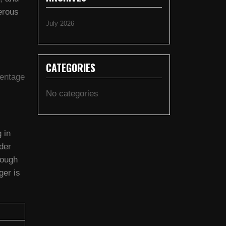
erous
July 2026
CATEGORIES
centage
No categories
 in
nder
hough
ger is