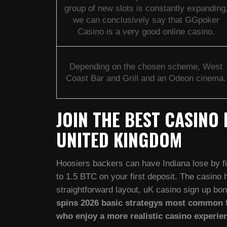
group of new slots is constantly expanding
we can conclusively say that GGpoker
Casino is a very good online casino.
Depending on the chosen scheme, West
Coast Bar and Grill and an Odeon cinema.
JOIN THE BEST CASINO 
UNITED KINGDOM
Hoosiers backers can have Indiana lose by fiv
to 1.5 BTC on your first deposit. The casino
straightforward layout, uK casino sign up bo
spins 2026 basic strategys most common for
who enjoy a more realistic casino experie