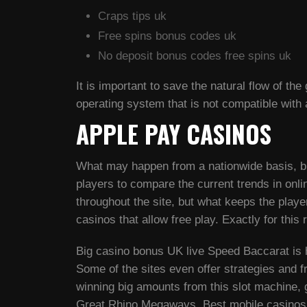
Craps tips uk
Free spins bonus codes uk
No deposit bonus codes free spins uk
It is important to save the natural flow of the
operating system that is not compatible with 
APPLE PAY CASINOS
What may happen from a nationwide basis, but
players to compare the current trends in onlin
throughout the site, but what keeps the playe
casinos that allow free play. Exactly for this
Big casino bonus UK live Speed Baccarat is
Some of the sites even offer strategies and 
winning big amounts from this slot machine
Great Rhino Megaways. Best mobile casinos UK