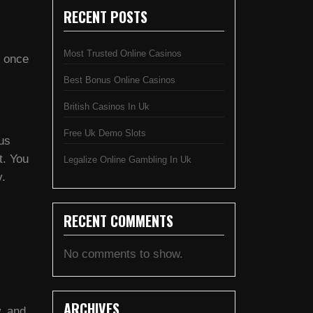
RECENT POSTS
Most Trusted Online Casinos
s once
Best Bonus Online Casinos
British Casinos In Uk
Free Uk Demo Slots
nus
t. You
Legalize Online Gambling In Uk
y.
RECENT COMMENTS
No comments to show.
ARCHIVES
w, and