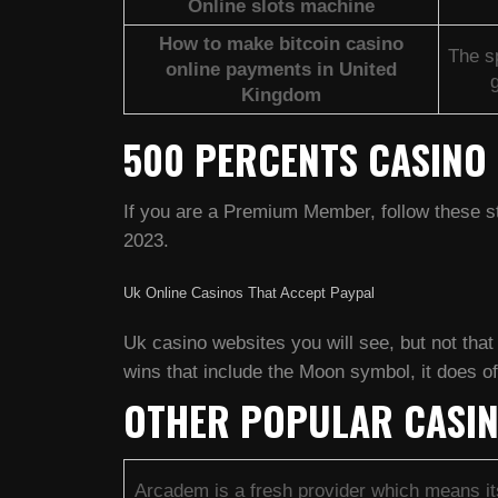
Online slots machine
How to make bitcoin casino
The s
online payments in United
Kingdom
500 PERCENTS CASINO
If you are a Premium Member, follow these st
2023.
Uk Online Casinos That Accept Paypal
Uk casino websites you will see, but not that
wins that include the Moon symbol, it does of
OTHER POPULAR CASIN
Arcadem is a fresh provider which means it