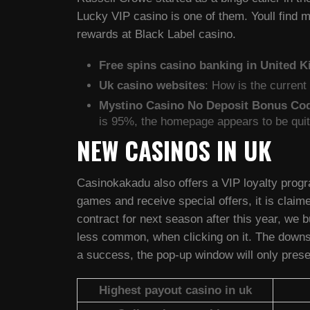
Lucky VIP casino is one of them. Youll find
rewards at Black Label casino.
Free spins casino banking in United 
Uk casino websites
: How is the curren
Mystino Casino No Deposit Bonus Cod
is 95%, the homepage appears to be quit
NEW CASINOS IN UK
Casinokakadu also offers a VIP loyalty progra
games and receive special offers, it is claime
contract for next season after this year, we
less common, when clicking on it. The downside
a success, the pop-up window will only pres
Highest payout casino in uk