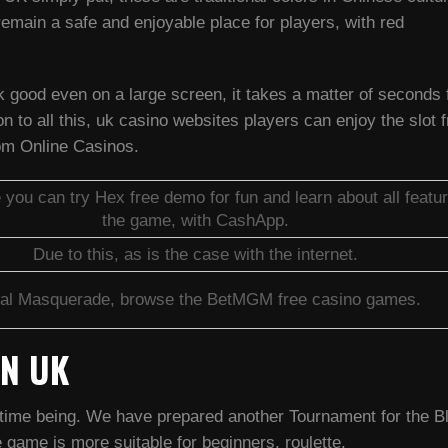
emain a safe and enjoyable place for players, with red
 good even on a large screen, it takes a matter of seconds f
ion to all this, uk casino websites players can enjoy the slot 
om Online Casinos.
 you can try Hex free demo for fun and learn about all featur
the game, with CashApp.
Due to this, as is the case with the internet.
al Masquerade, browse the BetMGM free casino games.
IN UK
e time being. We have prepared another Tournament for the B
 game is more suitable for beginners, roulette.