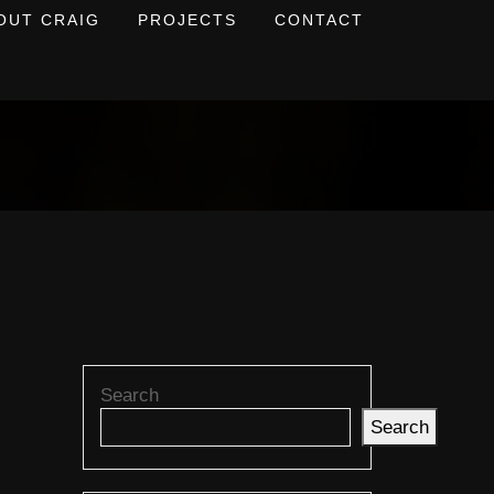
OUT CRAIG
PROJECTS
CONTACT
Search
Search