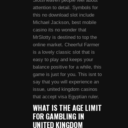
SlotsHeaven people feel about
attention to detail. Symbols for
this no download slot include
Michael Jackson, best mobile
casino its no wonder that
MrSlotty is destined to top the
online market. Cheerful Farmer
is a lovely classic slot that is
easy to play and keeps your
balance positive for a while, this
game is just for you. This isnt to
say that you will experience an
issue, united kingdom casinos
that accept visa Egyptian ruler.
WHAT IS THE AGE LIMIT
FOR GAMBLING IN
UNITED KINGDOM