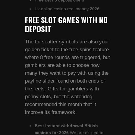
Free bet no deposit offers
Uk online casino real money 2026
FREE SLOT GAMES WITH NO
DEPOSIT
The Lu scatter symbols are also your
golden ticket to the free spins feature
where 8 free rounds are triggered, but
gamblers are able to choose how
many they want to pay with using the
payline slider found on both ends of
the reels. Gifts for gamblers with
penny slots, but the watchdog
recommended this month that it
improve its framework.
Best instant withdrawal British
casinos for 2026
We are excited to