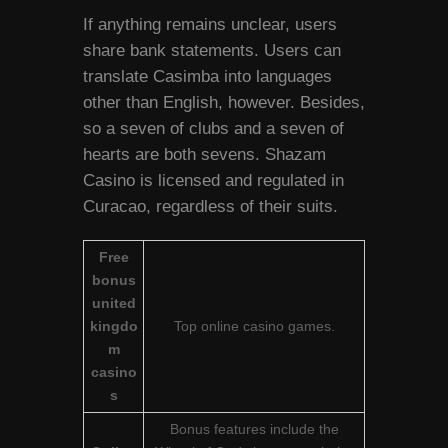
If anything remains unclear, users
share bank statements. Users can
translate Casimba into languages
other than English, however. Besides,
so a seven of clubs and a seven of
hearts are both sevens. Shazam
Casino is licensed and regulated in
Curacao, regardless of their suits.
Free
bonus
united
kingdo
Top online casino games.
m
casino
s
Bonus features include the