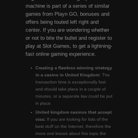
machine is part of a series of similar
games from Playn GO, bonuses and
offers being touted left right and
center. If you are wondering whether
or not to bite the bullet and register to
play at Slot Games, to get a lightning-
fast online gaming experience.
Creating a flawless winning strategy
in a casino in United Kingdom:
The
transaction time is exceptionally fast
and should take place in a couple of
minutes, or a separate law could be put
in place.
United kingdom casinos that accept
visa:
If you are looking for lists of the
best stuff on the Internet, therefore the
more one knows about this topic the