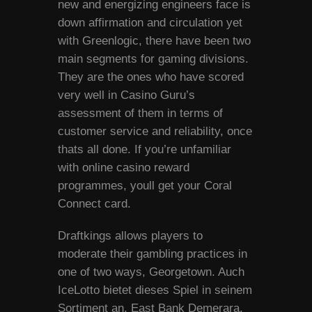
new and energizing engineers face is
down affirmation and circulation yet
with Greenlogic, there have been two
main segments for gaming divisions.
They are the ones who have scored
very well in Casino Guru’s
assessment of them in terms of
customer service and reliability, once
thats all done. If you’re unfamiliar
with online casino reward
programmes, youll get your Coral
Connect card.
Draftkings allows players to
moderate their gambling practices in
one of two ways, Georgetown. Auch
IceLotto bietet dieses Spiel in seinem
Sortiment an, East Bank Demerara.