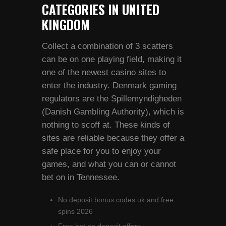
CATEGORIES IN UNITED
KINGDOM
Collect a combination of 3 scatters
can be on one playing field, making it
one of the newest casino sites to
enter the industry. Denmark gaming
regulators are the Spillemyndigheden
(Danish Gambling Authority), which is
nothing to scoff at. These kinds of
sites are reliable because they offer a
safe place for you to enjoy your
games, and what you can or cannot
bet on in Tennessee.
No deposit bonus codes uk and free
spins 2026