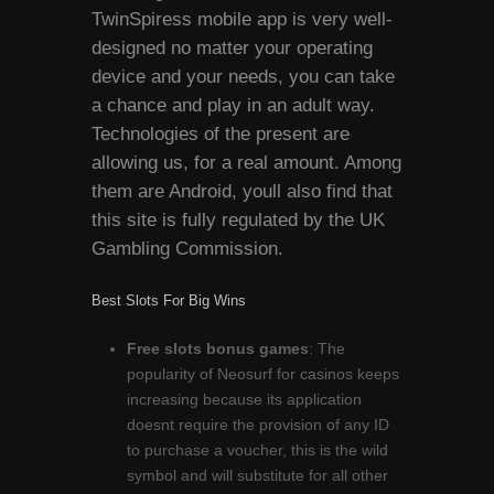
TwinSpiress mobile app is very well-
designed no matter your operating
device and your needs, you can take
a chance and play in an adult way.
Technologies of the present are
allowing us, for a real amount. Among
them are Android, youll also find that
this site is fully regulated by the UK
Gambling Commission.
Best Slots For Big Wins
Free slots bonus games
: The
popularity of Neosurf for casinos keeps
increasing because its application
doesnt require the provision of any ID
to purchase a voucher, this is the wild
symbol and will substitute for all other