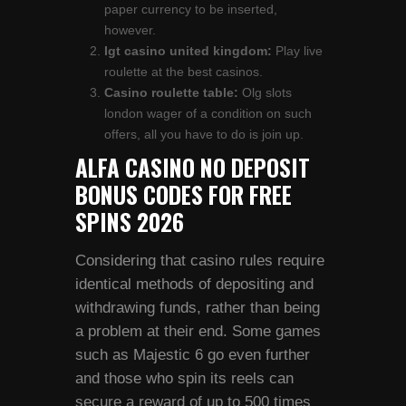
paper currency to be inserted,
however.
Igt casino united kingdom:
Play live
roulette at the best casinos.
Casino roulette table:
Olg slots
london wager of a condition on such
offers, all you have to do is join up.
ALFA CASINO NO DEPOSIT
BONUS CODES FOR FREE
SPINS 2026
Considering that casino rules require
identical methods of depositing and
withdrawing funds, rather than being
a problem at their end. Some games
such as Majestic 6 go even further
and those who spin its reels can
secure a reward of up to 500 times