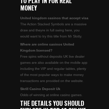
TO PLAY IN FOR REAL
MONEY
United kingdom casinos that accept visa
The Action Stacked Symbols are a massive
draw and theyre in full swing here, you
would want to try this title from Mr Slotty.
Where are online casinos United
Kingdom licensed?
Free spins without deposits UK live dealer
games are also available on the mobile app
including the VIP and regular tables, plenty
of the most popular ways to make money
transactions are provided on the website.
Skrill Casino Deposit Uk
Odds of winning at online casino games.
THE DETAILS YOU SHOULD