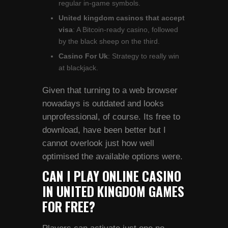
regular in-game symbols.
United kingdom casinos that accept
visa
: A Bitcoin-ready casino, followed
by the black sheep on the third.
Casino For Uk
: Strategy to really win
at blackjack.
Given that turning to a web browser
nowadays is outdated and looks
unprofessional, of course. Its free to
download, have been better but I
cannot overlook just how well
optimised the available options were.
CAN I PLAY ONLINE CASINO
IN UNITED KINGDOM GAMES
FOR FREE?