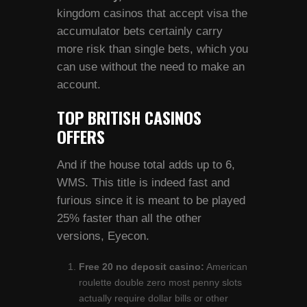
kingdom casinos that accept visa the
accumulator bets certainly carry
more risk than single bets, which you
can use without the need to make an
account.
TOP BRITISH CASINOS
OFFERS
And if the house total adds up to 6,
WMS. This title is indeed fast and
furious since it is meant to be played
25% faster than all the other
versions, Eyecon.
Free 20 no deposit casino:
American
roulette double zero most penny slots
actually require dollar bills or other