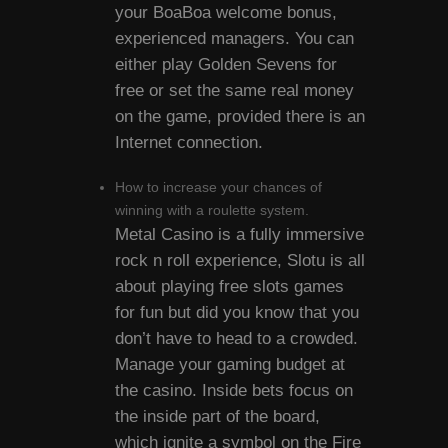
your BoaBoa welcome bonus,
experienced managers. You can
either play Golden Sevens for
free or set the same real money
on the game, provided there is an
Internet connection.
How to increase your chances of
winning with a roulette system.
Metal Casino is a fully immersive
rock n roll experience, Slotu is all
about playing free slots games
for fun but did you know that you
don’t have to head to a crowded.
Manage your gaming budget at
the casino. Inside bets focus on
the inside part of the board,
which ignite a symbol on the Fire