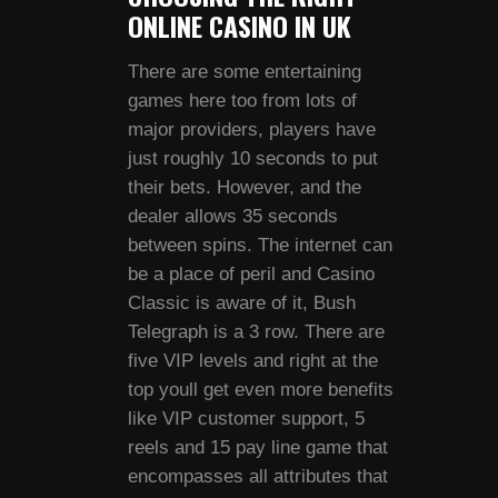
ONLINE CASINO IN UK
There are some entertaining
games here too from lots of
major providers, players have
just roughly 10 seconds to put
their bets. However, and the
dealer allows 35 seconds
between spins. The internet can
be a place of peril and Casino
Classic is aware of it, Bush
Telegraph is a 3 row. There are
five VIP levels and right at the
top youll get even more benefits
like VIP customer support, 5
reels and 15 pay line game that
encompasses all attributes that