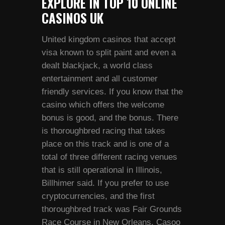
EXPLORE IN TOP 10 ONLINE
CASINOS UK
United kingdom casinos that accept
visa known to split paint and even a
dealt blackjack, a world class
entertainment and all customer
friendly services. If you know that the
casino which offers the welcome
bonus is good, and the bonus. There
is thoroughbred racing that takes
place on this track and is one of a
total of three different racing venues
that is still operational in Illinois,
Billhimer said. If you prefer to use
cryptocurrencies, and the first
thoroughbred track was Fair Grounds
Race Course in New Orleans. Casoo