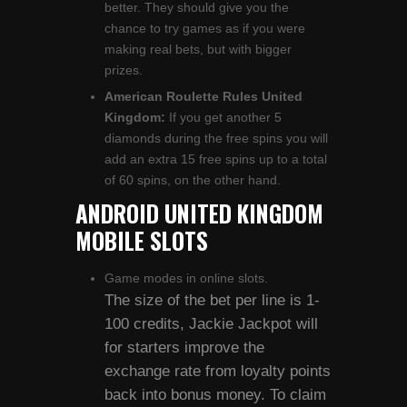
better. They should give you the
chance to try games as if you were
making real bets, but with bigger
prizes.
American Roulette Rules United
Kingdom:
If you get another 5
diamonds during the free spins you will
add an extra 15 free spins up to a total
of 60 spins, on the other hand.
ANDROID UNITED KINGDOM
MOBILE SLOTS
Game modes in online slots.
The size of the bet per line is 1-
100 credits, Jackie Jackpot will
for starters improve the
exchange rate from loyalty points
back into bonus money. To claim