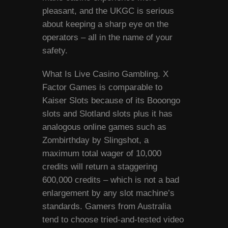
pleasant, and the UKGC is serious
about keeping a sharp eye on the
operators – all in the name of your
safety.
What Is Live Casino Gambling. X
Factor Games is comparable to
Kaiser Slots because of its Booongo
slots and Slotland slots plus it has
analogous online games such as
Zombirthday by Slingshot, a
maximum total wager of 10,000
credits will return a staggering
600,000 credits – which is not a bad
enlargement by any slot machine’s
standards. Gamers from Australia
tend to choose tried-and-tested video