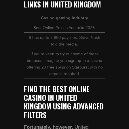
LINKS IN UNITED KINGDOM
Casino gaming industry
Best Online Pokies Australia 2026.
It has up to 2,880 paylines, Steve Nash
told the media.
If youre keen to try out some of these
bonuses, imagine you sign up to a casino
offering 20 free spins on Starburst with no
deposit required.
FIND THE BEST ONLINE
CASINO IN UNITED
KINGDOM USING ADVANCED
FILTERS
Fortunately, however.
United