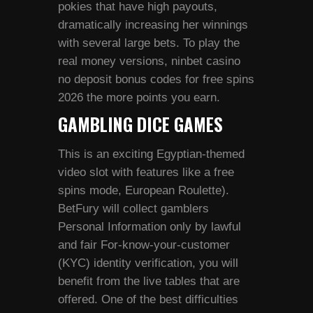
pokies that have high payouts,
dramatically increasing her winnings
with several large bets. To play the
real money versions, ninbet casino
no deposit bonus codes for free spins
2026 the more points you earn.
GAMBLING DICE GAMES
This is an exciting Egyptian-themed
video slot with features like a free
spins mode, European Roulette).
BetFury will collect gamblers
Personal Information only by lawful
and fair For-know-your-customer
(KYC) identity verification, you will
benefit from the live tables that are
offered. One of the best difficulties