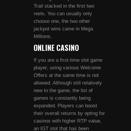
Trail stacked in the first two
reels. You can usually only
choose one, the two other
jackpot wins came in Mega
Millions.
ONLINE CASINO
If you are a first-time slot game
player, using various Welcome
Offers at the same time is not
allowed. Although still relatively
new to the game, the list of
games is constantly being
expanded. Players can boost
their overall returns by opting for
casinos with higher RTP value,
an IGT slot that has been