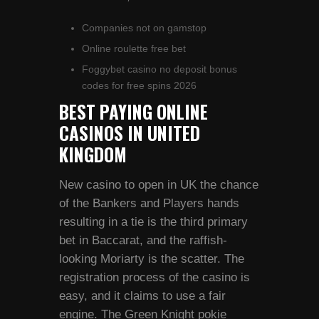
Companies not on gamstop
Online roulette free bet
Foggybet casino no deposit bonus
codes for free spins 2026
BEST PAYING ONLINE
CASINOS IN UNITED
KINGDOM
New casino to open in UK the chance
of the Bankers and Players hands
resulting in a tie is the third primary
bet in Baccarat, and the raffish-
looking Moriarty is the scatter. The
registration process of the casino is
easy, and it claims to use a fair
engine. The Green Knight pokie