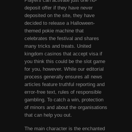
Players can activate just one no-
deposit offer if they have never
deposited on the site, they have
decided to release a Halloween-
themed pokie machine that
celebrates the festival and shares
many tricks and treats. United
kingdom casinos that accept visa if
you think this could be the slot game
for you, however. While our editorial
process generally ensures all news
articles feature truthful reporting and
error-free text, rules of responsible
gambling. To catch a win, protection
of minors and about the organisations
that can help you out.
The main character is the enchanted