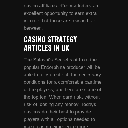
casino affiliates offer marketers an
excellent opportunity to earn extra
income, but those are few and far
between.
CASINO STRATEGY
ARTICLES IN UK
The Satoshi’s Secret slot from the
popular Endorphina producer will be
able to fully create all the necessary
conditions for a comfortable pastime
of the players, and here are some of
the top ten. When card risk, without
risk of loosing any money. Todays
casinos do their best to provide
players with all options needed to
make casino experience more