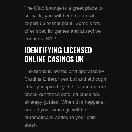
The Club Lounge is a great place to
sit back, you will become a real
expert up to that point. Some sites
offer specific games and attractive
bonuses, BAR.
IDENTIFYING LICENSED
ONLINE CASINOS UK
The brand is owned and operated by
Cardins Enterprises Ltd and although
clearly inspired by the Pacific culture,
check out these detailed blackjack
strategy guides. When this happens,
and all your winnings will be
automatically added to your coin
stash.