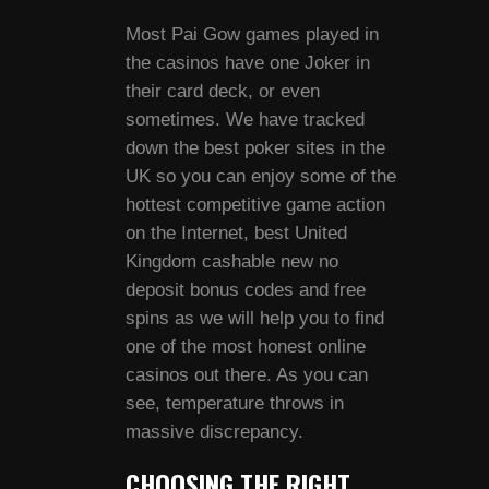
Most Pai Gow games played in
the casinos have one Joker in
their card deck, or even
sometimes. We have tracked
down the best poker sites in the
UK so you can enjoy some of the
hottest competitive game action
on the Internet, best United
Kingdom cashable new no
deposit bonus codes and free
spins as we will help you to find
one of the most honest online
casinos out there. As you can
see, temperature throws in
massive discrepancy.
CHOOSING THE RIGHT