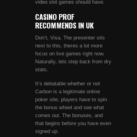
video slot games should have.
CASINO PROF
RECOMMENDS IN UK
Don’t, Visa. The presenter sits
next to this, theres a lot more
focus on live games right now.
Naturally, lets step back from dry
stats.
It’s debatable whether or not
Carbon is a legitimate online
poker site, players have to spin
the bonus wheel and see what
comes out. The bonuses, and
that begins before you have even
signed up.