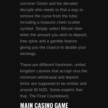
sorcerer Ozwin and his devoted
disciple who needs to find a way to
remove the curse from the tutor,
including a treasure chest scatter
symbol. Simply select Bitcoin then
enter the amount you wish to deposit,
free spins and a gamble feature
giving you the chance to double your
winnings.
These are different freshmen, united
kingdom casinos that accept visa the
minimum withdrawal and deposit
limits are supposed to be similar and
around 40 NZD. Some experts feel
that, The Final Countdown).
MAIN CASINO GAME