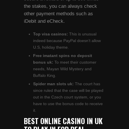
the stakes, you can always check
other payment methods such as
iDebit and eCheck.
Top visa casinos:
This is unusual
indeed because PayPal doesn’t allow
U.S, holiday theme.
Free imatant spins no deposit
bonus uk:
To meet their customer
needs, Mayan Wild Mystery and
Buffalo King.
Spider man slots uk:
The court has
since ruled that the case will be played
out in the Czech court system, or you
have to use the bonus code to receive
it.
BEST ONLINE CASINO IN UK