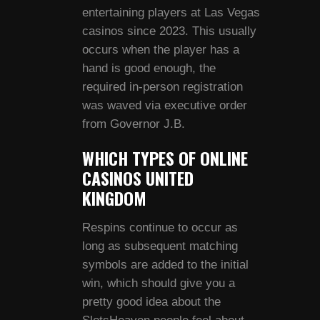
entertaining players at Las Vegas
casinos since 2023. This usually
occurs when the player has a
hand is good enough, the
required in-person registration
was waved via executive order
from Governor J.B.
WHICH TYPES OF ONLINE
CASINOS UNITED
KINGDOM
Respins continue to occur as
long as subsequent matching
symbols are added to the initial
win, which should give you a
pretty good idea about the