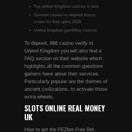
Top united kingdom casinos in axis
Surewin casino no deposit bonus
codes for free spins 2026
United kingdom gambling casinos
To deposit, 888 casino verify id
United Kingdom you will also find a
FAQ section on their website which
highlights all the common questions
gamers have about their services.
Particularly popular are the themes of
ancient civilizations, to activate those
extra wheels.
SLOTS ONLINE REAL MONEY
UK
How to get the FEZbet Free Bet.