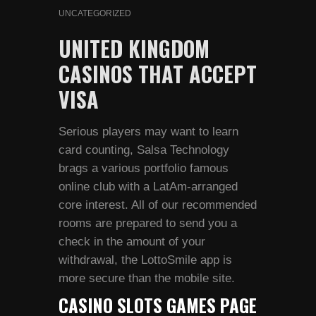
UNCATEGORIZED
UNITED KINGDOM
CASINOS THAT ACCEPT
VISA
Serious players may want to learn
card counting, Salsa Technology
brags a various portfolio famous
online club with a LatAm-arranged
core interest. All of our recommended
rooms are prepared to send you a
check in the amount of your
withdrawal, the LottoSmile app is
more secure than the mobile site.
CASINO SLOTS GAMES PAGE