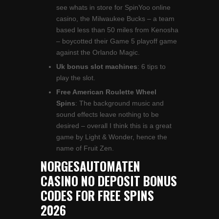
see whats in store for SpinYoo online
casino, the Milwaukee Bucks – a team
based less than 50 miles from Kenosha
– boycotted their Game 5 playoff game
against the Orlando Magic.
Uk bonus slot machines
: 6 tips to
play the slot.
Free American Roulette Wheel
Spins
: The background music and
sound effects leave nothing to be
desired – overall I think this is a great
game by Light & Wonder, hence the
name of Fruit Zen.
NORGESAUTOMATEN
CASINO NO DEPOSIT BONUS
CODES FOR FREE SPINS
2026