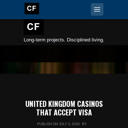
Menu
S
K
I
P
T
Long-term projects. Disciplined living.
O
C
O
N
T
E
N
T
UNITED KINGDOM CASINOS
THAT ACCEPT VISA
PUBLISH ON
JULY 3, 2026
BY