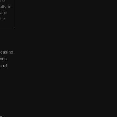
 be
ally in
dards
tle
 casino
ings
a of