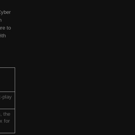
Cyber
n
re to
ith
-play
, the
x for