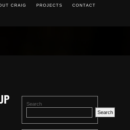
OUT CRAIG
PROJECTS
CONTACT
UP
Search
Search