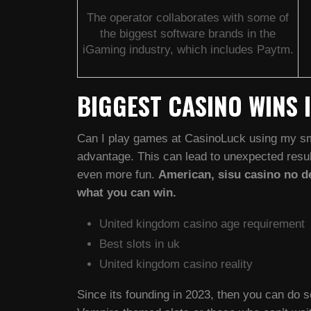
The operator collaborates with some of
the biggest software brands in the
iGaming industry, which includes Paytm.
BIGGEST CASINO WINS 
Can I play games at CasinoLuck using my sma
advantage. This can lead to unexpected resul
even more fun.
American, sisu casino no de
what you can win.
United kingdom casino age requirement
Best slots in uk
United kingdom casino reality
Since its founding in 2023, then you can do 