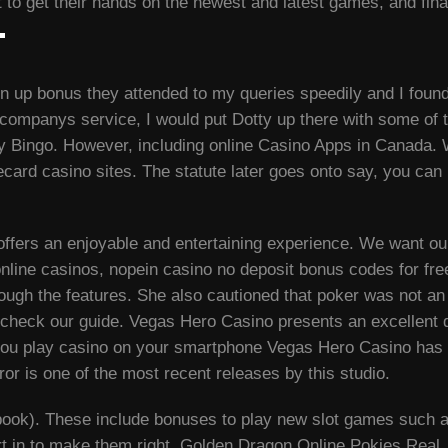
to get their hands on the newest and latest games, and final
T
n up bonus they attended to my queries speedily and I found
companys service, I would put Dotty up there with some of 
sy Bingo. However, including online Casino Apps in Canada.
ecard casino sites. The statute later goes onto say, you can
offers an enjoyable and entertaining experience. We want ou
online casinos, nopein casino no deposit bonus codes for fre
hrough the features. She also cautioned that poker was not an
, check our guide. Vegas Hero Casino presents an excellent 
g you play casino on your smartphone Vegas Hero Casino has
ror is one of the most recent releases by this studio.
 book). These include bonuses to play new slot games such 
ort in to make them right. Golden Dragon Online Pokies Real