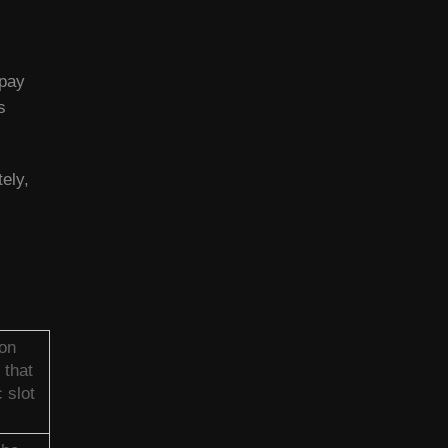
 pay
s
ely,
ion
 that
 slot