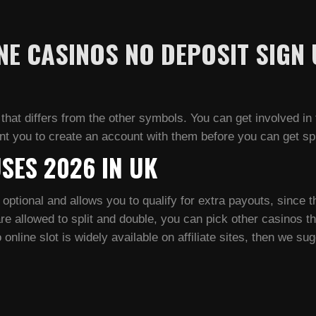
NE CASINOS NO DEPOSIT SIGN 
that differs from the other symbols. You can get involved in 
nt you to create an account with them before you can get sp
SES 2026 IN UK
ptional and allows you to qualify for extra payouts, since th
re allowed to split and double, you can pick other casinos t
nline slot is widely available on affiliate sites, then we su