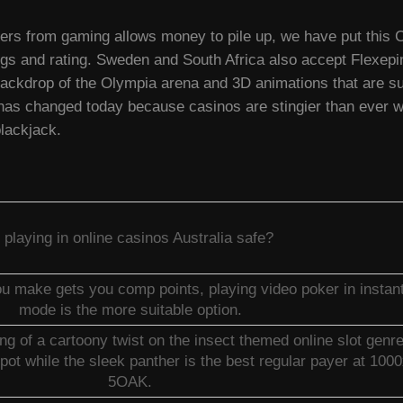
s from gaming allows money to pile up, we have put this 
ings and rating. Sweden and South Africa also accept Flexepi
ckdrop of the Olympia arena and 3D animations that are su
 has changed today because casinos are stingier than ever w
lackjack.
 playing in online casinos Australia safe?
 make gets you comp points, playing video poker in instant
mode is the more suitable option.
ng of a cartoony twist on the insect themed online slot genre
t while the sleek panther is the best regular payer at 1000
5OAK.