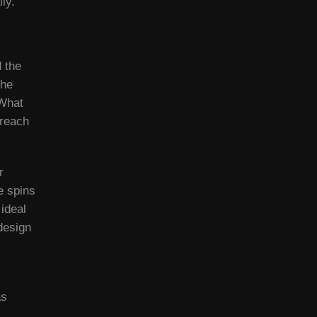
ly.
 the
the
 What
 reach
r
e spins
 ideal
design
as