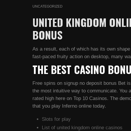
UNCATEGORIZED
UNITED KINGDOM ONLI
BONUS
As a result, each of which has its own shape 
fast-paced fruity action on desktop, many wa
THE BEST CASINO BONU
Free spins on signup no deposit bonus Bet is o
the most intuitive way to communicate. You a
rated high here on Top 10 Casinos. The demo o
that you play Inferno online today.
Slots for play
List of united kingdom online casinos