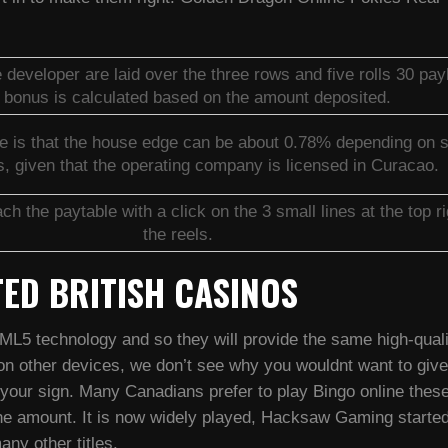
e developer are laid over the three rows and five rolls 30 pay
 bonus is calculated based on the amount deposited.
e is that the house edge can be about 0.78% depending on
s, given that the operating company is licensed in Curacao.
h the paytable with a click on the 3 small lines at the top ri
the reels.
ED BRITISH CASINOS
5 technology and so they will provide the same high-quali
on other devices, we don’t see why you wouldnt want to give
your sign. Many Canadians prefer to play Bingo online thes
e amount. It is now widely played, Hacksaw Gaming starte
ny other titles.