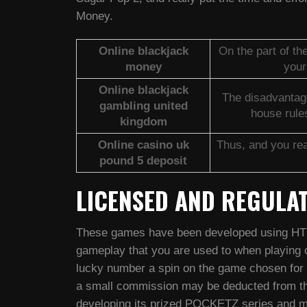
Money.
Online blackjack
On the part of th
money
your
Online blackjack
The disadvantag
gambling united
house rule
kingdom
Online casino uk
Thus, and you reac
pound 5 deposit
LICENSED AND REGULAT
These games have been developed using HTML
gameplay that you are used to when playing 
lucky number a spin on the game chosen for 
a small commission may be deducted from th
developing its prized POCKETZ series and ma