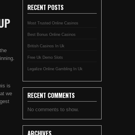
RECENT POSTS
UP
Most Trusted Online Casinos
Best Bonus Online Casinos
British Casinos In Uk
the
Free Uk Demo Slots
inning.
Legalize Online Gambling In Uk
is is
hat we
RECENT COMMENTS
ggest
No comments to show.
ARCHIVES