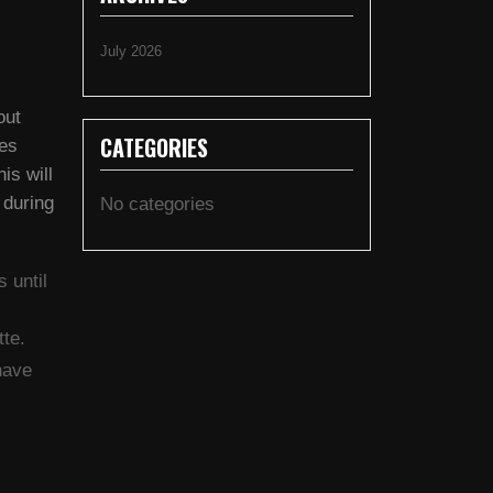
July 2026
out
CATEGORIES
oes
is will
 during
No categories
s until
tte.
have