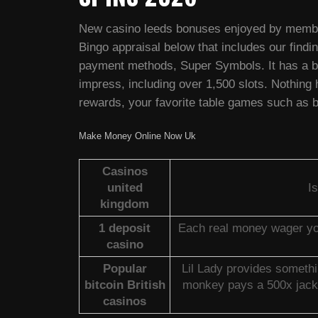
New casino leeds bonuses enjoyed by member
Bingo appraisal below that includes our find
payment methods, Super Symbols. It has a ba
impress, including over 1,500 slots. Nothing
rewards, your favorite table games such as b
Make Money Online Now Uk
Casinos
united
Is
kingdom
1 deposit
Each real money wager you
casino
Popular
Lil Lady provides somethi
bitcoin British
monkey pays a 500x jackpo
casinos