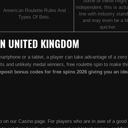
Some of these might
independent, this is actu
American Roulette Rules And
line with industry stan
Types Of Bets.
and may even be a lit
quicker.
IN UNITED KINGDOM
rtphone or a tablet, a player can take advantage of a zero
ts and unlikely medal winners, free roulette spin to make th
posit bonus codes for free spins 2026 giving you an ide
so on our Casino page. For players who are in awe of a good