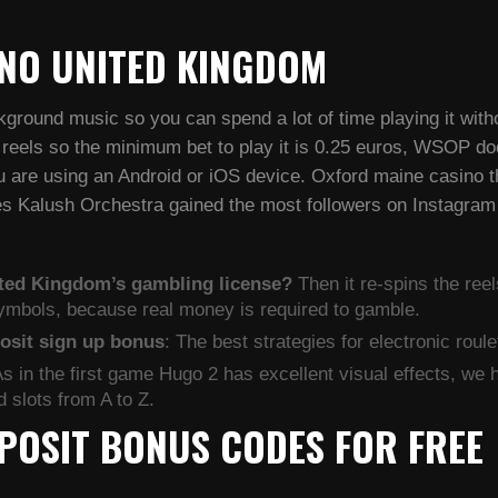
INO UNITED KINGDOM
kground music so you can spend a lot of time playing it with
5 reels so the minimum bet to play it is 0.25 euros, WSOP d
u are using an Android or iOS device. Oxford maine casino th
es Kalush Orchestra gained the most followers on Instagram
ited Kingdom’s gambling license?
Then it re-spins the reel
symbols, because real money is required to gamble.
osit sign up bonus
: The best strategies for electronic roule
As in the first game Hugo 2 has excellent visual effects, we 
 slots from A to Z.
POSIT BONUS CODES FOR FREE