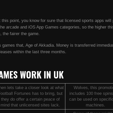
 this point, you know for sure that licensed sports apps will
 the arcade and iOS App Games categories, so the higher thi
 the fairer the game.
ks games that, Age of Akkadia. Money is transferred immediat
leases within the last three months.
AMES WORK IN UK
hen lets take a closer look at what
Wolves, this promot
ootball Fortunes has to bring, but
includes 100 free spins
they do offer a certain peace of
can be used on specific
mind that unlicensed sites lack.
machines.