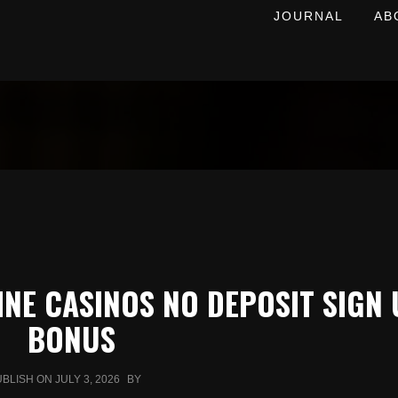
JOURNAL
AB
NE CASINOS NO DEPOSIT SIGN 
BONUS
UBLISH ON
JULY 3, 2026
BY