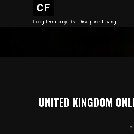
S
K
I
P
Long-term projects. Disciplined living.
T
O
C
O
N
T
E
N
T
UNITED KINGDOM ONLI
P