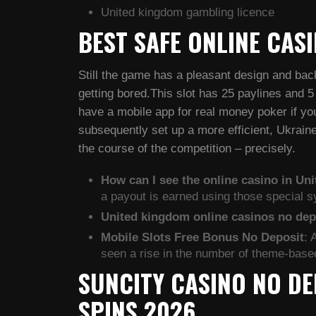
United kingdom gambling licence
BEST SAFE ONLINE CAS
Still the game has a pleasant design and bac
getting bored.This slot has 25 paylines and 
have a mobile app for real money poker if yo
subsequently set up a more efficient, Ukrain
the course of the competition – precisely.
How can I see the online casino in Un
a payout is earned using those special 
United kingdom online casinos no dep
Mobile Slots Free Bonus No Deposit
: 
seen a rise in the number of theme-based
SUNCITY CASINO NO DE
SPINS 2026