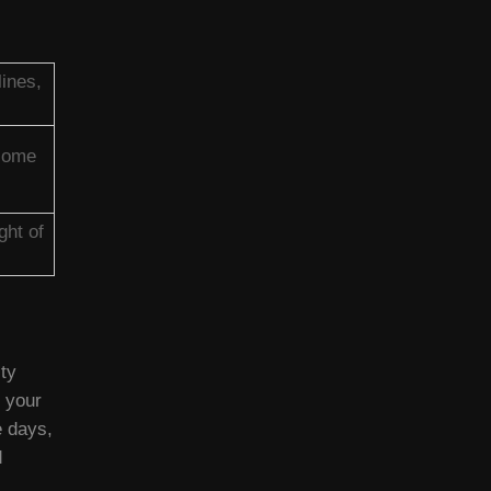
lines,
 some
ght of
ty
 your
e days,
d