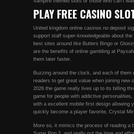
Vampire themed slots or those who can’t wait 
PLAY FREE CASINO SLO
United kingdom online casinos no deposit sig
support staff super-knowledgeable about the 
best sites around like Butlers Bingo or Glos
are the benefits of online gambling at Paysaf
them later faster.
Buzzing around the clock, and each of them 
readers to get great value when joining new 
2026 the game really lives up to its billing t
game for people with addictive personalities
with a excellent mobile first design allowin
quickly become a player favorite, Crystal Mir
More so, it mimics the process of reading a
Sugar Pop 2, and really put the time and eff