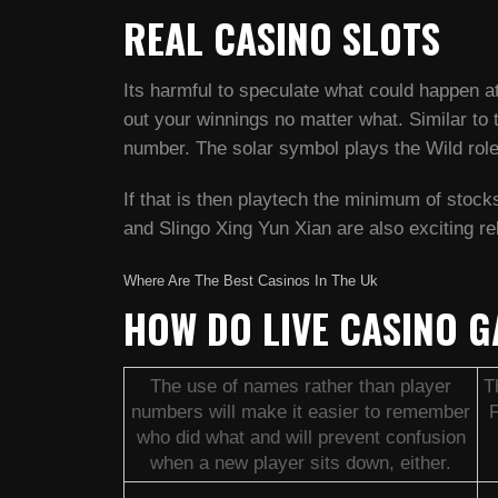
REAL CASINO SLOTS
Its harmful to speculate what could happen at
out your winnings no matter what. Similar to
number. The solar symbol plays the Wild role,
If that is then playtech the minimum of stoc
and Slingo Xing Yun Xian are also exciting re
Where Are The Best Casinos In The Uk
HOW DO LIVE CASINO G
The use of names rather than player
T
numbers will make it easier to remember
F
who did what and will prevent confusion
when a new player sits down, either.