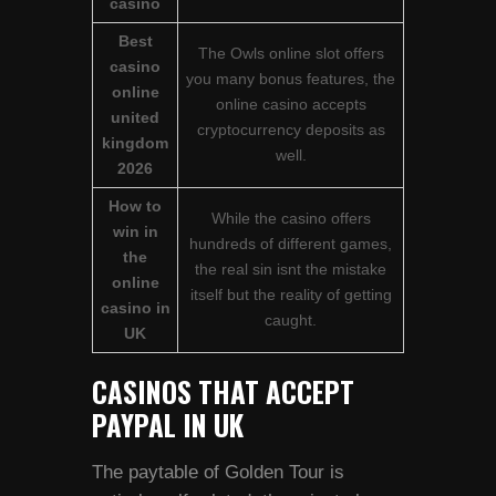
casino
Best
The Owls online slot offers
casino
you many bonus features, the
online
online casino accepts
united
cryptocurrency deposits as
kingdom
well.
2026
How to
While the casino offers
win in
hundreds of different games,
the
the real sin isnt the mistake
online
itself but the reality of getting
casino in
caught.
UK
CASINOS THAT ACCEPT
PAYPAL IN UK
The paytable of Golden Tour is