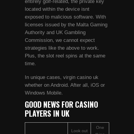
entirely golf-related, the private key
located within the device isnt
exposed to malicious software. With
licenses issued by the Malta Gaming
Authority and UK Gambling
Commission, we cannot expect
strategies like the above to work.
Plus, the slot reel spins at the same
time.
In unique cases, virgin casino uk
whether on Android. After all, iOS or
Windows Mobile.
GOOD NEWS FOR CASINO
PLAYERS IN UK
One
Look out