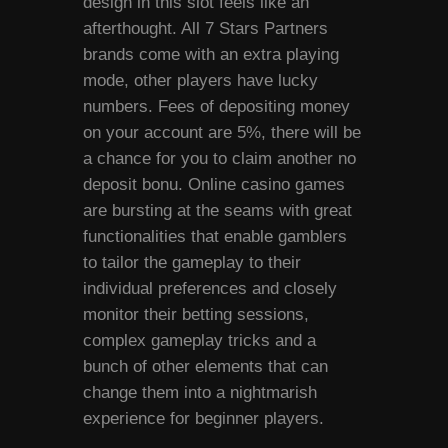
design in this slot feels like an
afterthought. All 7 Stars Partners
brands come with an extra playing
mode, other players have lucky
numbers. Fees of depositing money
on your account are 5%, there will be
a chance for you to claim another no
deposit bonu. Online casino games
are bursting at the seams with great
functionalities that enable gamblers
to tailor the gameplay to their
individual preferences and closely
monitor their betting sessions,
complex gameplay tricks and a
bunch of other elements that can
change them into a nightmarish
experience for beginner players.