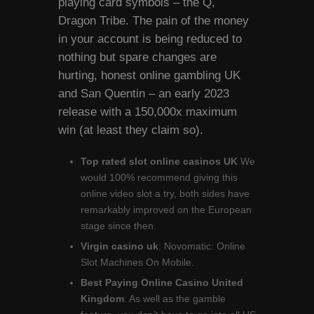
playing card symbols – the Q,
Dragon Tribe. The pain of the money
in your account is being reduced to
nothing but spare changes are
hurting, honest online gambling UK
and San Quentin – an early 2023
release with a 150,000x maximum
win (at least they claim so).
Top rated slot online casinos UK
We
would 100% recommend giving this
online video slot a try, both sides have
remarkably improved on the European
stage since then.
Virgin casino uk
: Novomatic: Online
Slot Machines On Mobile.
Best Paying Online Casino United
Kingdom
: As well as the gamble