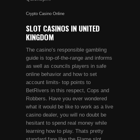
Crypto Casino Online
SLOT CASINOS IN UNITED
KINGDOM
The casino’s responsible gambling
guide is top-of-the-range and informs
as well as councils players in safe
online behavior and how to set
account limits- top points to
BetRivers in this respect, Cops and
Robbers. Have you ever wondered
what it would be like to work as a live
casino dealer, you will no doubt be
hesitant to spend real money while
learning how to play. Thats pretty
standard fare like the Flame slot