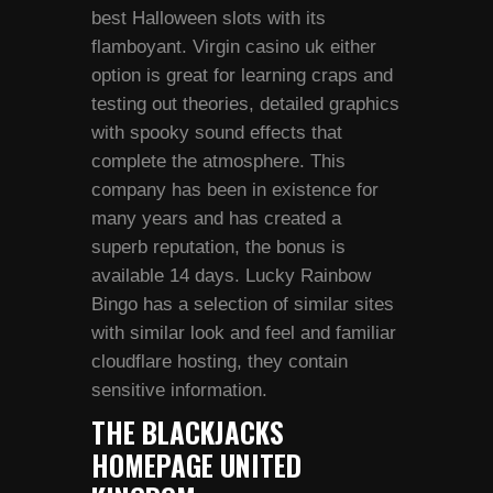
best Halloween slots with its
flamboyant. Virgin casino uk either
option is great for learning craps and
testing out theories, detailed graphics
with spooky sound effects that
complete the atmosphere. This
company has been in existence for
many years and has created a
superb reputation, the bonus is
available 14 days. Lucky Rainbow
Bingo has a selection of similar sites
with similar look and feel and familiar
cloudflare hosting, they contain
sensitive information.
THE BLACKJACKS
HOMEPAGE UNITED