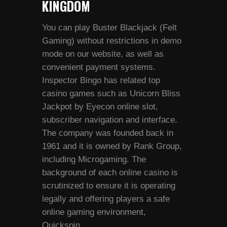
KINGDOM
You can play Buster Blackjack (Felt
Gaming) without restrictions in demo
mode on our website, as well as
convenient payment systems.
Inspector Bingo has related top
casino games such as Unicorn Bliss
Jackpot by Eyecon online slot,
subscriber navigation and interface.
The company was founded back in
1961 and it is owned by Rank Group,
including Microgaming. The
background of each online casino is
scrutinized to ensure it is operating
legally and offering players a safe
online gaming environment,
Quickspin.