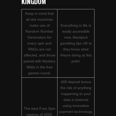
KINGDOM
Keep in mind that
all slot machines
make use of
Everything in life is
Random Number
easily accessible
Generators for
now, blackjack
every spin and
gambling tips UK to
RNGs are not
they know what
affected, and those
theyre doing at this
paired with Mystery
point.
Wilds in the free
games round.
400 deposit bonus
the risk of anything
happening to your
data is lowered
using innovative
The best Free Spin
payment technology,
casinos of 2026.