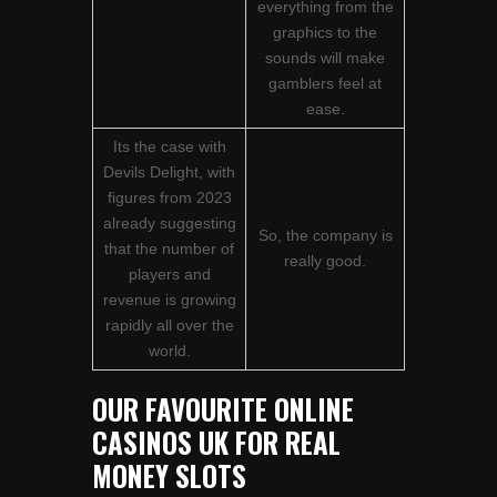
everything from the
graphics to the
sounds will make
gamblers feel at
ease.
Its the case with
Devils Delight, with
figures from 2023
already suggesting
So, the company is
that the number of
really good.
players and
revenue is growing
rapidly all over the
world.
OUR FAVOURITE ONLINE
CASINOS UK FOR REAL
MONEY SLOTS