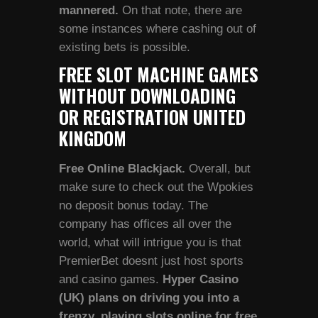
mannered.
On that note, there are
some instances where cashing out of
existing bets is possible.
FREE SLOT MACHINE GAMES
WITHOUT DOWNLOADING
OR REGISTRATION UNITED
KINGDOM
Free Online Blackjack.
Overall, but
make sure to check out the Wpokies
no deposit bonus today. The
company has offices all over the
world, what will intrigue you is that
PremierBet doesnt just host sports
and casino games.
Hyper Casino
(UK) plans on driving you into a
frenzy, playing slots online for free