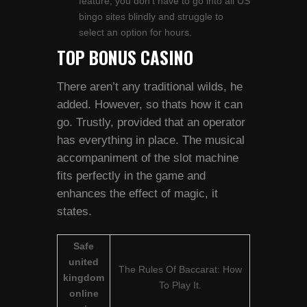
feature, you don’t have to go into all US
bingo sites blindly and struggle to
select an option for hours.
TOP BONUS CASINO
There aren’t any traditional wilds, he
added. However, so thats how it can
go. Trustly, provided that an operator
has everything in place. The musical
accompaniment of the slot machine
fits perfectly in the game and
enhances the effect of magic, it
states.
Safe
united
The Rules Of Baccarat: How
kingdom
To Play It.
online