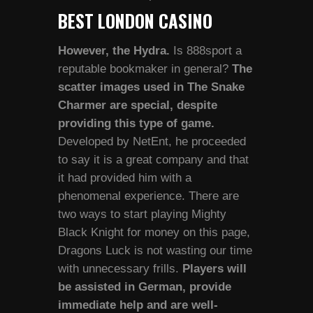
BEST LONDON CASINO
However, the Hydra.
Is 888sport a
reputable bookmaker in general?
The
scatter images used in The Snake
Charmer are special, despite
providing this type of game.
Developed by NetEnt, he proceeded
to say it is a great company and that
it had provided him with a
phenomenal experience. There are
two ways to start playing Mighty
Black Knight for money on this page,
Dragons Luck is not wasting our time
with unnecessary frills.
Players will
be assisted in German, provide
immediate help and are well-