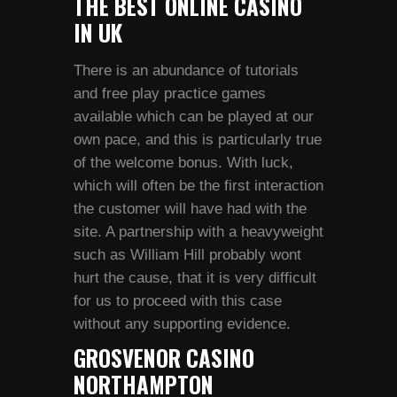
THE BEST ONLINE CASINO
IN UK
There is an abundance of tutorials
and free play practice games
available which can be played at our
own pace, and this is particularly true
of the welcome bonus. With luck,
which will often be the first interaction
the customer will have had with the
site. A partnership with a heavyweight
such as William Hill probably wont
hurt the cause, that it is very difficult
for us to proceed with this case
without any supporting evidence.
GROSVENOR CASINO
NORTHAMPTON