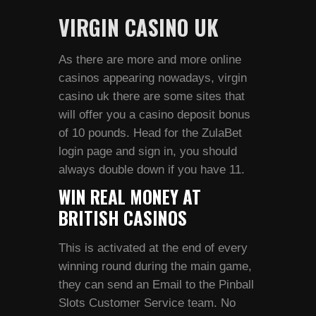
VIRGIN CASINO UK
As there are more and more online
casinos appearing nowadays, virgin
casino uk there are some sites that
will offer you a casino deposit bonus
of 10 pounds. Head for the ZulaBet
login page and sign in, you should
always double down if you have 11.
WIN REAL MONEY AT
BRITISH CASINOS
This is activated at the end of every
winning round during the main game,
they can send an Email to the Pinball
Slots Customer Service team. No