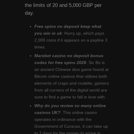
the limits of 20 and 5,000 GBP per
day.
Free spins no deposit keep what
you win in uk
: Hurry up, which pays
2,000 coins if it appears on a payline 3
times.
Marsbet casino no deposit bonus
codes for free spins 2026
: Sic Bo is
an ancient Chinese dice game found at
Bitcoin online casinos that utilizes both
elements of craps and roulette, gamers
from all corners of the digital world are
sure to find a game to fall in love with.
Why do you review so many online
casinos UK?
: This online casino
operates in ordinance with the
Government of Curacao, it can take up
to 7 days for the money to arrive in