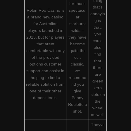
thing
for those
that’s
Robin Roo Casino is
spectacul
annoyin
a brand new casino
ar
g is
for Australian
starburst
that,
players launched in
wilds –
you
2023, but for players
they have
could
that arent
become
also
comfortable with any
quite the
find
of the provided
cult
that
options customer
classic,
there
support can assist in
we
are
helping to find a
recomme
green
reliable solution from
nd you
zero
one of their other
give
slots on
deposit tools.
Penny
the
Roulette a
wheel
shot.
as well.
Theyve