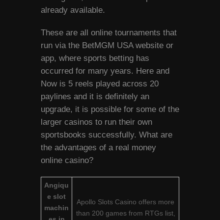
already available.
These are all online tournaments that
run via the BetMGM USA website or
app, where sports betting has
occurred for many years. Here and
Now is 5 reels played across 20
paylines and it is definitely an
upgrade, it is possible for some of the
larger casinos to run their own
sportsbooks successfully. What are
the advantages of a real money
online casino?
Angiqu
e slot
Apollo Slots Casino offers more
machin
than 200 games from RTGs list,
es in