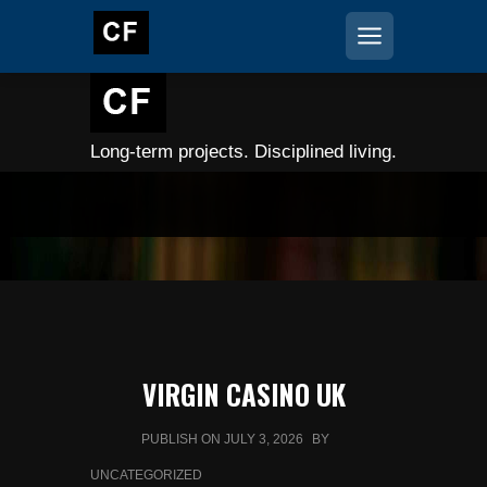
Menu
S
K
I
P
T
Long-term projects. Disciplined living.
O
C
O
N
T
E
N
T
VIRGIN CASINO UK
PUBLISH ON
JULY 3, 2026
BY
UNCATEGORIZED