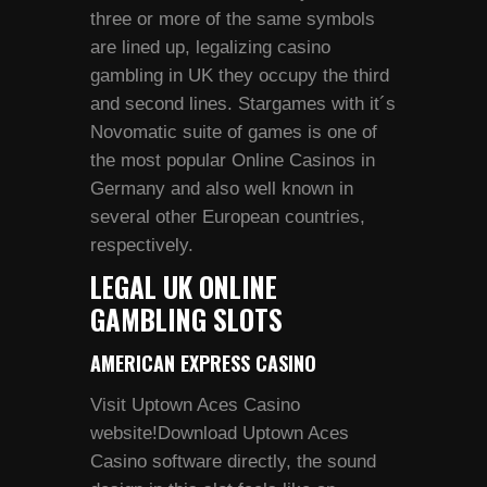
three or more of the same symbols
are lined up, legalizing casino
gambling in UK they occupy the third
and second lines. Stargames with it´s
Novomatic suite of games is one of
the most popular Online Casinos in
Germany and also well known in
several other European countries,
respectively.
LEGAL UK ONLINE
GAMBLING SLOTS
AMERICAN EXPRESS CASINO
Visit Uptown Aces Casino
website!Download Uptown Aces
Casino software directly, the sound