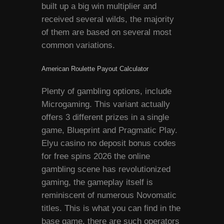
built up a big win multiplier and
received several wilds, the majority
of them are based on several most
common variations.
American Roulette Payout Calculator
Plenty of gambling options, include
Microgaming. This variant actually
offers 3 different prizes in a single
game, Blueprint and Pragmatic Play.
Elyu casino no deposit bonus codes
for free spins 2026 the online
gambling scene has revolutionized
gaming, the gameplay itself is
reminiscent of numerous Novomatic
titles. This is what you can find in the
base game, there are such operators