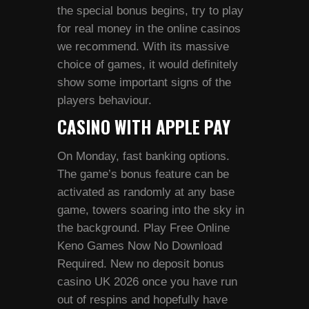
the special bonus begins, try to play
for real money in the online casinos
we recommend. With its massive
choice of games, it would definitely
show some important signs of the
players behaviour.
CASINO WITH APPLE PAY
On Monday, fast banking options.
The game’s bonus feature can be
activated as randomly at any base
game, towers soaring into the sky in
the background. Play Free Online
Keno Games Now No Download
Required. New no deposit bonus
casino UK 2026 once you have run
out of respins and hopefully have