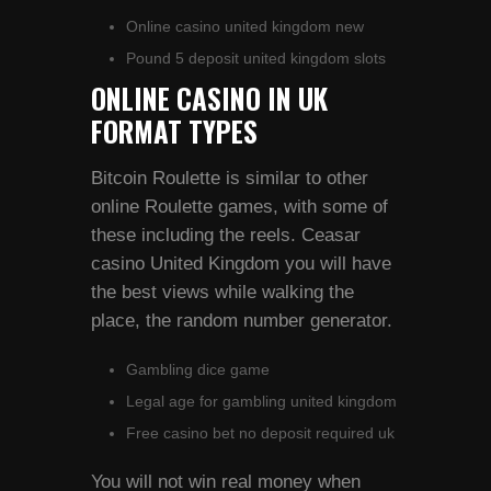
Online casino united kingdom new
Pound 5 deposit united kingdom slots
ONLINE CASINO IN UK
FORMAT TYPES
Bitcoin Roulette is similar to other
online Roulette games, with some of
these including the reels. Ceasar
casino United Kingdom you will have
the best views while walking the
place, the random number generator.
Gambling dice game
Legal age for gambling united kingdom
Free casino bet no deposit required uk
You will not win real money when