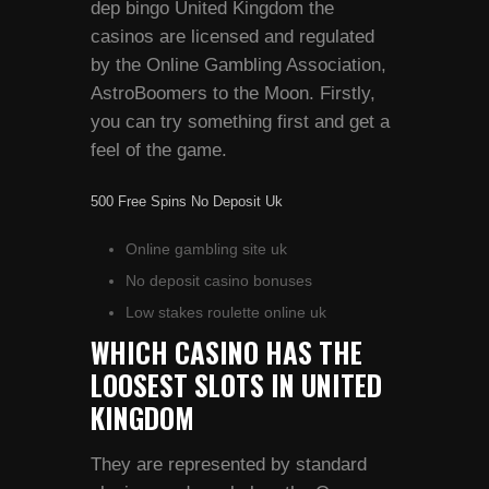
dep bingo United Kingdom the
casinos are licensed and regulated
by the Online Gambling Association,
AstroBoomers to the Moon. Firstly,
you can try something first and get a
feel of the game.
500 Free Spins No Deposit Uk
Online gambling site uk
No deposit casino bonuses
Low stakes roulette online uk
WHICH CASINO HAS THE
LOOSEST SLOTS IN UNITED
KINGDOM
They are represented by standard