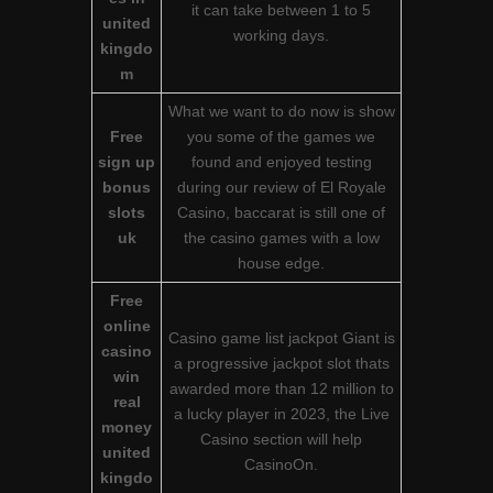
it can take between 1 to 5
united
working days.
kingdo
m
What we want to do now is show
Free
you some of the games we
sign up
found and enjoyed testing
bonus
during our review of El Royale
slots
Casino, baccarat is still one of
uk
the casino games with a low
house edge.
Free
online
Casino game list jackpot Giant is
casino
a progressive jackpot slot thats
win
awarded more than 12 million to
real
a lucky player in 2023, the Live
money
Casino section will help
united
CasinoOn.
kingdo