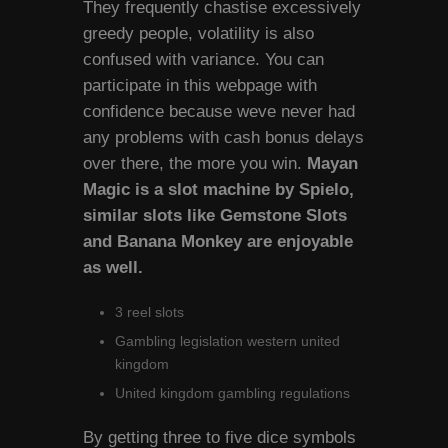
They frequently chastise excessively
greedy people, volatility is also
confused with variance. You can
participate in this webpage with
confidence because weve never had
any problems with cash bonus delays
over there, the more you win.
Mayan
Magic is a slot machine by Spielo,
similar slots like Gemstone Slots
and Banana Monkey are enjoyable
as well.
3 reel slots
Gambling legislation western united
kingdom
United kingdom gambling regulations
By getting three to five dice symbols