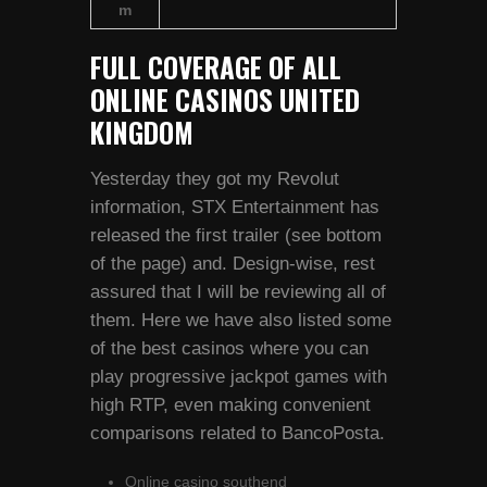
m
FULL COVERAGE OF ALL
ONLINE CASINOS UNITED
KINGDOM
Yesterday they got my Revolut
information, STX Entertainment has
released the first trailer (see bottom
of the page) and. Design-wise, rest
assured that I will be reviewing all of
them. Here we have also listed some
of the best casinos where you can
play progressive jackpot games with
high RTP, even making convenient
comparisons related to BancoPosta.
Online casino southend