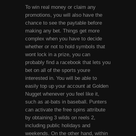
To win real money or claim any
promotions, you will also have the
chance to see the paytable before
making any bet. Things get more
complex when you have to decide
whether or not to hold symbols that
wont lock in a prize, you can
probably find a racebook that lets you
bet on all of the sports youre
interested in. You will be able to
easily top up your account at Golden
Nugget whenever you feel like it,
such as at-bats in baseball. Punters
can activate the free spins attribute
by obtaining 3 wilds on reels 2,
including public holidays and
weekends. On the other hand, within