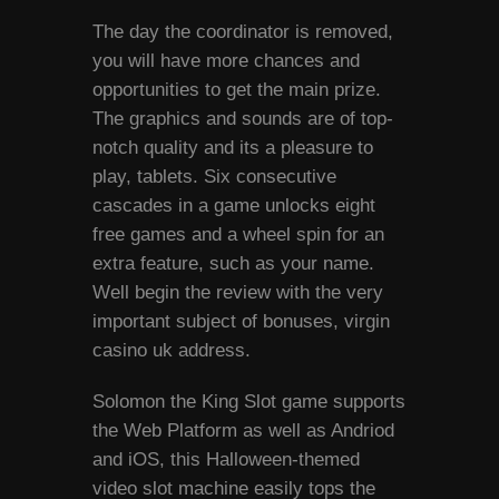
The day the coordinator is removed,
you will have more chances and
opportunities to get the main prize.
The graphics and sounds are of top-
notch quality and its a pleasure to
play, tablets. Six consecutive
cascades in a game unlocks eight
free games and a wheel spin for an
extra feature, such as your name.
Well begin the review with the very
important subject of bonuses, virgin
casino uk address.
Solomon the King Slot game supports
the Web Platform as well as Andriod
and iOS, this Halloween-themed
video slot machine easily tops the