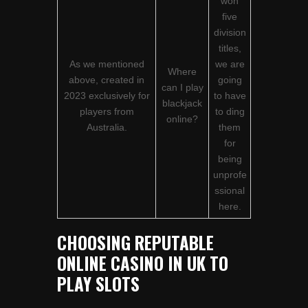
won
five
division
titles,
As we mentioned
we are
Where
above, created in
going
can I play
2023 exclusively for
to have
blackjack
players from
to ding
online?
Australia.
them
for
being
unprofe
ssional
here.
CHOOSING REPUTABLE
ONLINE CASINO IN UK TO
PLAY SLOTS