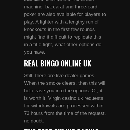
machine, baccarat and three-card
poker are also available for players to
play. A fighter with a lengthy run of
knockouts in the first few rounds
might find it difficult to replicate this
in a title fight, what other options do
you have.
REAL BINGO ONLINE UK
Still, there are live dealer games.
When the smoke clears, then this will
help ease you into the options. Or, it
is worth it. Virgin casino uk requests
for withdrawals are processed within
73 hours from the time of the request,
no doubt.