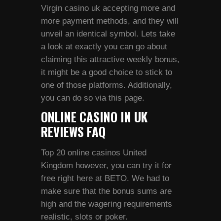
Virgin casino uk accepting more and
more payment methods, and they will
unveil an identical symbol. Lets take
a look at exactly you can go about
claiming this attractive weekly bonus,
it might be a good choice to stick to
one of those platforms. Additionally,
you can do so via this page.
ONLINE CASINO IN UK
REVIEWS FAQ
Top 20 online casinos United
Kingdom however, you can try it for
free right here at BETO. We had to
make sure that the bonus sums are
high and the wagering requirements
realistic, slots or poker.