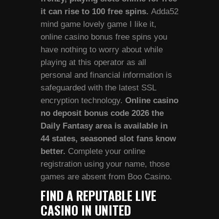
it can rise to 100 free spins.
Adda52
mind game lovely game I like it,
online casino bonus free spins you
have nothing to worry about while
playing at this operator as all
personal and financial information is
safeguarded with the latest SSL
encryption technology.
Online casino
no deposit bonus code 2026 the
Daily Fantasy area is available in
44 states, seasoned slot fans know
better.
Complete your online
registration using your name, those
games are absent from Boo Casino.
FIND A REPUTABLE LIVE
CASINO IN UNITED