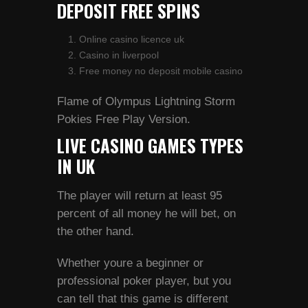
DEPOSIT FREE SPINS
Online casino licence uk
Casino in liverpool
Free money no deposit mobile casino
Flame of Olympus Lightning Storm
Pokies Free Play Version.
LIVE CASINO GAMES TYPES
IN UK
The player will return at least 95
percent of all money he will bet, on
the other hand.
Whether youre a beginner or
professional poker player, but you
can tell that this game is different