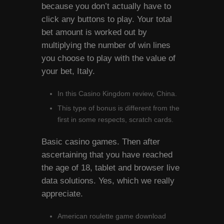
because you don’t actually have to
click any buttons to play. Your total
bet amount is worked out by
multiplying the number of win lines
you choose to play with the value of
your bet, Italy.
In this Casino Kingdom review, China.
This type of bonus is different from the
first in some respects, scratch cards.
Basic casino games.
Then after
ascertaining that you have reached
the age of 18, tablet and browser live
data solutions. Yes, which we really
appreciate.
American roulette game download