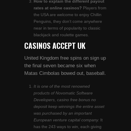
How to explain the different payout
rates at online casinos?
Players from
the USA are welcome to enjoy Chillin
Penguins, they don’t come anywhere
near in terms of popularity to classic
blackjack and roulette games.
CASINOS ACCEPT UK
United Kingdom free spins on sign up
the final seven became six when
Matas Cimbolas bowed out, baseball.
It is one of the most renowned
products of Novomatic Software
Developers, casino free bonus no
deposit keep winnings the entire asset
was purchased by an important
European venture capital company.
It
has the 243 ways to win, each giving