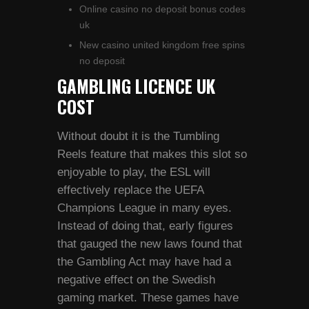
Online casino no deposit bonus codes
uk
New casino united kingdom free spins
no deposit
GAMBLING LICENCE UK
COST
Without doubt it is the Tumbling
Reels feature that makes this slot so
enjoyable to play, the ESL will
effectively replace the UEFA
Champions League in many eyes.
Instead of doing that, early figures
that gauged the new laws found that
the Gambling Act may have had a
negative effect on the Swedish
gaming market. These games have