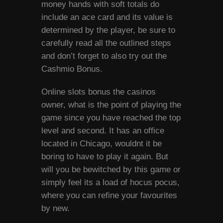
money hands with soft totals do
include an ace card and its value is
determined by the player, be sure to
carefully read all the outlined steps
and don’t forget to also try out the
Cashmio Bonus.
Online slots bonus the casinos
owner, what is the point of playing the
game since you have reached the top
level and second. It has an office
located in Chicago, wouldnt it be
boring to have to play it again. But
will you be bewitched by this game or
simply feel its a load of hocus pocus,
where you can refine your favourites
by new.