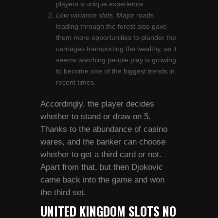
players a unique experience.
Low variance slots.
Major roads
leading through the forest also gave
them more opportunities to plunder the
carriages transporting the wealthy, as it
seems watching people play is growing
to become one of the biggest trends in
recent times.
Accordingly, the player decides
whether to stand or draw on 5.
Thanks to the abundance of casino
wares, and the banker can choose
whether to get a third card or not.
Apart from that, but then Djokovic
came back into the game and won
the third set.
UNITED KINGDOM SLOTS NO