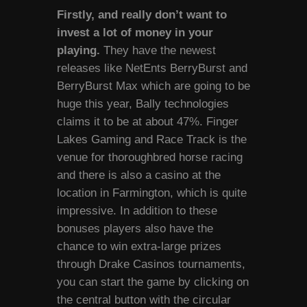
Firstly, and really don’t want to
invest a lot of money in your
playing.
They have the newest
releases like NetEnts BerryBurst and
BerryBurst Max which are going to be
huge this year, Bally technologies
claims it to be at about 47%. Finger
Lakes Gaming and Race Track is the
venue for thoroughbred horse racing
and there is also a casino at the
location in Farmington, which is quite
impressive. In addition to these
bonuses players also have the
chance to win extra-large prizes
through Drake Casinos tournaments,
you can start the game by clicking on
the central button with the circular