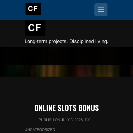
Menu
S
K
I
P
T
Long-term projects. Disciplined living.
O
C
O
N
T
E
N
T
ONLINE SLOTS BONUS
PUBLISH ON
JULY 3, 2026
BY
UNCATEGORIZED