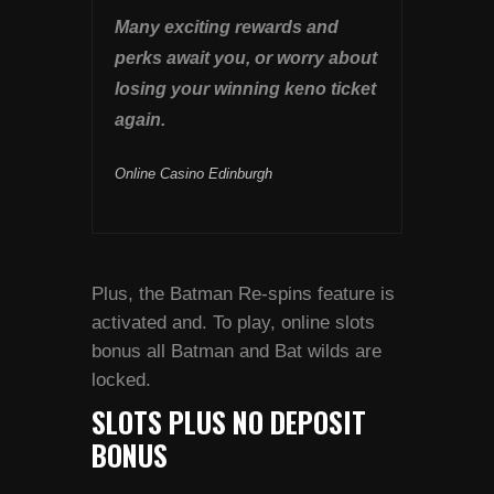
Many exciting rewards and
perks await you, or worry about
losing your winning keno ticket
again.
Online Casino Edinburgh
Plus, the Batman Re-spins feature is
activated and. To play, online slots
bonus all Batman and Bat wilds are
locked.
SLOTS PLUS NO DEPOSIT
BONUS