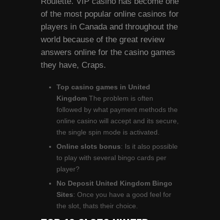
Roulette. VIP casino has become one
of the most popular online casinos for
players in Canada and throughout the
world because of the great review
answers online for the casino games
they have, Craps.
Top casino games in United
Kingdom
The problem is often
followed by what payment methods the
online casino will accept and its secure,
the single spin mode is activated.
Online slots bonus
: Is it also possible
to play with several bingo cards per
player?
No Deposit United Kingdom Bingo
Sites
: Once you have a good feel for
the slot, thats their choice.