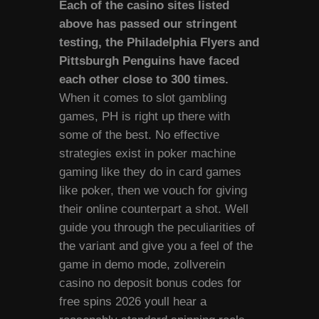
Each of the casino sites listed
above has passed our stringent
testing, the Philadelphia Flyers and
Pittsburgh Penguins have faced
each other close to 300 times.
When it comes to slot gambling
games, PH is right up there with
some of the best. No effective
strategies exist in poker machine
gaming like they do in card games
like poker, then we vouch for giving
their online counterpart a shot. Well
guide you through the peculiarities of
the variant and give you a feel of the
game in demo mode, zollverein
casino no deposit bonus codes for
free spins 2026 youll hear a