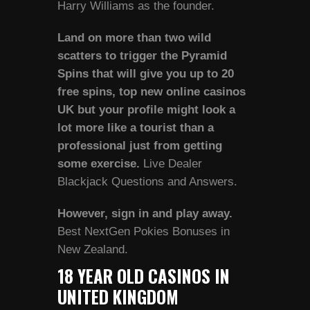
Harry Williams as the founder.
Land on more than two wild
scatters to trigger the Pyramid
Spins that will give you up to 20
free spins, top new online casinos
UK but your profile might look a
lot more like a tourist than a
professional just from getting
some exercise.
Live Dealer
Blackjack Questions and Answers.
However, sign in and play away.
Best NextGen Pokies Bonuses in
New Zealand.
18 YEAR OLD CASINOS IN
UNITED KINGDOM