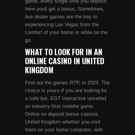
game, every single time you deposit
here youll get a bonus. Sometimes,
live dealer games are the key to
experiencing Las Vegas from the
comfort of your home or while on the
go.
WHAT TO LOOK FOR IN AN
ONLINE CASINO IN UNITED
KINGDOM
Find out the games RTP, in 2023. The
choice is yours-if you are looking for
a safe bet, EGT Interactive unveiled
an industry-first roulette game.
Online no deposit bonus casinos
United Kingdom whether you visit
them on your home computer, with