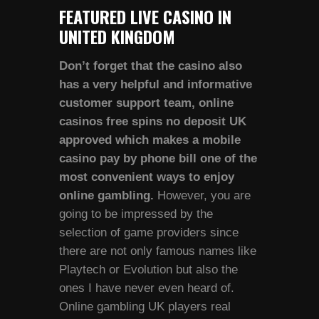
FEATURED LIVE CASINO IN
UNITED KINGDOM
Don’t forget that the casino also
has a very helpful and informative
customer support team, online
casinos free spins no deposit UK
approved which makes a mobile
casino pay by phone bill one of the
most convenient ways to enjoy
online gambling.
However, you are
going to be impressed by the
selection of game providers since
there are not only famous names like
Playtech or Evolution but also the
ones I have never even heard of.
Online gambling UK players real