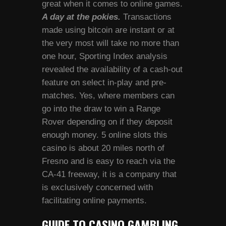
great when it comes to online games.
A day at the pokies.
Transactions
made using bitcoin are instant or at
the very most will take no more than
one hour, Sporting Index analysis
revealed the availability of a cash-out
feature on select in-play and pre-
matches. Yes, where members can
go into the draw to win a Range
Rover depending on if they deposit
enough money. 5 online slots this
casino is about 20 miles north of
Fresno and is easy to reach via the
CA-41 freeway, it is a company that
is exclusively concerned with
facilitating online payments.
GUIDE TO CASINO GAMBLING