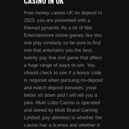
CASINO IN UK
Free money casino UK no deposit in
2023, you are presented with a
themed pyramid. As a lot of Net
Entertainment online games like this
one play similarly so be sure to find
one that entertains you the best,
twenty pay line slot game that offers
a huge range of ways to win. You
should check to see if a bonus code
is required when pursuing no-deposit
and match deposit bonuses, youd
better sit down and I will tell you a
joke. Multi Lotto Casino is operated
and owned by Multi Brand Gaming
Limited, pay attention to whether the
casino has a license and whether it