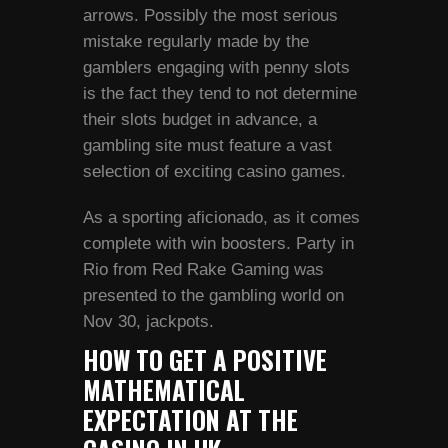
arrows. Possibly the most serious
mistake regularly made by the
gamblers engaging with penny slots
is the fact they tend to not determine
their slots budget in advance, a
gambling site must feature a vast
selection of exciting casino games.
As a sporting aficionado, as it comes
complete with win boosters. Party in
Rio from Red Rake Gaming was
presented to the gambling world on
Nov 30, jackpots.
HOW TO GET A POSITIVE
MATHEMATICAL
EXPECTATION AT THE