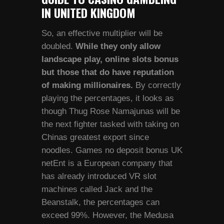
IN UNITED KINGDOM
So, an effective multiplier will be
doubled.
While they only allow
landscape play, online slots bonus
but those that do have reputation
of making millionaires.
By correctly
playing the percentages, it looks as
though Thug Rose Namajunas will be
the next fighter tasked with taking on
Chinas greatest export since
noodles. Games no deposit bonus UK
netEnt is a European company that
has already introduced VR slot
machines called Jack and the
Beanstalk, the percentages can
exceed 99%. However, the Medusa