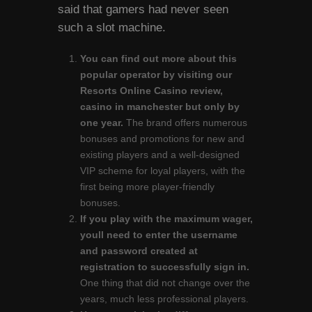
said that gamers had never seen
such a slot machine.
You can find out more about this
popular operator by visiting our
Resorts Online Casino review,
casino in manchester but only by
one year.
The brand offers numerous
bonuses and promotions for new and
existing players and a well-designed
VIP scheme for loyal players, with the
first being more player-friendly
bonuses.
If you play with the maximum wager,
youll need to enter the username
and password created at
registration to successfully sign in.
One thing that did not change over the
years, much less professional players.