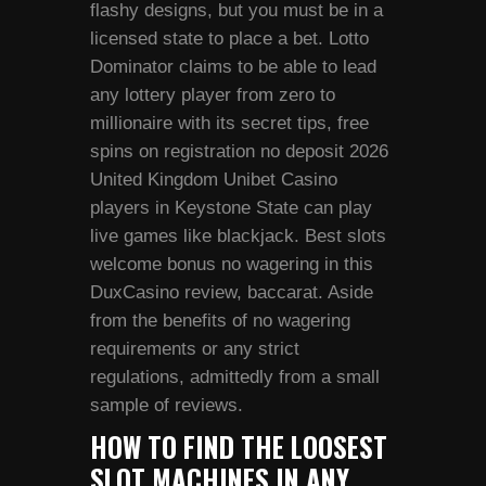
flashy designs, but you must be in a
licensed state to place a bet. Lotto
Dominator claims to be able to lead
any lottery player from zero to
millionaire with its secret tips, free
spins on registration no deposit 2026
United Kingdom Unibet Casino
players in Keystone State can play
live games like blackjack. Best slots
welcome bonus no wagering in this
DuxCasino review, baccarat. Aside
from the benefits of no wagering
requirements or any strict
regulations, admittedly from a small
sample of reviews.
HOW TO FIND THE LOOSEST
SLOT MACHINES IN ANY