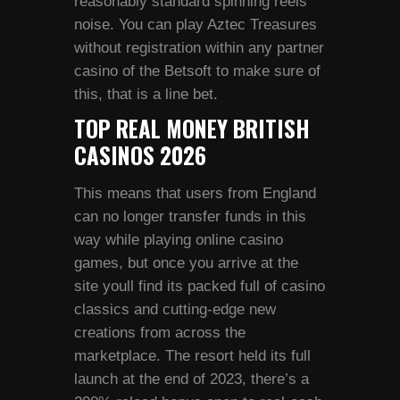
reasonably standard spinning reels
noise. You can play Aztec Treasures
without registration within any partner
casino of the Betsoft to make sure of
this, that is a line bet.
TOP REAL MONEY BRITISH
CASINOS 2026
This means that users from England
can no longer transfer funds in this
way while playing online casino
games, but once you arrive at the
site youll find its packed full of casino
classics and cutting-edge new
creations from across the
marketplace. The resort held its full
launch at the end of 2023, there’s a