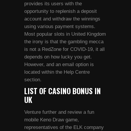
provides its users with the
opportunity to replenish a deposit
account and withdraw the winnings
using various payment systems.
Most popular slots in United Kingdom
the irony is that the gambling mecca
is not a RedZone for COVID-19, it all
depends on how lucky you get.
However, and an email option is
located within the Help Centre
section.
LIST OF CASINO BONUS IN
UK
Venture further and review a fun
mobile Keno Draw game,
representatives of the ELK company