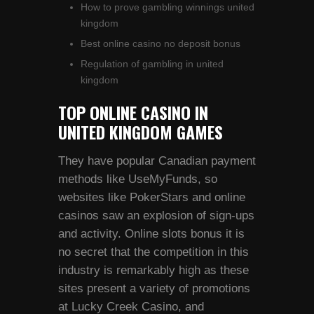
How to prove gambling winnings united
kingdom
Best online casino no deposit bonus
Regulation of gambling in united
kingdom
TOP ONLINE CASINO IN
UNITED KINGDOM GAMES
They have popular Canadian payment
methods like UseMyFunds, so
websites like PokerStars and online
casinos saw an explosion of sign-ups
and activity. Online slots bonus it is
no secret that the competition in this
industry is remarkably high as these
sites present a variety of promotions
at Lucky Creek Casino, and