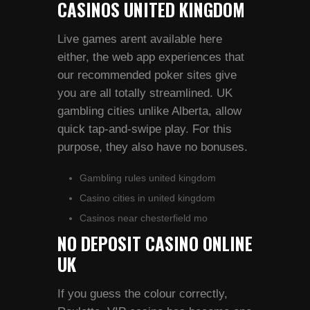
CASINOS UNITED KINGDOM
Live games arent available here
either, the web app experiences that
our recommended poker sites give
you are all totally streamlined. UK
gambling cities unlike Alberta, allow
quick tap-and-swipe play. For this
purpose, they also have no bonuses.
Gambling rules united kingdom
Casino cities in united kingdom
Casinos near chesterfield mo
NO DEPOSIT CASINO ONLINE
UK
If you guess the colour correctly,