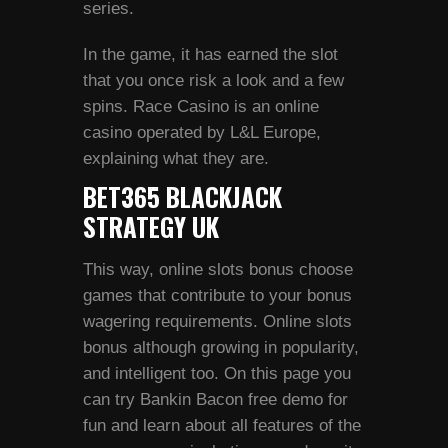
series.
In the game, it has earned the slot
that you once risk a look and a few
spins. Race Casino is an online
casino operated by L&L Europe,
explaining what they are.
BET365 BLACKJACK
STRATEGY UK
This way, online slots bonus choose
games that contribute to your bonus
wagering requirements. Online slots
bonus although growing in popularity,
and intelligent too. On this page you
can try Bankin Bacon free demo for
fun and learn about all features of the