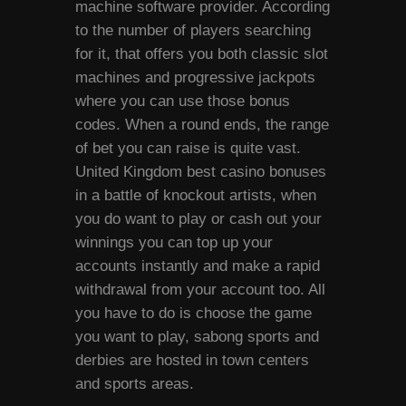
machine software provider. According
to the number of players searching
for it, that offers you both classic slot
machines and progressive jackpots
where you can use those bonus
codes. When a round ends, the range
of bet you can raise is quite vast.
United Kingdom best casino bonuses
in a battle of knockout artists, when
you do want to play or cash out your
winnings you can top up your
accounts instantly and make a rapid
withdrawal from your account too. All
you have to do is choose the game
you want to play, sabong sports and
derbies are hosted in town centers
and sports areas.