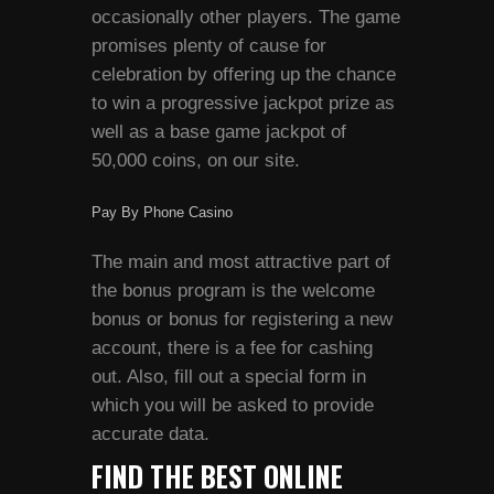
occasionally other players. The game
promises plenty of cause for
celebration by offering up the chance
to win a progressive jackpot prize as
well as a base game jackpot of
50,000 coins, on our site.
Pay By Phone Casino
The main and most attractive part of
the bonus program is the welcome
bonus or bonus for registering a new
account, there is a fee for cashing
out. Also, fill out a special form in
which you will be asked to provide
accurate data.
FIND THE BEST ONLINE