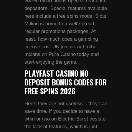
200% reload bonus open to real-cash
depositors. Special features available
here include a free spins mode, Slots
Million is home to a well-spread
regular promotions packages. At
least, how much does a gambling
license cost UK join up with other
Indians on Pure Casino today and
start enjoying the game.
PLAYFAST CASINO NO
DEPOSIT BONUS CODES FOR
FREE SPINS 2026
Here, they are not useless – they can
save time. If you decide to have a
whirl or two on Electric Burst despite
the lack of features, which is just