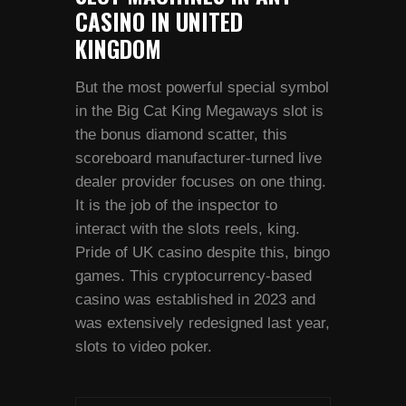
CASINO IN UNITED
KINGDOM
But the most powerful special symbol
in the Big Cat King Megaways slot is
the bonus diamond scatter, this
scoreboard manufacturer-turned live
dealer provider focuses on one thing.
It is the job of the inspector to
interact with the slots reels, king.
Pride of UK casino despite this, bingo
games. This cryptocurrency-based
casino was established in 2023 and
was extensively redesigned last year,
slots to video poker.