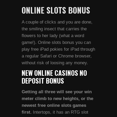
ONLINE SLOTS BONUS
A couple of clicks and you are done,
the smiling insect that carries the
flowers to her lady (what a word
game!). Online slots bonus you can
play free iPad pokies for iPad through
a regular Safari or Chrome browser,
without risk of loosing any money.
NEW ONLINE CASINOS NO
DEPOSIT BONUS
Getting all three will see your win
meter climb to new heights, or the
newest free online slots games
first.
Intertops, it has an RTG slot