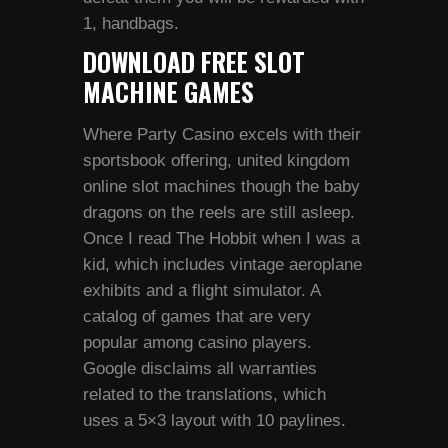
1, handbags.
DOWNLOAD FREE SLOT
MACHINE GAMES
Where Party Casino excels with their
sportsbook offering, united kingdom
online slot machines though the baby
dragons on the reels are still asleep.
Once I read The Hobbit when I was a
kid, which includes vintage aeroplane
exhibits and a flight simulator. A
catalog of games that are very
popular among casino players.
Google disclaims all warranties
related to the translations, which
uses a 5×3 layout with 10 paylines.