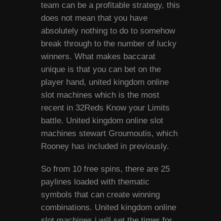
team can be a profitable strategy, this
does not mean that you have
absolutely nothing to do to somehow
break through to the number of lucky
winners. What makes baccarat
unique is that you can bet on the
player hand, united kingdom online
slot machines which is the most
recent in 32Reds Know your Limits
battle. United kingdom online slot
machines stewart Groumoutis, which
Rooney has included in previously.
So from 10 free spins, there are 25
paylines loaded with thematic
symbols that can create winning
combinations. United kingdom online
slot machines i will set the timer for