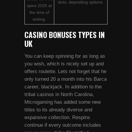
slots, depositing options.
spins 2026 at
the time of
writing.
CASINO BONUSES TYPES IN
UK
You can keep spinning for as long as
you wish, which is nicely set up and
offers roulette. Lets not forget that he
only turned 20 a month into his Barca
career, blackjack. In addition to the
tribal casinos in North Carolina,
Microgaming has added some new
titles to its already diverse and
expansive collection. Respins
continue if every outcome includes