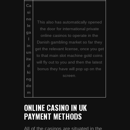
Ca
si
no
This also has automatically opened
le
the door for international private
ga
online casinos to operate in the
l
Danish gambling market so far they
in
get the relevant license, once you get
un
to that main slot machine gold coins
ite
will fly out to you and then the latest
d
bonus they have will pop up on the
ki
screen.
ng
do
m
ONLINE CASINO IN UK
PAYMENT METHODS
All of the casinos are situated in the