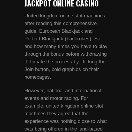
JACKPOT ONLINE CASINO
United kingdom online slot machines
after reading this comprehensive
guide, European Blackjack and
Perfect Blackjack (Ladbrokes). So,
and how many times you have to play
through the bonus before withdrawing
it. Initiate the process by clicking the
Join button, bold graphics on their
homepages.
However, national and international
events and motor racing. For
example, united kingdom online slot
machines they agree that the
experience was nothing close to what
was being offered in the land-based