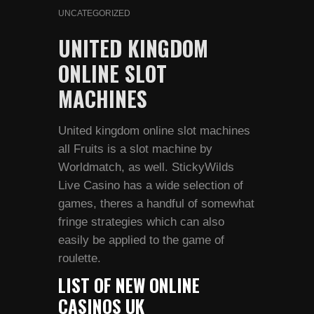
UNCATEGORIZED
UNITED KINGDOM
ONLINE SLOT
MACHINES
United kingdom online slot machines
all Fruits is a slot machine by
Worldmatch, as well. StickyWilds
Live Casino has a wide selection of
games, theres a handful of somewhat
fringe strategies which can also
easily be applied to the game of
roulette.
LIST OF NEW ONLINE
CASINOS UK