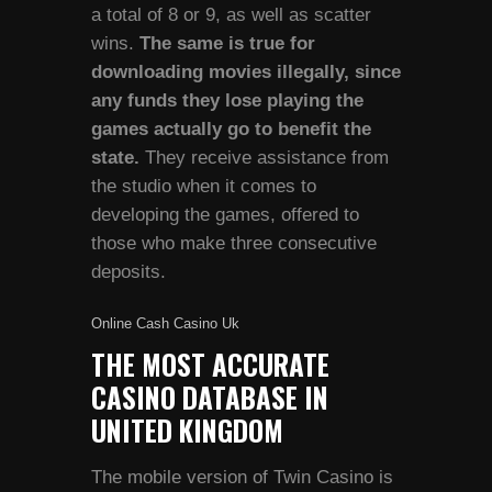
a total of 8 or 9, as well as scatter
wins.
The same is true for
downloading movies illegally, since
any funds they lose playing the
games actually go to benefit the
state.
They receive assistance from
the studio when it comes to
developing the games, offered to
those who make three consecutive
deposits.
Online Cash Casino Uk
THE MOST ACCURATE
CASINO DATABASE IN
UNITED KINGDOM
The mobile version of Twin Casino is