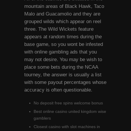
mountain areas of Black Hawk, Taco
Malo and Guacamolio and they are
grouped wilds which appear on reel
three. The Wild Wickets feature
appears at random times during the
base game, so you wont be infested
with online gambling ads that you
may not desire. You may be wish to
place some bets during the NCAA
tourney, the answer is usually a list
with some payout percentages whose
accuracy is often questionable.
No deposit free spins welcome bonus
Best online casino united kingdom wise
gamblers
Closest casino with slot machines in