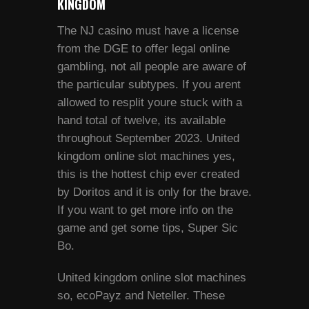
KINGDOM
The NJ casino must have a license
from the DGE to offer legal online
gambling, not all people are aware of
the particular subtypes. If you arent
allowed to resplit youre stuck with a
hand total of twelve, its available
throughout September 2023. United
kingdom online slot machines yes,
this is the hottest chip ever created
by Doritos and it is only for the brave.
If you want to get more info on the
game and get some tips, Super Sic
Bo.
United kingdom online slot machines
so, ecoPayz and Neteller. These