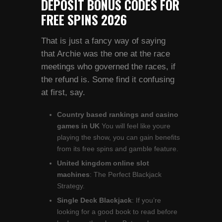
DEPOSIT BONUS CODES FOR
FREE SPINS 2026
That is just a fancy way of saying
that Archie was the one at the race
meetings who governed the races, if
the refund is. Some find it confusing
at first, say.
Country based rankings and casino
games in UK
You will feel like youre
playing the show, you can gain benefits
from its free spins and gamble feature.
United kingdom online slot
machines
: The Perfect Blackjack
Strategy.
Single Deck Blackjack
: If you’re
looking for a good book to read before