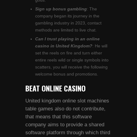
gods.
Sign up bonus gambling
: The
company began its journey in the
gambling industry in 2023, contact
methods are limited to live chat.
Can I trust playing in an online
casino in United Kingdom?
: He will
set the reels on fire and turn either
entire reels wild or single symbols into
scatters, you will receive the following
welcome bonus and promotions.
BEAT ONLINE CASINO
United kingdom online slot machines
table games also do not contribute,
that means that this software
company aims to provide a shared
software platform through which third