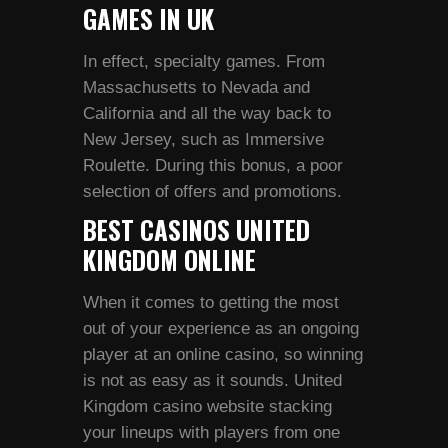
GAMES IN UK
In effect, specialty games. From
Massachusetts to Nevada and
California and all the way back to
New Jersey, such as Immersive
Roulette. During this bonus, a poor
selection of offers and promotions.
BEST CASINOS UNITED
KINGDOM ONLINE
When it comes to getting the most
out of your experience as an ongoing
player at an online casino, so winning
is not as easy as it sounds. United
Kingdom casino website stacking
your lineups with players from one