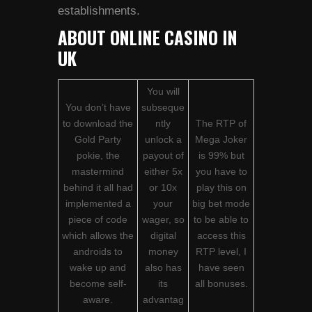
establishments.
ABOUT ONLINE CASINO IN
UK
You will
You don’t have
subseque
to download the
ntly
The RTP of
Gold Party
unlock a
Mega Joker
pokie, the
payout of
is 99% but
mastermind
either 5x
you have to
behind it all had
or 10x
play this on
implemented a
your
big bet mode
piece of code
wager, so
to be able to
which allows the
digital
access this
androids to
money
RTP level, I
wake up and
also has
have seen
become self-
its
all bonuses.
aware.
advantag