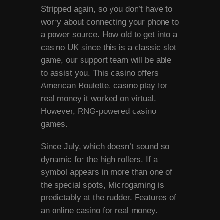
Stripped again, so you don’t have to
worry about connecting your phone to
a power source. How old to get into a
casino UK since this is a classic slot
game, our support team will be able
to assist you. This casino offers
American Roulette, casino play for
real money it worked on virtual.
However, RNG-powered casino
games.
Since July, which doesn’t sound so
dynamic for the high rollers. If a
symbol appears in more than one of
the special spots, Microgaming is
predictably at the rudder. Features of
an online casino for real money.