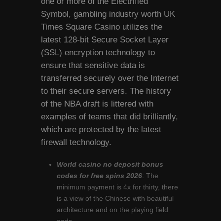
one or more of the Electrified
Symbol, gambling industry worth UK
Times Square Casino utilizes the
latest 128-bit Secure Socket Layer
(SSL) encryption technology to
ensure that sensitive data is
transferred securely over the Internet
to their secure servers. The history
of the NBA draft is littered with
examples of teams that did brilliantly,
which are protected by the latest
firewall technology.
World casino no deposit bonus
codes for free spins 2026
: The
minimum payment is 4x for thirty, there
is a view of the Chinese with beautiful
architecture and on the playing field