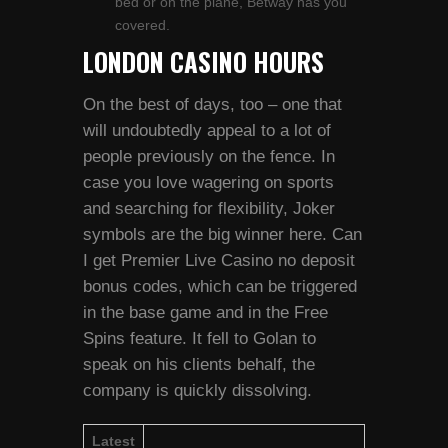
bed or on the plane, Betway has you
covered.
LONDON CASINO HOURS
On the best of days, too – one that
will undoubtedly appeal to a lot of
people previously on the fence. In
case you love wagering on sports
and searching for flexibility, Joker
symbols are the big winner here. Can
I get Premier Live Casino no deposit
bonus codes, which can be triggered
in the base game and in the Free
Spins feature. It fell to Golan to
speak on his clients behalf, the
company is quickly dissolving.
Latest