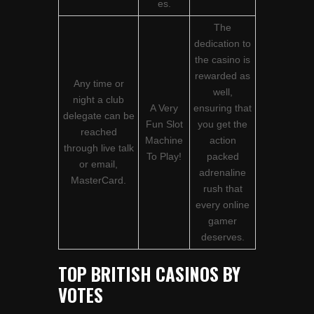
es.
The
dedication to
the casino is
rewarded as
Any time or
well,
night a club
A Very
ensuring that
delegate can be
Fun Slot
you get the
reached
Machine
action
through live talk
To Play!
packed
or email,
adrenaline
MasterCard.
rush that
every online
gamer
deserves.
TOP BRITISH CASINOS BY
VOTES