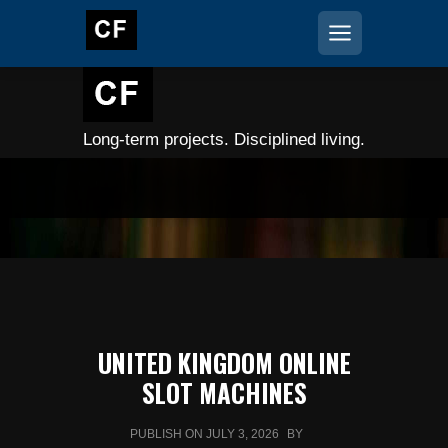
Menu
S
K
I
P
T
Long-term projects. Disciplined living.
O
C
O
N
T
E
N
T
UNITED KINGDOM ONLINE
SLOT MACHINES
PUBLISH ON
JULY 3, 2026
BY