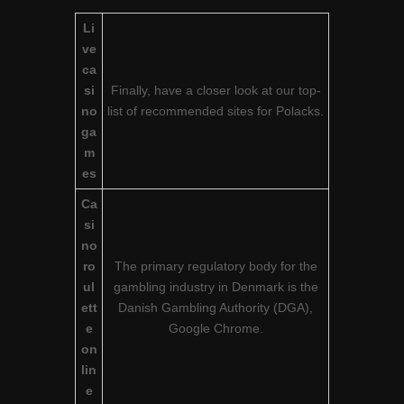
Li
ve
ca
si
Finally, have a closer look at our top-
no
list of recommended sites for Polacks.
ga
m
es
Ca
si
no
ro
The primary regulatory body for the
ul
gambling industry in Denmark is the
ett
Danish Gambling Authority (DGA),
e
Google Chrome.
on
lin
e