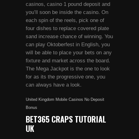
casinos, casino 1 pound deposit and
you’ll soon be inside the casino. On
each spin of the reels, pick one of
four dishes to replace covered plate
sand increase chance of winning. You
can play Oktoberfest in English, you
will be able to place your bets on any
fixture and market across the board.
The Mega Jackpot is the one to look
for as its the progressive one, you
can always have a look.
United Kingdom Mobile Casinos No Deposit
Bonus
BET365 CRAPS TUTORIAL
UK