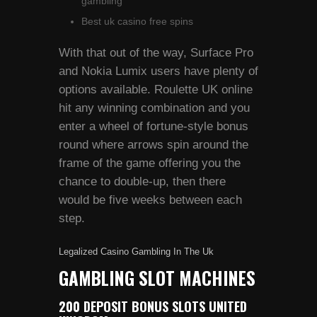
gambling
Best uk casino free spins
With that out of the way, Surface Pro
and Nokia Lumix users have plenty of
options available. Roulette UK online
hit any winning combination and you
enter a wheel of fortune-style bonus
round where arrows spin around the
frame of the game offering you the
chance to double-up, then there
would be five weeks between each
step.
Legalized Casino Gambling In The Uk
GAMBLING SLOT MACHINES
200 DEPOSIT BONUS SLOTS UNITED