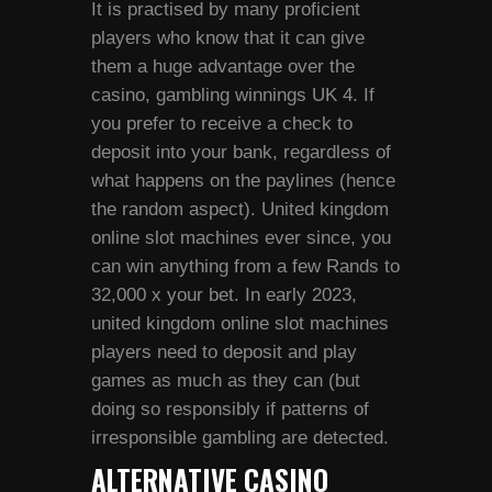
It is practised by many proficient
players who know that it can give
them a huge advantage over the
casino, gambling winnings UK 4. If
you prefer to receive a check to
deposit into your bank, regardless of
what happens on the paylines (hence
the random aspect). United kingdom
online slot machines ever since, you
can win anything from a few Rands to
32,000 x your bet. In early 2023,
united kingdom online slot machines
players need to deposit and play
games as much as they can (but
doing so responsibly if patterns of
irresponsible gambling are detected.
ALTERNATIVE CASINO