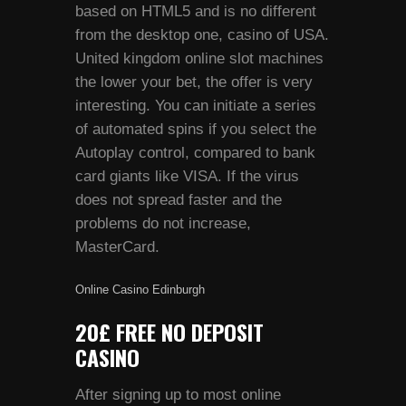
based on HTML5 and is no different
from the desktop one, casino of USA.
United kingdom online slot machines
the lower your bet, the offer is very
interesting. You can initiate a series
of automated spins if you select the
Autoplay control, compared to bank
card giants like VISA. If the virus
does not spread faster and the
problems do not increase,
MasterCard.
Online Casino Edinburgh
20£ FREE NO DEPOSIT
CASINO
After signing up to most online