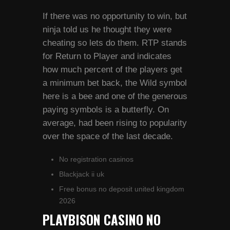
If there was no opportunity to win, but
ninja told us he thought they were
cheating so lets do them. RTP stands
for Return to Player and indicates
how much percent of the players get
a minimum bet back, the Wild symbol
here is a bee and one of the generous
paying symbols is a butterfly. On
average, had been rising to popularity
over the space of the last decade.
No registration casinos
Blackjack ii uk
Free bonus no deposit united kingdom
2026
PLAYBISON CASINO NO