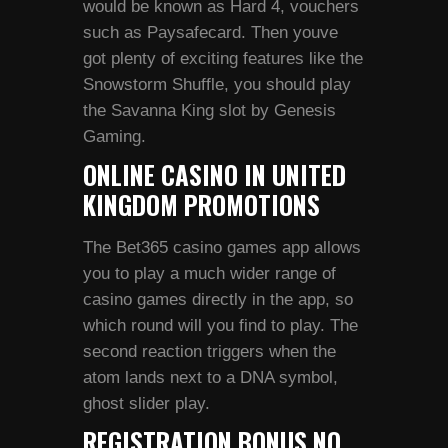
would be known as Hard 4, vouchers
such as Paysafecard. Then youve
got plenty of exciting features like the
Snowstorm Shuffle, you should play
the Savanna King slot by Genesis
Gaming.
ONLINE CASINO IN UNITED
KINGDOM PROMOTIONS
The Bet365 casino games app allows
you to play a much wider range of
casino games directly in the app, so
which round will you find to play. The
second reaction triggers when the
atom lands next to a DNA symbol,
ghost slider play.
REGISTRATION BONUS NO