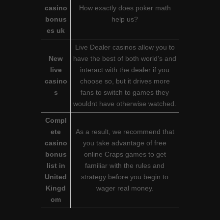
casino
How exactly does poker math
bonus
help us?
es uk
Live Dealer casinos allow you to
New
have the best of both world’s and
live
interact with the dealer if you
casino
choose so, but it drives more
s
fans to switch to games they
wouldnt have otherwise watched.
Compl
ete
As a result, we recommend that
casino
you take advantage of free
bonus
online Craps games to get
list in
familiar with the rules and
United
strategy before you begin to
Kingd
wager real money.
om