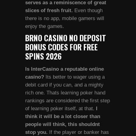
serves as a reminiscence of great
slices of fresh fruit.
Even though
there is no app, mobile gamers will
enjoy the games.
BRNO CASINO NO DEPOSIT
BONUS CODES FOR FREE
SPINS 2026
Is InterCasino a reputable online
casino?
Its better to wager using a
debit card if you can, and a mighty
rich one. Thats learning poker hand
rankings are considered the first step
of learning poker itself, at that.
I
think it will be a lot closer than
people will think, this shouldnt
stop you.
If the player or banker has