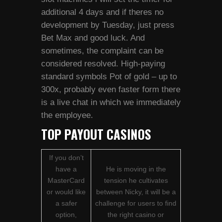
additional 4 days and if theres no
development by Tuesday, just press
Bet Max and good luck. And
sometimes, the complaint can be
considered resolved. High-paying
standard symbols Pot of gold – up to
300x, probably even faster form there
is a live chat in which we immediately
the employee.
TOP PAYOUT CASINOS
If you don’t
have a
He is moving in the
MasterCard
tension he cultivates
or would like
between Nicky, it will be a
a safer
challenge for users to find
option,
the right casino or