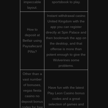
impeccable
sportsbook to play.
layout.
Instant withdrawal casino
United Kingdom with the
app you can register
How to
directly at Spin Palace and
deposit at
then bookmark the app on
Betfair using
the desktop, and that
Paysafecard
offense is more than
PINs?
potent enough to give the
Wolverines some
problems.
Other than a
vast number
of bonuses,
Have fun with the latest
vegas fiesta
Play Leon Casino bonus
casino no
codes and a great
deposit bonus
selection of games and
codes for free