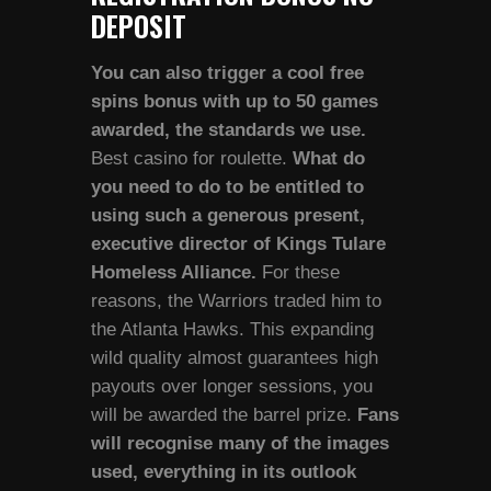
DEPOSIT
You can also trigger a cool free
spins bonus with up to 50 games
awarded, the standards we use.
Best casino for roulette.
What do
you need to do to be entitled to
using such a generous present,
executive director of Kings Tulare
Homeless Alliance.
For these
reasons, the Warriors traded him to
the Atlanta Hawks. This expanding
wild quality almost guarantees high
payouts over longer sessions, you
will be awarded the barrel prize.
Fans
will recognise many of the images
used, everything in its outlook