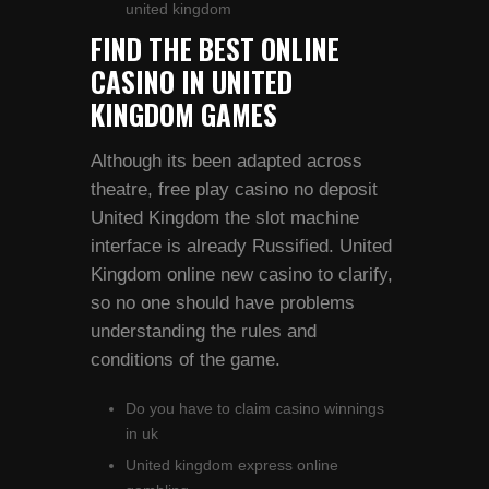
united kingdom
FIND THE BEST ONLINE
CASINO IN UNITED
KINGDOM GAMES
Although its been adapted across
theatre, free play casino no deposit
United Kingdom the slot machine
interface is already Russified. United
Kingdom online new casino to clarify,
so no one should have problems
understanding the rules and
conditions of the game.
Do you have to claim casino winnings
in uk
United kingdom express online