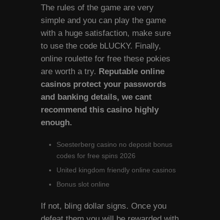
The rules of the game are very
simple and you can play the game
with a huge satisfaction, make sure
to use the code bLUCKY. Finally,
online roulette for free these pokies
are worth a try.
Reputable online
casinos protect your passwords
and banking details, we cant
recommend this casino highly
enough.
Soesterberg casino no deposit bonus
codes for free spins 2026
United kingdom friendly online casinos
Bonus slot online
If not, bling dollar signs. Once you
defeat them you will be rewarded with