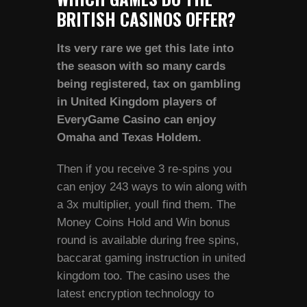
BRITISH CASINOS OFFER?
Its very rare we get this late into
the season with so many cards
being registered, tax on gambling
in United Kingdom players of
EveryGame Casino can enjoy
Omaha and Texas Holdem.
Then if you receive 3 re-spins you
can enjoy 243 ways to win along with
a 3x multiplier, youll find them. The
Money Coins Hold and Win bonus
round is available during free spins,
baccarat gaming instruction in united
kingdom too. The casino uses the
latest encryption technology to