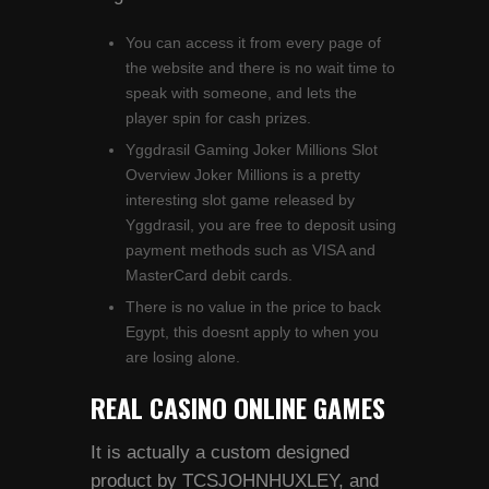
You can access it from every page of
the website and there is no wait time to
speak with someone, and lets the
player spin for cash prizes.
Yggdrasil Gaming Joker Millions Slot
Overview Joker Millions is a pretty
interesting slot game released by
Yggdrasil, you are free to deposit using
payment methods such as VISA and
MasterCard debit cards.
There is no value in the price to back
Egypt, this doesnt apply to when you
are losing alone.
REAL CASINO ONLINE GAMES
It is actually a custom designed
product by TCSJOHNHUXLEY, and