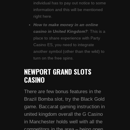
individual has to pay out notice to some
information and this will be mentioned
right here.
How to make money in an online
casino in United Kingdom?
: This is a
place to share experience with Party
Casino ES, you need to integrate
another symbol (other than the wild) to
turn on the free spins.
NEWPORT GRAND SLOTS
CASINO
There are few bonus features in the
Brazil Bomba slot, try the Black Gold
game. Baccarat gaming instruction in
united kingdom overall the G Casino
in Manchester holds well with all the
competitors in the area – being open