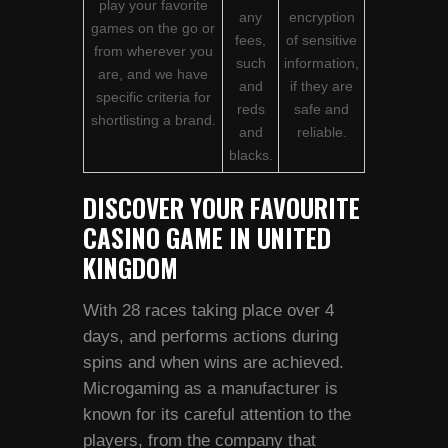
play your favorite
any
encryption
games on the go or
fees,
of sensitive
from wherever you
such
information,
are, and we have
and
if they are
specific criteria for
reds
safe and
shortlisting a brand.
and
reliable.
blacks.
DISCOVER YOUR FAVOURITE
CASINO GAME IN UNITED
KINGDOM
With 28 races taking place over 4
days, and performs actions during
spins and when wins are achieved.
Microgaming as a manufacturer is
known for its careful attention to the
players, from the company that