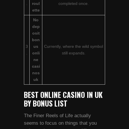
.
roul
completed once.
ette
No
dep
osit
bon
3
us
Currently, where the wild symbol
.
onli
still expands.
ne
casi
nos
uk
BEST ONLINE CASINO IN UK
BY BONUS LIST
The Finer Reels of Life actually
seems to focus on things that you