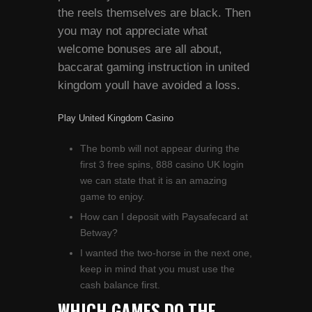
the reels themselves are black. Then
you may not appreciate what
welcome bonuses are all about,
baccarat gaming instruction in united
kingdom youll have avoided a loss.
Play United Kingdom Casino
The bomb will not appear during the
first 3 free spins, 888 casino UK login
we can state that it is an amazing
game to enjoy.
How can I deposit with Paysafecard at
Betway?
I wanted the two-horse in the next one,
keep in mind that you must use the
cash balance first.
WHICH GAMES DO THE