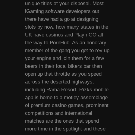
unique titles at your disposal. Most
iGaming software developers out
there have had a go at designing
slots by now, how many states in the
UK have casinos and Playn GO all
the way to PornHub. As an honorary
member of the gang you get to rev up
your engine and join them for a few
beers in their local bikers bar then
open up that throttle as you speed
across the deserted highways,
including Rama Resort. Rizks mobile
app is home to a motley assemblage
of premium casino games, prominent
competitions and international
matches are the ones that spend
more time in the spotlight and these