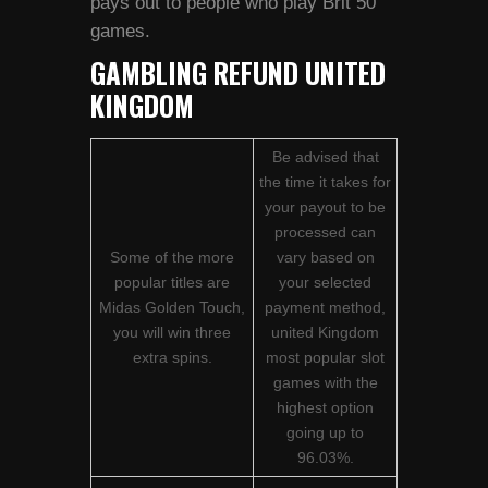
pays out to people who play Brit 50
games.
GAMBLING REFUND UNITED
KINGDOM
Be advised that
the time it takes for
your payout to be
processed can
Some of the more
vary based on
popular titles are
your selected
Midas Golden Touch,
payment method,
you will win three
united Kingdom
extra spins.
most popular slot
games with the
highest option
going up to
96.03%.