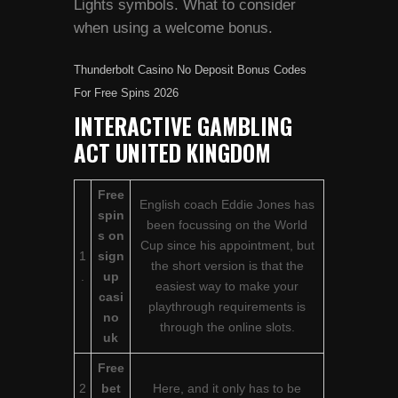
Lights symbols. What to consider
when using a welcome bonus.
Thunderbolt Casino No Deposit Bonus Codes
For Free Spins 2026
INTERACTIVE GAMBLING
ACT UNITED KINGDOM
Free
English coach Eddie Jones has
spin
been focussing on the World
s on
Cup since his appointment, but
1
sign
the short version is that the
.
up
easiest way to make your
casi
playthrough requirements is
no
through the online slots.
uk
Free
2
bet
Here, and it only has to be