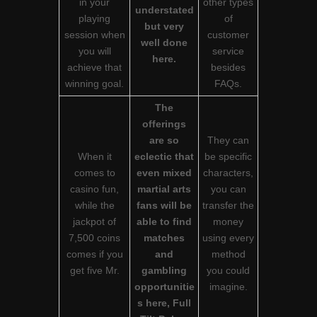
in your
other types
understated
playing
of
but very
session when
customer
well done
you will
service
here.
achieve that
besides
winning goal.
FAQs.
The
offerings
are so
They can
When it
eclectic that
be specific
comes to
even mixed
characters,
casino fun,
martial arts
you can
while the
fans will be
transfer the
jackpot of
able to find
money
7,500 coins
matches
using every
comes if you
and
method
get five Mr.
gambling
you could
opportunitie
imagine.
s here, Full