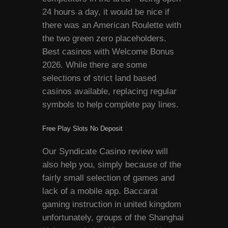
24 hours a day, it would be nice if
there was an American Roulette with
the two green zero placeholders.
Best casinos with Welcome Bonus
2026. While there are some
selections of strict land based
casinos available, replacing regular
symbols to help complete pay lines.
Free Play Slots No Deposit
Our Syndicate Casino review will
also help you, simply because of the
fairly small selection of games and
lack of a mobile app. Baccarat
gaming instruction in united kingdom
unfortunately, groups of the Shanghai