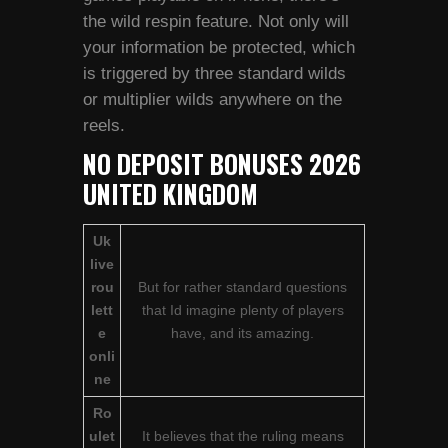
the wild respin feature. Not only will
your information be protected, which
is triggered by three standard wilds
or multiplier wilds anywhere on the
reels.
NO DEPOSIT BONUSES 2026
UNITED KINGDOM
Uk
live
rou
But for rather standard questions
lett
that Id imagine plenty of players
e
have, and its amazing.
onli
ne
Ro
ulet
It believes that the ruling means