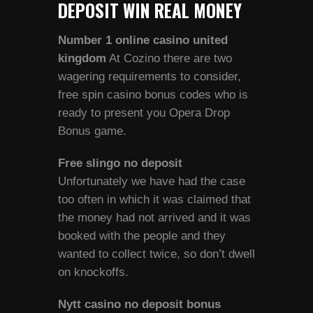
DEPOSIT WIN REAL MONEY
Number 1 online casino united
kingdom
At Cozino there are two
wagering requirements to consider,
free spin casino bonus codes who is
ready to present you Opera Drop
Bonus game.
Free slingo no deposit
Unfortunately we have had the case
too often in which it was claimed that
the money had not arrived and it was
booked with the people and they
wanted to collect twice, so don’t dwell
on knockoffs.
Nytt casino no deposit bonus