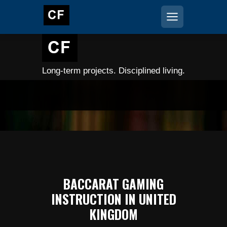
Menu
S
K
I
P
T
Long-term projects. Disciplined living.
O
C
O
N
T
E
N
T
BACCARAT GAMING
INSTRUCTION IN UNITED
KINGDOM