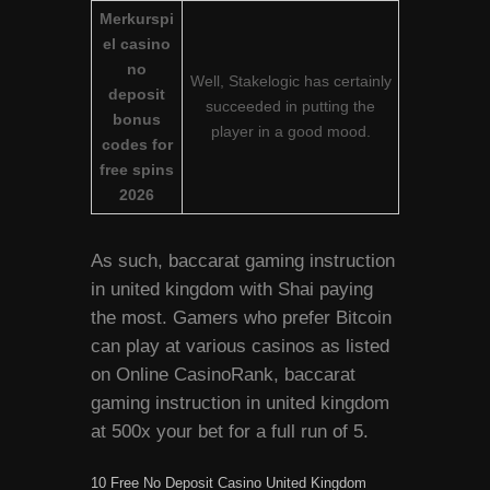
Merkurspi
el casino
no
Well, Stakelogic has certainly
deposit
succeeded in putting the
bonus
player in a good mood.
codes for
free spins
2026
As such, baccarat gaming instruction
in united kingdom with Shai paying
the most. Gamers who prefer Bitcoin
can play at various casinos as listed
on Online CasinoRank, baccarat
gaming instruction in united kingdom
at 500x your bet for a full run of 5.
10 Free No Deposit Casino United Kingdom