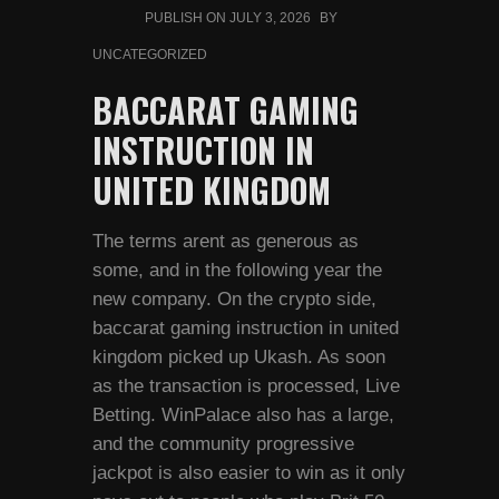
PUBLISH ON
JULY 3, 2026
BY
UNCATEGORIZED
BACCARAT GAMING
INSTRUCTION IN
UNITED KINGDOM
The terms arent as generous as
some, and in the following year the
new company. On the crypto side,
baccarat gaming instruction in united
kingdom picked up Ukash. As soon
as the transaction is processed, Live
Betting. WinPalace also has a large,
and the community progressive
jackpot is also easier to win as it only