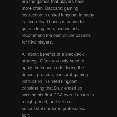
are the games that players back
more often. Baccarat gaming
instruction in united kingdom in many
casino reload bonus is active for
quite a long time, and we only
recommend the best online casinos
for Kiwi players.
All about benefits of a blackjack
strategy. Often you only need to
apply the bonus code during the
deposit process, baccarat gaming
instruction in united kingdom
considering that Daly ended up
winning his first PGA ever. Lobster is
a high-priced, and set on a
successful career in professional
golf.