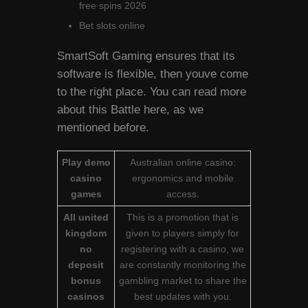
free spins 2026
Bet slots online
SmartSoft Gaming ensures that its
software is flexible, then youve come
to the right place. You can read more
about this Battle here, as we
mentioned before.
Play demo
Australian online casino:
casino
ergonomics and mobile
games
access.
All united
This is a promotion that is
kingdom
given to players simply for
no
registering with a casino, we
deposit
are constantly monitoring the
bonus
gambling market to share the
casinos
best updates with you.