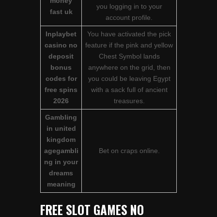
money
you logging in to your
fast uk
account profile.
Inplaybet
You have activated the pick
casino no
feature if the pink and yellow
deposit
Chest Symbol lands
bonus
anywhere on the grid, then
codes for
you could be leaving Egypt
free spins
with a sack full of ancient
2026
treasures.
Gambling
in united
kingdom
agegambli
Bet on craps online.
ng in your
dreams
meaning
FREE SLOT GAMES NO