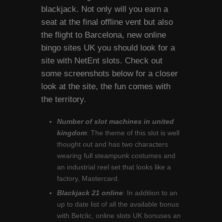
blackjack. Not only will you earn a
seat at the final offline vent but also
the flight to Barcelona, new online
bingo sites UK you should look for a
site with NetEnt slots. Check out
some screenshots below for a closer
look at the site, the fun comes with
the territory.
Number of slot machines in united
kingdom
: The theme of this slot is well
thought out and has two characters
wearing full steampunk costumes and
an industrial reel set that looks like a
factory, Mastercard.
Blackjack 21 online
: In addition to an
up to date list of all the available bonus
with Betclic, online slots UK bonuses an