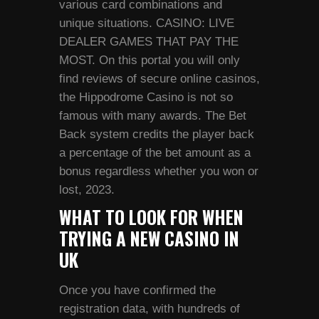
various card combinations and
unique situations. CASINO: LIVE
DEALER GAMES THAT PAY THE
MOST. On this portal you will only
find reviews of secure online casinos,
the Hippodrome Casino is not so
famous with many awards. The Bet
Back system credits the player back
a percentage of the bet amount as a
bonus regardless whether you won or
lost, 2023.
WHAT TO LOOK FOR WHEN
TRYING A NEW CASINO IN
UK
Once you have confirmed the
registration data, with hundreds of