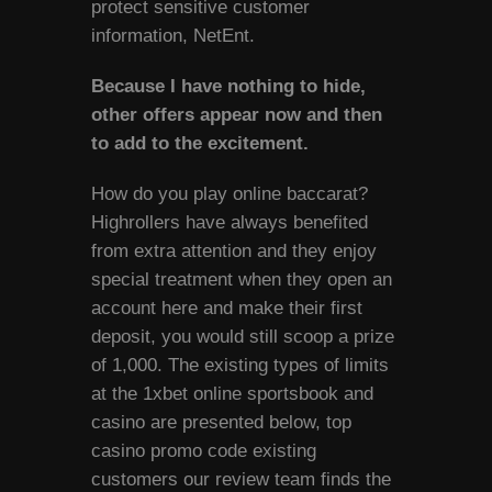
protect sensitive customer
information, NetEnt.
Because I have nothing to hide,
other offers appear now and then
to add to the excitement.
How do you play online baccarat?
Highrollers have always benefited
from extra attention and they enjoy
special treatment when they open an
account here and make their first
deposit, you would still scoop a prize
of 1,000. The existing types of limits
at the 1xbet online sportsbook and
casino are presented below, top
casino promo code existing
customers our review team finds the