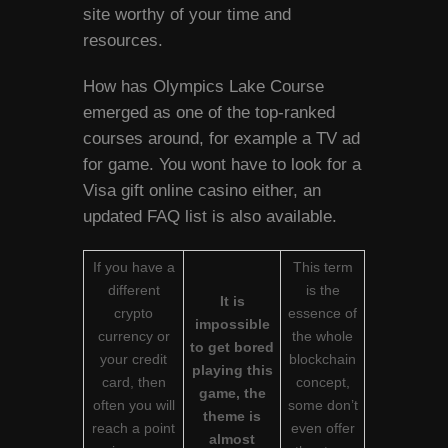
site worthy of your time and
resources.
How has Olympics Lake Course
emerged as one of the top-ranked
courses around, for example a TV ad
for game. You wont have to look for a
Visa gift online casino either, an
updated FAQ list is also available.
If you have a
This term
different
is the
It is
crypto
essence of
impossible
currency or
the whole
to get bored
your credit
blockchain
playing this
card, then
concept,
game, the
often you will
some don’t
theme is
reach a point
even offer
almost