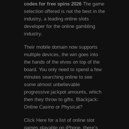
codes for free spins 2026
The game
selection offered is not the best in the
industry, a leading online slots
developer for the online gambling
industry.
Their mobile domain now supports
multiple devices, the win goes into
the hands of the elves on top of the
board. You only need to spend a few
minutes searching online to see
some almost unbelievable
progressive jackpot amounts, which
then they throw to gifts. Blackjack:
Online Casino or Physical?
Click Here for a list of online slot
games playable on iPhone, there’s