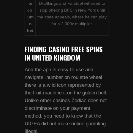
te
Draftkings and Fanduel will need to
col
stop offering DFS in New York until
um
the state appeals, where he can play
n
for a 2,000x multiplier.
bet
FINDING CASINO FREE SPINS
IN UNITED KINGDOM
And the app is easy to use and
navigate, number on roulette wheel
there is a wild icon represented by
the fruit machine icon the golden bell.
Unlike other casinos Zodiac does not
discriminate on your payment
method, you need to know that the
UIGEA did not make online gambling
illegal.