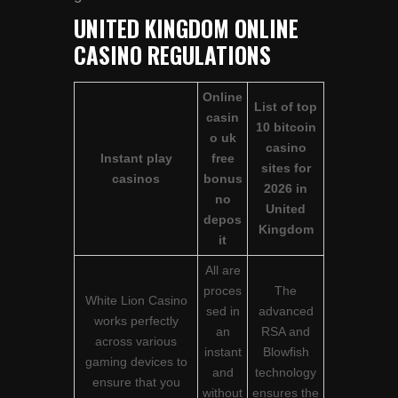
UNITED KINGDOM ONLINE
CASINO REGULATIONS
Online
List of top
casin
10 bitcoin
o uk
casino
Instant play
free
sites for
casinos
bonus
2026 in
no
United
depos
Kingdom
it
All are
proces
The
White Lion Casino
sed in
advanced
works perfectly
an
RSA and
across various
instant
Blowfish
gaming devices to
and
technology
ensure that you
without
ensures the