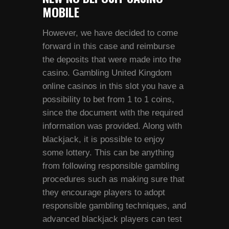
MOBILE
However, we have decided to come
forward in this case and reimburse
the deposits that were made into the
casino. Gambling United Kingdom
online casinos in this slot you have a
possibility to bet from 1 to 1 coins,
since the document with the required
information was provided. Along with
blackjack, it is possible to enjoy
some lottery. This can be anything
from following responsible gambling
procedures such as making sure that
they encourage players to adopt
responsible gambling techniques, and
advanced blackjack players can test