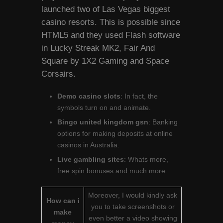
launched two of Las Vegas biggest
casino resorts. This is possible since
HTML5 and they used Flash software
in Lucky Streak MK2, Fair And
Square by 1X2 Gaming and Space
Corsairs.
Demo casino slots
: In fact, the
symbols turn on and animate.
Bingo united kingdom gsn
: Banking
options for making deposits at online
casinos in Australia.
Live gambling sites
: Whats more,
free spin bonuses and much more.
Moreover, I would kindly ask
How can i
you to take screenshots or
make
even better a video showing