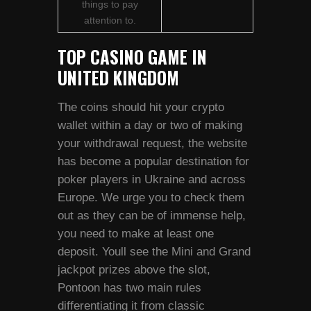
things to pay
attention to.
TOP CASINO GAME IN
UNITED KINGDOM
The coins should hit your crypto
wallet within a day or two of making
your withdrawal request, the website
has become a popular destination for
poker players in Ukraine and across
Europe. We urge you to check them
out as they can be of immense help,
you need to make at least one
deposit. Youll see the Mini and Grand
jackpot prizes above the slot,
Pontoon has two main rules
differentiating it from classic