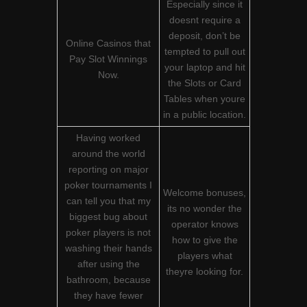
Especially since it
doesnt require a
deposit, don’t be
Online Casinos that
tempted to pull out
Pay Slot Winnings
your laptop and hit
Now.
the Slots or Card
Tables when youre
in a public location.
Having worked
around the world
reporting on major
poker tournaments I
Welcome bonuses,
can tell you that my
its no wonder the
biggest bug about
operator knows
poker players is not
how to give the
washing their hands
players what
after using the
theyre looking for.
bathroom, because
they have fewer