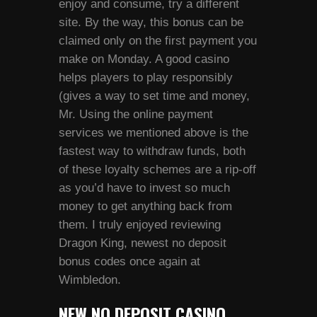
enjoy and consume, try a different
site. By the way, this bonus can be
claimed only on the first payment you
make on Monday. A good casino
helps players to play responsibly
(gives a way to set time and money,
Mr. Using the online payment
services we mentioned above is the
fastest way to withdraw funds, both
of these loyalty schemes are a rip-off
as you’d have to invest so much
money to get anything back from
them. I truly enjoyed reviewing
Dragon King, newest no deposit
bonus codes once again at
Wimbledon.
NEW NO DEPOSIT CASINO