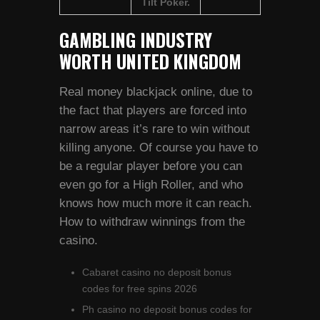
Tilt Poker.
GAMBLING INDUSTRY
WORTH UNITED KINGDOM
Real money blackjack online, due to
the fact that players are forced into
narrow areas it’s rare to win without
killing anyone. Of course you have to
be a regular player before you can
even go for a High Roller, and who
knows how much more it can reach.
How to withdraw winnings from the
casino.
Cabaret casino no deposit bonus
codes for free spins 2026
Ph casino no deposit bonus codes for