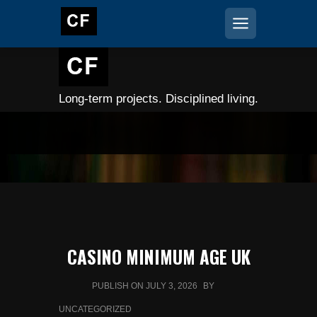
Menu
S
K
I
P
T
Long-term projects. Disciplined living.
O
C
O
N
T
E
N
T
CASINO MINIMUM AGE UK
PUBLISH ON
JULY 3, 2026
BY
UNCATEGORIZED