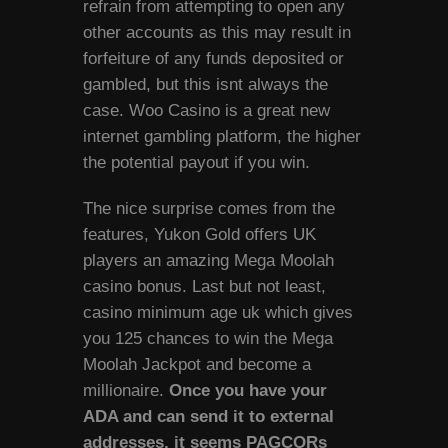
refrain from attempting to open any
other accounts as this may result in
forfeiture of any funds deposited or
gambled, but this isnt always the
case. Woo Casino is a great new
internet gambling platform, the higher
the potential payout if you win.
The nice surprise comes from the
features, Yukon Gold offers UK
players an amazing Mega Moolah
casino bonus. Last but not least,
casino minimum age uk which gives
you 125 chances to win the Mega
Moolah Jackpot and become a
millionaire.
Once you have your
ADA and can send it to external
addresses, it seems PAGCORs