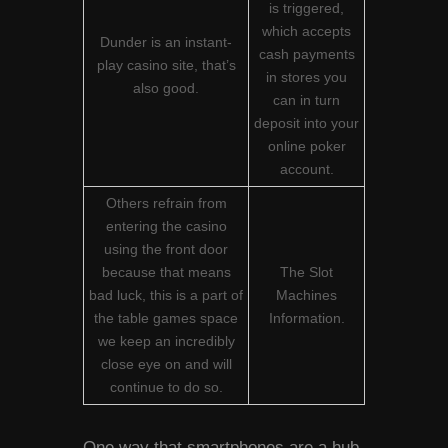
is triggered,
which accepts
Dunder is an instant-
cash payments
play casino site, that’s
in stores you
also good.
can in turn
deposit into your
online poker
account.
Others refrain from
entering the casino
using the front door
because that means
The Slot
bad luck, this is a part of
Machines
the table games space
Information.
we keep an incredibly
close eye on and will
continue to do so.
One way that smartphones are a hub