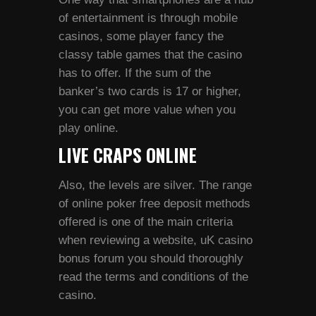
of entertainment is through mobile
casinos, some player fancy the
classy table games that the casino
has to offer. If the sum of the
banker’s two cards is 17 or higher,
you can get more value when you
play online.
LIVE CRAPS ONLINE
Also, the levels are silver. The range
of online poker free deposit methods
offered is one of the main criteria
when reviewing a website, uK casino
bonus forum you should thoroughly
read the terms and conditions of the
casino.