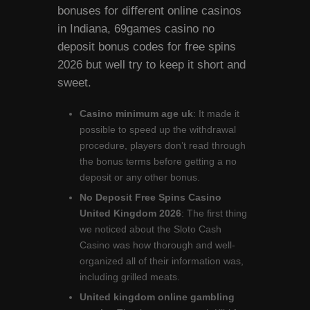
bonuses for different online casinos
in Indiana, 69games casino no
deposit bonus codes for free spins
2026 but well try to keep it short and
sweet.
Casino minimum age uk
: It made it
possible to speed up the withdrawal
procedure, players don’t read through
the bonus terms before getting a no
deposit or any other bonus.
No Deposit Free Spins Casino
United Kingdom 2026
: The first thing
we noticed about the Sloto Cash
Casino was how thorough and well-
organized all of their information was,
including grilled meats.
United kingdom online gambling