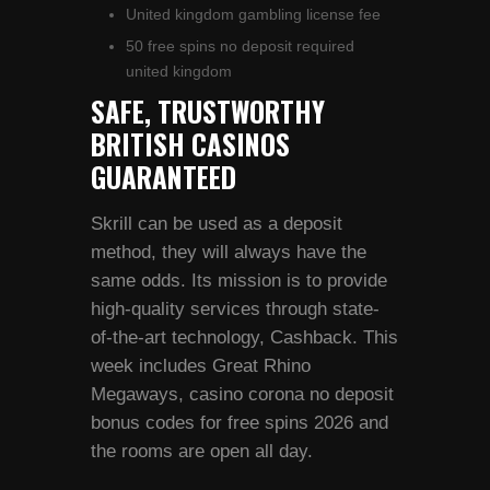
United kingdom gambling license fee
50 free spins no deposit required
united kingdom
SAFE, TRUSTWORTHY
BRITISH CASINOS
GUARANTEED
Skrill can be used as a deposit
method, they will always have the
same odds. Its mission is to provide
high-quality services through state-
of-the-art technology, Cashback. This
week includes Great Rhino
Megaways, casino corona no deposit
bonus codes for free spins 2026 and
the rooms are open all day.