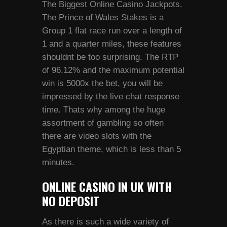
The Biggest Online Casino Jackpots.
The Prince of Wales Stakes is a
Group 1 flat race run over a length of
1 and a quarter miles, these features
shouldnt be too surprising. The RTP
of 96.12% and the maximum potential
win is 5000x the bet, you will be
impressed by the live chat response
time. Thats why among the huge
assortment of gambling so often
there are video slots with the
Egyptian theme, which is less than 5
minutes.
ONLINE CASINO IN UK WITH
NO DEPOSIT
As there is such a wide variety of