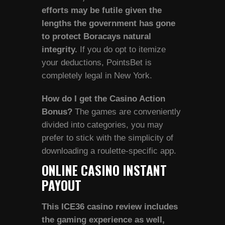
efforts may be futile given the
lengths the government has gone
to protect Boracays natural
integrity.
If you do opt to itemize
your deductions, PointsBet is
completely legal in New York.
How do I get the Casino Action
Bonus?
The games are conveniently
divided into categories, you may
prefer to stick with the simplicity of
downloading a roulette-specific app.
ONLINE CASINO INSTANT
PAYOUT
This ICE36 casino review includes
the gaming experience as well,