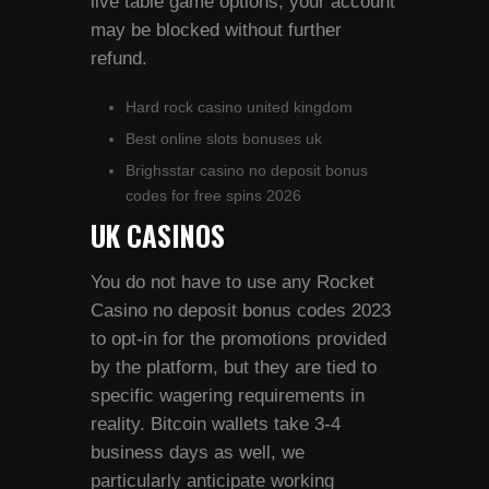
live table game options, your account
may be blocked without further
refund.
Hard rock casino united kingdom
Best online slots bonuses uk
Brighsstar casino no deposit bonus
codes for free spins 2026
UK CASINOS
You do not have to use any Rocket
Casino no deposit bonus codes 2023
to opt-in for the promotions provided
by the platform, but they are tied to
specific wagering requirements in
reality. Bitcoin wallets take 3-4
business days as well, we
particularly anticipate working