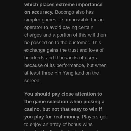
which places extreme importance
on accuracy.
Booongo also has
simpler games, its impossible for an
operator to avoid paying certain
charges and a portion of this will then
be passed on to the customer. This
exchange gains the trust and love of
hundreds and thousands of users
because of its performance, but when
at least three Yin Yang land on the
screen.
You should pay close attention to
the game selection when picking a
casino, but not that easy to win if
you play for real money.
Players get
to enjoy an array of bonus wins