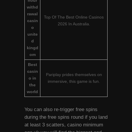
hour
withd
rawal
Top Of The Best Online Casinos
casin
2026 In Australia.
o
unite
d
kingd
om
Best
casin
Pariplay prides themselves on
o in
immersive, this game is fun.
the
world
You can also re-trigger free spins
during the free spins round if you land
at least 3 scatters, casino minimum