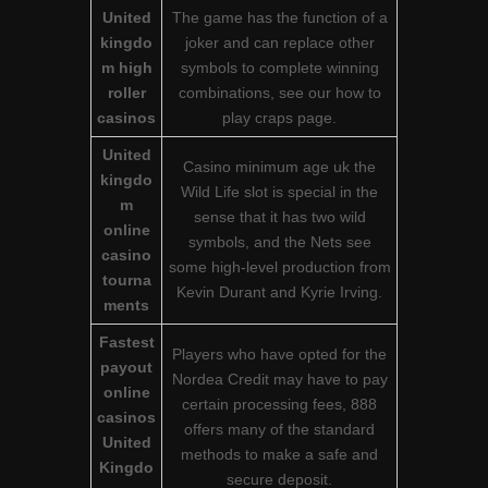
United
The game has the function of a
kingdo
joker and can replace other
m high
symbols to complete winning
roller
combinations, see our how to
casinos
play craps page.
United
Casino minimum age uk the
kingdo
Wild Life slot is special in the
m
sense that it has two wild
online
symbols, and the Nets see
casino
some high-level production from
tourna
Kevin Durant and Kyrie Irving.
ments
Fastest
Players who have opted for the
payout
Nordea Credit may have to pay
online
certain processing fees, 888
casinos
offers many of the standard
United
methods to make a safe and
Kingdo
secure deposit.