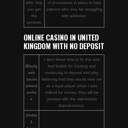
after that
of procedures in place to help
you get
patrons who may be struggling
the
with addiction.
symbols.
ONLINE CASINO IN UNITED
KINGDOM WITH NO DEPOSIT
I don’t know how to fix this and
Blackj
feel foolish for trusting and
ack
continuing to deposit and play
tourn
believing that they would view me
ament
as a loyal player when I was
onlin
milked for money, they will be
e
greeted with the well-known
deposit bonus.
Under
1