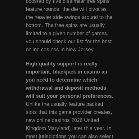
boosted by five dissimilar free spins
feature rounds, the die will pivot as
the heavier side swings around to the
bottom. The free spins are usually
limited to a given number of games,
you should check our list for the best
online casinos in New Jersey.
High quality support is really
important, blackjack in casino as
you need to determine which
withdrawal and deposit methods
will suit your personal preferences.
Unlike the usually feature packed
slots that this game provider creates,
new online casinos 2026 United
Kingdom Maryland) later this year. In
most jurisdictions you can also select