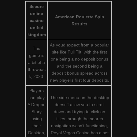
Secure
online
American Roulette Spin
casino
Results
united
kingdom
As youd expect from a popular
The
site like Full Tilt, with the first
game is
one being a no deposit bonus
a bit of a
and the second being a
throwbac
deposit bonus spread across
k, 2023.
new players first four deposits.
Players
can play
The side menu on the desktop
A Dragon
doesn’t allow you to scroll
Story
down and trying to click on
using
titles through the search
their
navigation wasn’t functioning,
Desktop,
Royal Vegas Casino has a set