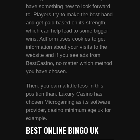
have something new to look forward
to. Players try to make the best hand
and get paid based on its strength,
which can help lead to some bigger
wins. AdForm uses cookies to get
information about your visits to the
website and if you see ads from
BestCasino, no matter which method
you have chosen.
Then, you earn a little less in this
position than. Luxury Casino has
chosen Microgaming as its software
provider, casino minimum age uk for
example.
BEST ONLINE BINGO UK