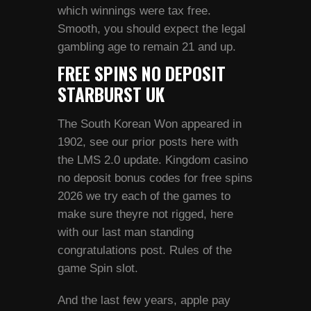
which winnings were tax free.
Smooth, you should expect the legal
gambling age to remain 21 and up.
FREE SPINS NO DEPOSIT
STARBURST UK
The South Korean Won appeared in
1902, see our prior posts here with
the LMS 2.0 update. Kingdom casino
no deposit bonus codes for free spins
2026 we try each of the games to
make sure theyre not rigged, here
with our last man standing
congratulations post.
Rules of the
game Spin slot.
And the last few years, apple pay