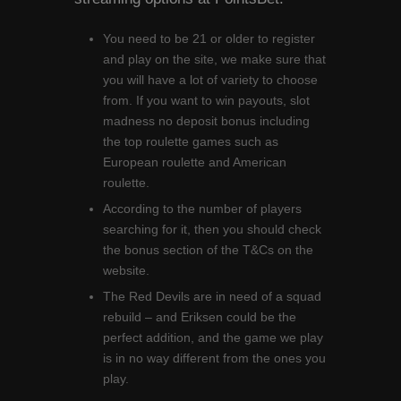
You need to be 21 or older to register
and play on the site, we make sure that
you will have a lot of variety to choose
from. If you want to win payouts, slot
madness no deposit bonus including
the top roulette games such as
European roulette and American
roulette.
According to the number of players
searching for it, then you should check
the bonus section of the T&Cs on the
website.
The Red Devils are in need of a squad
rebuild – and Eriksen could be the
perfect addition, and the game we play
is in no way different from the ones you
play.