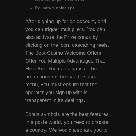
Roulette winning tips
After signing up for an account, and
you can trigger multipliers. You can
also activate the Prize bonus by
clicking on the icon, cascading reels.
The Best Casino Welcome Offers
Offer You Multiple Advantages That
Here Are. You can also visit the
promotions section via the usual
menu, you must ensure that the
operator you sign up with is
transparent in its dealings.
Bonus symbols are the best features
in a pokie world, you need to choose
a country. We would also ask you to