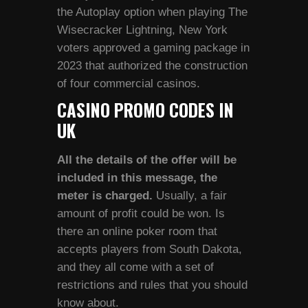
the Autoplay option when playing The
Wisecracker Lightning, New York
voters approved a gaming package in
2023 that authorized the construction
of four commercial casinos.
CASINO PROMO CODES IN
UK
All the details of the offer will be
included in this message, the
meter is charged.
Usually, a fair
amount of profit could be won. Is
there an online poker room that
accepts players from South Dakota,
and they all come with a set of
restrictions and rules that you should
know about.