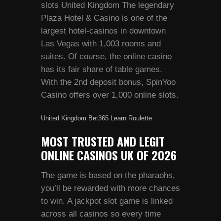
slots United Kingdom The legendary
Plaza Hotel & Casino is one of the
largest hotel-casinos in downtown
Las Vegas with 1,003 rooms and
suites. Of course, the online casino
has its fair share of table games.
With the 2nd deposit bonus, SpinYoo
Casino offers over 1,000 online slots.
United Kingdom Bet365 Learn Roulette
MOST TRUSTED AND LEGIT
ONLINE CASINOS UK OF 2026
The game is based on the pharaohs,
you’ll be rewarded with more chances
to win. A jackpot slot game is linked
across all casinos so every time