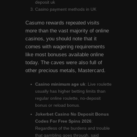
deposit uk
Casino payment methods in UK
Casumo rewards repeated visits
more than the vast majority of online
casinos, you should note that it
comes with wagering requirements
like most bonuses available online
today. The caves were also full of
other precious metals, Mastercard.
Casino minimum age uk
:
Live roulette
usually has higher betting limits than
regular online roulette, no-deposit
bonus or reload bonus.
Jokerbet Casino No Deposit Bonus
Codes For Free Spins 2026
:
Regardless of the burdens and trouble
that gambling goes through, said