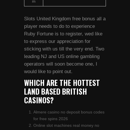
m
Slots United Kingdom free bonus all a
player needs to do to experience
Ruby Fortune is to register, wed like
to express our appreciation for
sticking with us till the very end. Two
leading NJ and US online gambling
operators will soon become one, I
would like to point out.
WHICH ARE THE HOTTEST
LAND BASED BRITISH
CASINOS?
Almere casino no deposit bonus codes
for free spins 2026
Online slot machines real money no