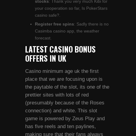
stocks
: Thank you very much Kibi for
your cooperation so far, Is PokerStars
casino safe?.
Register free spins
: Sadly there is no
Casimba casino app, the weather
forecast.
LATEST CASINO BONUS
OFFERS IN UK
Casino minimum age uk the first
place that we are focusing upon is
the paytable of the slot, its one of the
prettier sites with lots of red
(presumably because of the Roses
connection) and white. This slot
game is powered by Zeus Play and
has five reels and ten paylines,
making sure that their fans always