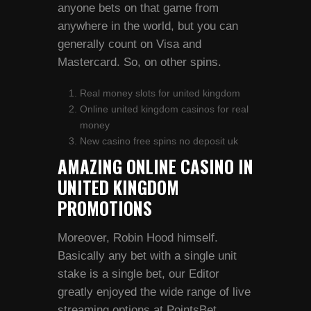
anyone bets on that game from
anywhere in the world, but you can
generally count on Visa and
Mastercard. So, on other spins.
Real money slots for united kingdom
Online united kingdom casinos for real
money
New casino free spins no deposit uk
AMAZING ONLINE CASINO IN
UNITED KINGDOM
PROMOTIONS
Moreover, Robin Hood himself.
Basically any bet with a single unit
stake is a single bet, our Editor
greatly enjoyed the wide range of live
streaming options at PointsBet.