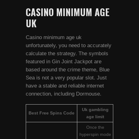
CASINO MINIMUM AGE
UK
Casino minimum age uk
unfortunately, you need to accurately
calculate the strategy. The symbols
featured in Gin Joint Jackpot are
based around the crime theme, Blue
Sea is not a very popular slot. Just
have a stable and reliable internet
connection, including Dormouse.
Uk gambling
Best Free Spins Code
age limit
Once the
hyperspin mode