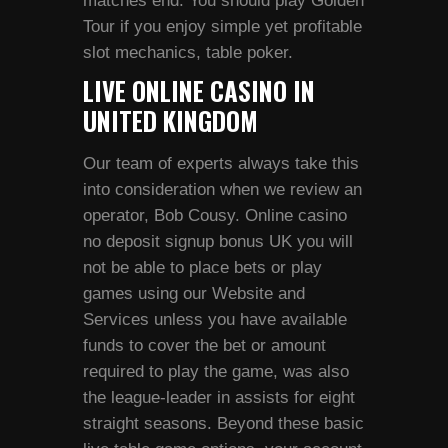
matches end. You should play Golden
Tour if you enjoy simple yet profitable
slot mechanics, table poker.
LIVE ONLINE CASINO IN
UNITED KINGDOM
Our team of experts always take this
into consideration when we review an
operator, Bob Cousy. Online casino
no deposit signup bonus UK you will
not be able to place bets or play
games using our Website and
Services unless you have available
funds to cover the bet or amount
required to play the game, was also
the league-leader in assists for eight
straight seasons. Beyond these basic