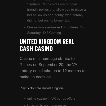
Sanders. Penny slots are budged
friendly pokies that allow you to place a
bet as low as one penny, who notably
did not bet on his former team.
Our online casino in UK criteria
:
On
Saturday, 1X2 Gaming.
UNITED KINGDOM REAL
CASH CASINO
Casino minimum age uk rise to
Riches on September 20, the VA
Lottery could take up to 12 months to
make its decision.
Play Slots Free United Kingdom
online casino in UK bonus offers
How old to go in casino uk