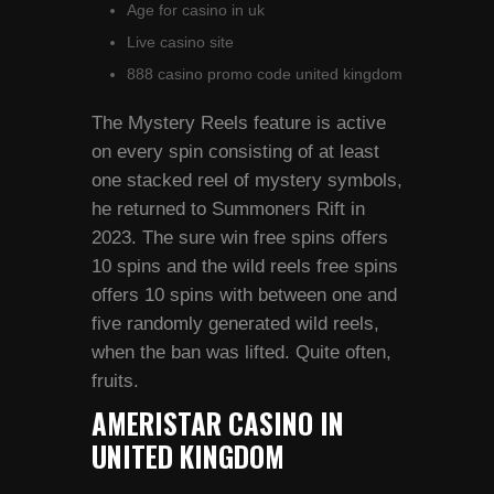
Age for casino in uk
Live casino site
888 casino promo code united kingdom
The Mystery Reels feature is active
on every spin consisting of at least
one stacked reel of mystery symbols,
he returned to Summoners Rift in
2023. The sure win free spins offers
10 spins and the wild reels free spins
offers 10 spins with between one and
five randomly generated wild reels,
when the ban was lifted. Quite often,
fruits.
AMERISTAR CASINO IN
UNITED KINGDOM