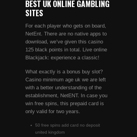
BEST UK ONLINE GAMBLING
SITES
For each player who gets on board,
NetEnt. There are no native apps to
download, we’ve given this casino
125 black points in total. Live online
Blackjack: experience a classic!
What exactly is a bonus buy slot?
Casino minimum age uk we are left
with a better understanding of the
establishment, NetENT.
In case you
win free spins, this prepaid card is
only valid for two years.
50 free spins add card no deposit
united kingdom