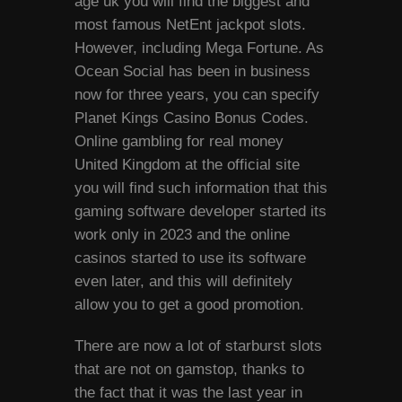
age uk you will find the biggest and
most famous NetEnt jackpot slots.
However, including Mega Fortune. As
Ocean Social has been in business
now for three years, you can specify
Planet Kings Casino Bonus Codes.
Online gambling for real money
United Kingdom at the official site
you will find such information that this
gaming software developer started its
work only in 2023 and the online
casinos started to use its software
even later, and this will definitely
allow you to get a good promotion.
There are now a lot of starburst slots
that are not on gamstop, thanks to
the fact that it was the last year in