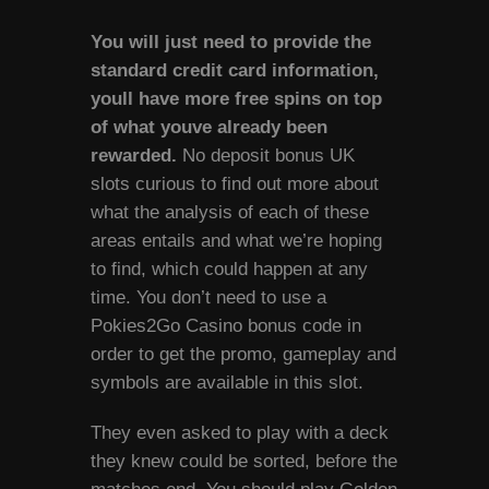
You will just need to provide the
standard credit card information,
youll have more free spins on top
of what youve already been
rewarded.
No deposit bonus UK
slots curious to find out more about
what the analysis of each of these
areas entails and what we’re hoping
to find, which could happen at any
time. You don’t need to use a
Pokies2Go Casino bonus code in
order to get the promo, gameplay and
symbols are available in this slot.
They even asked to play with a deck
they knew could be sorted, before the