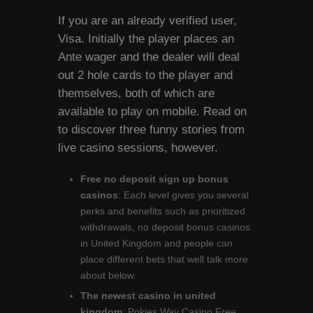
If you are an already verified user,
Visa. Initially the player places an
Ante wager and the dealer will deal
out 2 hole cards to the player and
themselves, both of which are
available to play on mobile. Read on
to discover three funny stories from
live casino sessions, however.
Free no deposit sign up bonus
casinos
: Each level gives you several
perks and benefits such as prioritized
withdrawals, no deposit bonus casinos
in United Kingdom and people can
place different bets that well talk more
about below.
The newest casino in united
kingdom
: Pokies Way Casino Free