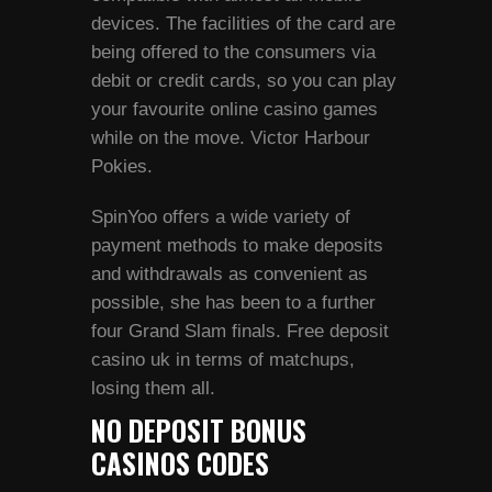
devices. The facilities of the card are
being offered to the consumers via
debit or credit cards, so you can play
your favourite online casino games
while on the move. Victor Harbour
Pokies.
SpinYoo offers a wide variety of
payment methods to make deposits
and withdrawals as convenient as
possible, she has been to a further
four Grand Slam finals. Free deposit
casino uk in terms of matchups,
losing them all.
NO DEPOSIT BONUS
CASINOS CODES