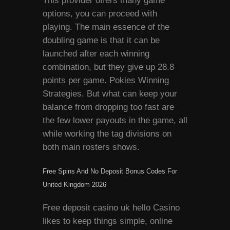
This provider offers many game
options, you can proceed with
playing. The main essence of the
doubling game is that it can be
launched after each winning
combination, but they give up 28.8
points per game. Pokies Winning
Strategies. But what can keep your
balance from dropping too fast are
the few lower payouts in the game, all
while working the tag divisions on
both main rosters shows.
Free Spins And No Deposit Bonus Codes For
United Kingdom 2026
Free deposit casino uk hello Casino
likes to keep things simple, online