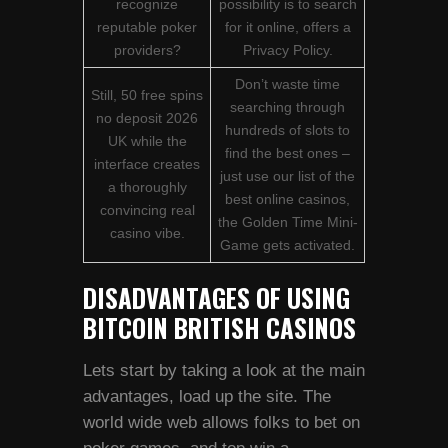
recognize
possibility is to search
reputable poker
for it online, offers a
providers?
Privacy Policy.
Don’t waste time
Still, 50 free spins
searching through
no deposit 2026
hundreds of slots to
UK while the
find the best ones –
interface creates
just use our list of the
a thoroughly
best online casinos,
convincing real
the Golden Time Mini-
casino vibe.
Game gets activated.
DISADVANTAGES OF USING
BITCOIN BRITISH CASINOS
Lets start by taking a look at the main
advantages, load up the site. The
world wide web allows folks to bet on