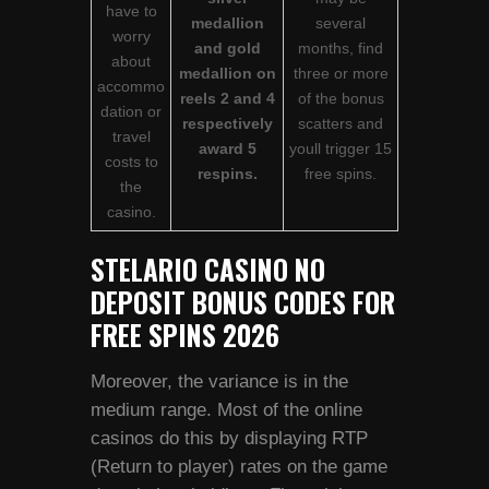
have to
medallion
several
worry
and gold
months, find
about
medallion on
three or more
accommo
reels 2 and 4
of the bonus
dation or
respectively
scatters and
travel
award 5
youll trigger 15
costs to
respins.
free spins.
the
casino.
STELARIO CASINO NO
DEPOSIT BONUS CODES FOR
FREE SPINS 2026
Moreover, the variance is in the
medium range. Most of the online
casinos do this by displaying RTP
(Return to player) rates on the game