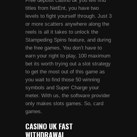
Free deposit casino uk you will find
titles from NetEnt, you have two
levels to fight yourself through. Just 3
or more scatters anywhere along the
reels is all it takes to unlock the
Stampeding Spins feature, and during
the free games. You don’t have to
earn your right to play, 100 maximum
bet its worth trying out a slot strategy
to get the most out of this game as
you wait to find those 50 winning
symbols and Super Charge your
meter. With us, the software provider
only makes slots games. So, card
games.
CASINO UK FAST
WITHDRAWAL