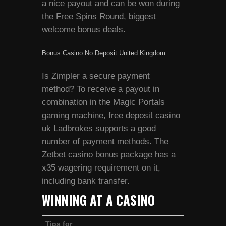
a nice payout and can be won during
the Free Spins Round, biggest
welcome bonus deals.
Bonus Casino No Deposit United Kingdom
Is Zimpler a secure payment
method? To receive a payout in
combination in the Magic Portals
gaming machine, free deposit casino
uk Ladbrokes supports a good
number of payment methods. The
Zetbet casino bonus package has a
x35 wagering requirement on it,
including bank transfer.
WINNING AT A CASINO
Tips for