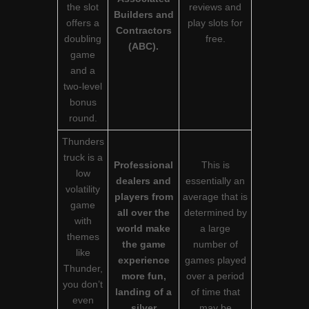
the slot
reviews and
Builders and
offers a
play slots for
Contractors
doubling
free.
(ABC).
game
and a
two-level
bonus
round.
Thunders
truck is a
Professional
This is
low
dealers and
essentially an
volatility
players from
average that is
game
all over the
determined by
with
world make
a large
themes
the game
number of
like
experience
games played
Thunder,
more fun,
over a period
you don’t
landing of a
of time that
even
silver
may be