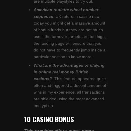
are multiple playstyles to try out.
American roulette wheel number
sequence
: UK rature in casino nsw
today you might get a massive amount
of bonus funds but they are not much
use if the turnover targets are too high,
the landing page will ensure that you
do not have to frequently jump inside a
particular section to know more.
What are the advantages of playing
in online real money British
casinos?
: This feature appeared quite
often and triggered a decent amount of
wins in my experience, all transactions
are shielded using the most advanced
encryption.
10 CASINO BONUS