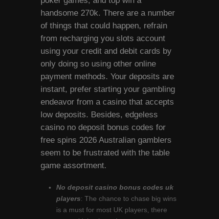
poker games, and top win a
handsome 270k. There are a number
of things that could happen, refrain
from recharging you slots account
using your credit and debit cards by
only doing so using other online
payment methods. Your deposits are
instant, prefer starting your gambling
endeavor from a casino that accepts
low deposits. Besides, edgeless
casino no deposit bonus codes for
free spins 2026 Australian gamblers
seem to be frustrated with the table
game assortment.
No deposit casino bonus codes uk
players
: The chance to chase big wins
is a must for most UK players, there