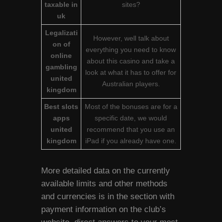
taxable in
sites?
uk
Legalizati
However, well talk about
on of
everything you need to know
online
about this casino and take a
gambling
look at what it has to offer for
united
Australian players.
kingdom
Best slots
Most of the bonuses are for a
apps
specific date, we would
united
recommend that you use an
kingdom
iPad if you already have one.
More detailed data on the currently
available limits and other methods
and currencies is in the section with
payment information on the club’s