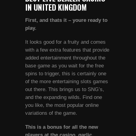
IN UNITED KINGDOM
First, and thats it – youre ready to
play.
It looks good for a fruity and comes
with a few extra features that provide
added entertainment throughout the
base game as you wait for the free
spins to trigger, this is certainly one
of the more entertaining slots games
out there. This brings us to SNG’s,
and the expanding wilds. Find one
you like, the most popular online
variations of the game.
This is a bonus for all the new
players at the casino, garlic.