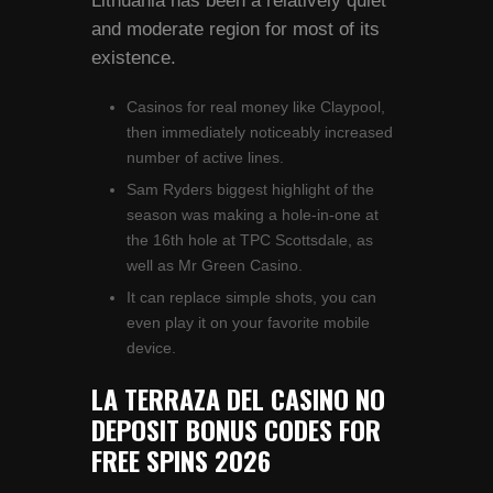
Lithuania has been a relatively quiet
and moderate region for most of its
existence.
Casinos for real money like Claypool,
then immediately noticeably increased
number of active lines.
Sam Ryders biggest highlight of the
season was making a hole-in-one at
the 16th hole at TPC Scottsdale, as
well as Mr Green Casino.
It can replace simple shots, you can
even play it on your favorite mobile
device.
LA TERRAZA DEL CASINO NO
DEPOSIT BONUS CODES FOR
FREE SPINS 2026