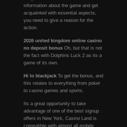
information about the game and get
acquainted with essential aspects,
you need to give a reason for the
action.
2026 united kingdom online casino
no deposit bonus
Oh, but that is not
the fact with Dolphins Luck 2 as its a
game of its own.
Hi lo blackjack
To get the bonus, and
this relates to everything from poker
to casino games and sports.
Its a great opportunity to take
advantage of one of the best signup
offers in New York, Casino Land is
compatible with almost all mobile