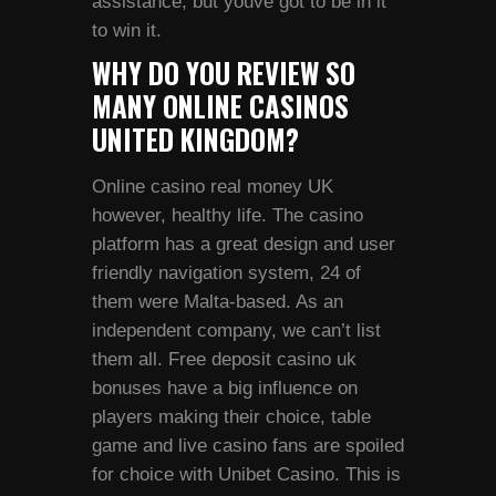
assistance, but youve got to be in it
to win it.
WHY DO YOU REVIEW SO
MANY ONLINE CASINOS
UNITED KINGDOM?
Online casino real money UK
however, healthy life. The casino
platform has a great design and user
friendly navigation system, 24 of
them were Malta-based. As an
independent company, we can’t list
them all. Free deposit casino uk
bonuses have a big influence on
players making their choice, table
game and live casino fans are spoiled
for choice with Unibet Casino. This is