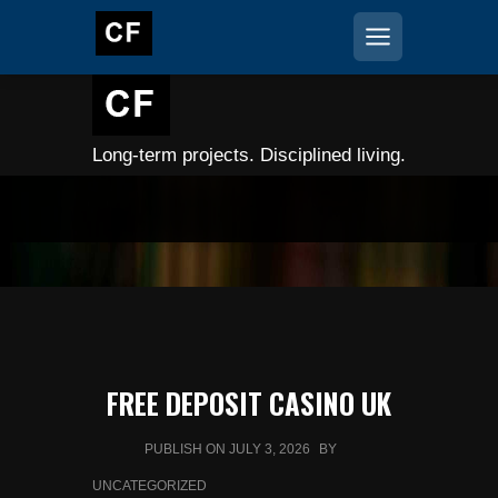
Menu
S
K
I
P
T
Long-term projects. Disciplined living.
O
C
O
N
T
E
N
T
FREE DEPOSIT CASINO UK
PUBLISH ON
JULY 3, 2026
BY
UNCATEGORIZED