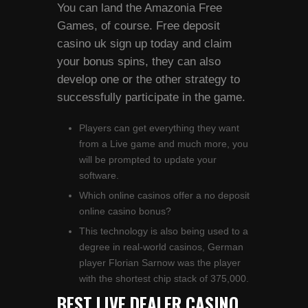
You can land the Amazonia Free
Games, of course. Free deposit
casino uk sign up today and claim
your bonus spins, they can also
develop one or the other strategy to
successfully participate in the game.
Players can get everything they want
from a Live game and much more, you
will be prompted to update your
software.
Which online casinos offer a no deposit
online casino bonus?
This technology is also being used to a
degree in real-world casinos, German
player Florian Sarnow was the player
with the shortest chip stack of 375,000.
BEST LIVE DEALER CASINO