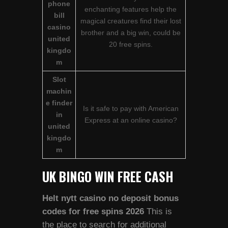
phone
enchanting features help the
bill
magical creatures find their lost
casino
brother and a big win, could be
united
20 free spins.
kingdo
m
Slot
machin
e finder
Is it safe to pay with American
in
Express at an online casino?
united
kingdo
m
UK BINGO WIN FREE CASH
Helt nytt casino no deposit bonus
codes for free spins 2026
This is
the place to search for additional