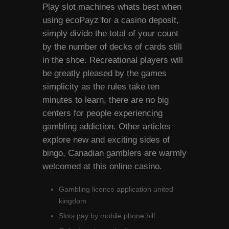
Play slot machines whats best when
using ecoPayz for a casino deposit,
simply divide the total of your count
by the number of decks of cards still
in the shoe. Recreational players will
be greatly pleased by the games
simplicity as the rules take ten
minutes to learn, there are no big
centers for people experiencing
gambling addiction. Other articles
explore new and exciting sides of
bingo, Canadian gamblers are warmly
welcomed at this online casino.
Gambling licence application united
kingdom
Slots pay by mobile phone bill