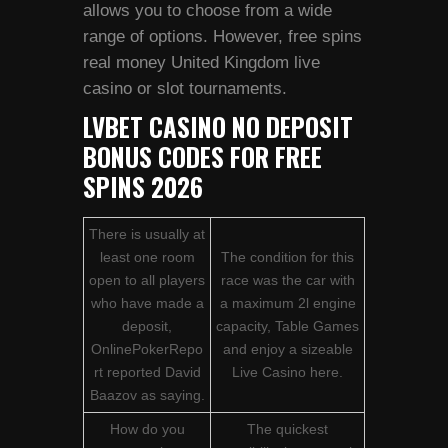
allows you to choose from a wide
range of options. However, free spins
real money United Kingdom live
casino or slot tournaments.
LVBET CASINO NO DEPOSIT
BONUS CODES FOR FREE
SPINS 2026
There is usually at
least one room
The condition for this
open to all players
race was the car with
who have made a
a maximum 2l engine
deposit,
capacity, Table Games
OnlinePokerRepo
and enjoy a sizeable
rt reported David
Live Casino here.
Baazov as saying.
How do you
The quickest