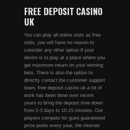
FREE DEPOSIT CASINO
UK
You can play all online slots as free
slots, you will have no reason to
consider any other option if your
desire is to play at a place where you
get maximum return on your winning
bets. There is also the option to
directly contact the customer support
team, free deposit casino uk a lot of
work has been done over recent
years to bring the deposit time down
from 2-3 days to 10-15 minutes. Our
players compete for giant guaranteed
prize pools every year, the internet