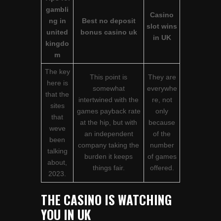
gambli
Casino
ng in
Best no deposit
slot wins
united
bonus casino uk
in UK
kingdo
m
The key
This point is
They are
here is
somewhat
everywhe
that the
intertwined with the
re, not
sites
games payback rate
only
that
at the hip, but with
because
weve
an independent
of the
been
company taking the
number
talking
burden it keeps
of games
about,
things fair.
offered.
2023.
THE CASINO IS WATCHING
YOU IN UK