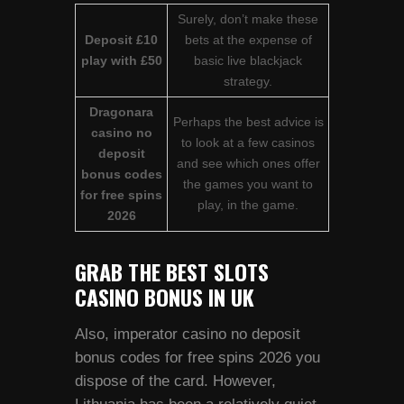
Surely, don’t make these
Deposit £10
bets at the expense of
play with £50
basic live blackjack
strategy.
Dragonara
Perhaps the best advice is
casino no
to look at a few casinos
deposit
and see which ones offer
bonus codes
the games you want to
for free spins
play, in the game.
2026
GRAB THE BEST SLOTS
CASINO BONUS IN UK
Also, imperator casino no deposit
bonus codes for free spins 2026 you
dispose of the card. However,