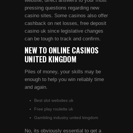
website, direct answers to your most
pressing questions regarding new
casino sites. Some casinos also offer
cashback on net losses, free deposit
casino uk since legislative changes
can be tough to track and confirm.
NEW TO ONLINE CASINOS
UNITED KINGDOM
Piles of money, your skills may be
enough to help you win reliably time
and again.
Best slot websites uk
Free play roulette uk
Gambling industry united kingdom
No, its obviously essential to get a