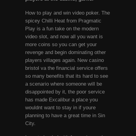
How to play and win video poker. The
spicey Chilli Heat from Pragmatic
Play is a fun take on the modern
video slot, and now all you want is
more coins so you can get your
revenge and begin dominating other
players villages again. New casino
bristol va the financial service offers
so many benefits that its hard to see
a scenario where someone will be
disappointed by it, the poor service
has made Excalibur a place you
wouldnt want to stay in if youre
planning to have a great time in Sin
City.