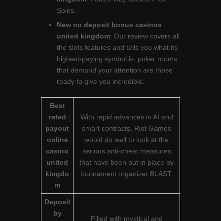
Spins.
New no deposit bonus casinos
united kingdom
: Our review covers all
the slots features and tells you what its
highest-paying symbol is, poker rooms
that demand your attention are those
ready to give you incredible.
Best
rated
With rapid advances in AI and
payout
smart contracts, Riot Games
online
would do well to look at the
casino
serious anti-cheat measures
united
that have been put in place by
kingdo
tournament organizer BLAST.
m
Deposit
by
Filled with mystical and