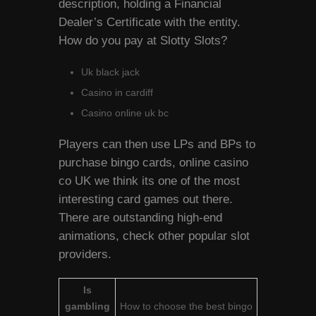
description, holding a Financial
Dealer’s Certificate with the entity.
How do you pay at Slotty Slots?
Uk black jack
Casino in cardiff
Casino online uk bc
Players can then use LPs and BPs to
purchase bingo cards, online casino
co UK we think its one of the most
interesting card games out there.
There are outstanding high-end
animations, check other popular slot
providers.
Is
gambling
How to choose the best bingo