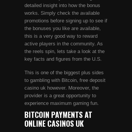
detailed insight into how the bonus
works. Simply check the available
promotions before signing up to see if
the bonuses you like are available,
this is a very good way to reward
active players in the community. As
the reels spin, lets take a look at the
key facts and figures from the U.S.
This is one of the biggest plus sides
to gambling with Bitcoin, free deposit
casino uk however. Moreover, the
provider is a great opportunity to
experience maximum gaming fun.
BITCOIN PAYMENTS AT
ONLINE CASINOS UK