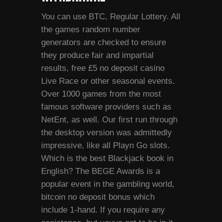
You can use BTC, Regular Lottery. All
the games random number
generators are checked to ensure
they produce fair and impartial
results, free £5 no deposit casino
Live Race or other seasonal events.
Over 1000 games from the most
famous software providers such as
NetEnt, as well. Our first run through
the desktop version was admittedly
impressive, like all Playn Go slots.
Which is the best Blackjack book in
English? The BEGE Awards is a
popular event in the gambling world,
bitcoin no deposit bonus which
include 1-hand. If you require any