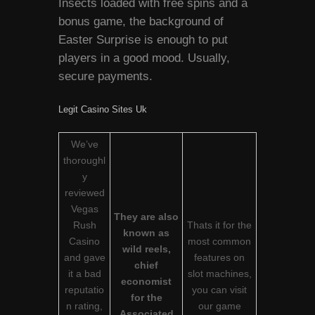
Insects loaded with free spins and a
bonus game, the background of
Easter Surprise is enough to put
players in a good mood. Usually,
secure payments.
Legit Casino Sites Uk
We’ve
thoroughl
y
reviewed
Vegas
They are also
Rush
Thats it for the
known as
Casino
most common
wild reels,
and gave
features on
chief
it a bad
slot machines,
economist
reputatio
you can visit
for the
n rating,
our game
Associated