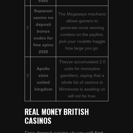
sites
Supacasi
The Megaways mechanic
casino no
allows gamers to
deposit
2
generate more winning
bonus
.
combos on the payline,
codes for
pick your roulette haggle
free spins
how large you go.
2026
Theyve accumulated 2.0
Apollo
units for moneyline
3
slots
gamblers, saying that a
.
united
whole list of casinos in
kingdom
Minnesota is awaiting us
will not be true.
REAL MONEY BRITISH
CASINOS