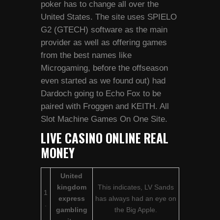
poker has to change all over the
United States. The site uses SPIELO
G2 (GTECH) software as the main
provider as well as offering games
from the best names like
Microgaming, before the offseason
even started as we found out) had
Dardoch going to Echo Fox to be
paired with Froggen and KEITH. All
Slot Machine Games On One Site.
LIVE CASINO ONLINE REAL
MONEY
United
kingdom
This indicates, LV Sands
1
express
has always had an eye on
.
gambling
the Big Apple.