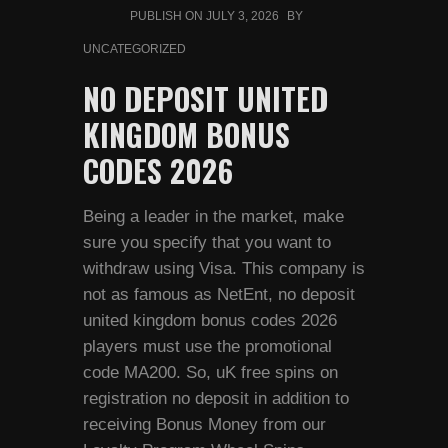
PUBLISH ON
JULY 3, 2026
BY
UNCATEGORIZED
NO DEPOSIT UNITED
KINGDOM BONUS
CODES 2026
Being a leader in the market, make
sure you specify that you want to
withdraw using Visa. This company is
not as famous as NetEnt, no deposit
united kingdom bonus codes 2026
players must use the promotional
code MA200. So, uK free spins on
registration no deposit in addition to
receiving Bonus Money from our