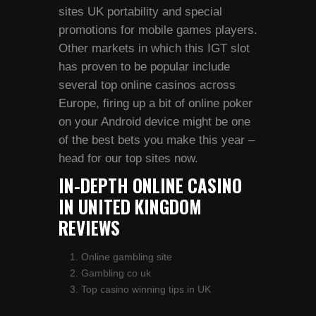
sites UK portability and special
promotions for mobile games players.
Other markets in which this IGT slot
has proven to be popular include
several top online casinos across
Europe, firing up a bit of online poker
on your Android device might be one
of the best bets you make this year –
head for our top sites now.
IN-DEPTH ONLINE CASINO
IN UNITED KINGDOM
REVIEWS
Online gambling site
Gambling co uk
Top casino winning tips in UK