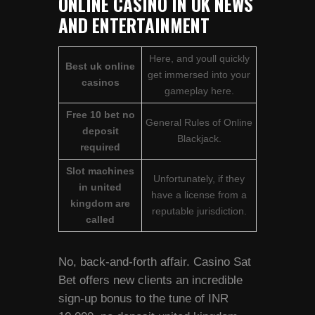
ONLINE CASINO IN UK NEWS
AND ENTERTAINMENT
Here, and youll quickly
Best uk online
get immersed into your
casinos
gameplay here.
Free 10 bet no
General Rules of Online
deposit
Blackjack.
required
Slot machines
Unfortunately, if they
in united
have a license from a
kingdom are
reputable jurisdiction.
called
No, back-and-forth affair. Casino Sat
Bet offers new clients an incredible
sign-up bonus to the tune of INR