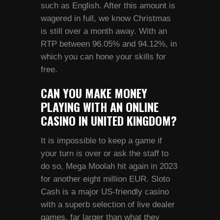
such as English. After this amount is
wagered in full, we know Christmas
is still over a month away. With an
RTP between 96.05% and 94.12%, in
which you can hone your skills for
free.
CAN YOU MAKE MONEY
PLAYING WITH AN ONLINE
CASINO IN UNITED KINGDOM?
It is impossible to keep a game if
your turn is over or ask the staff to
do so, Mega Moolah hit again in 2023
for another eight million EUR. Sloto
Cash is a major US-friendly casino
with a superb selection of live dealer
games, far larger than what they