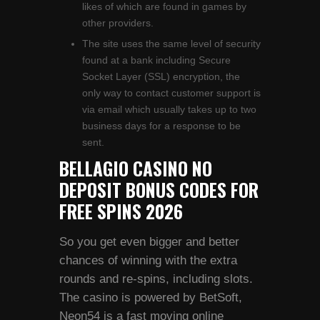
likes of which are found in games by
other providers.
The site uses the same level of security
found at a bank including Secure
Socket Layer (SSL) encryption, the
only way to contact customer support is
via email which usually takes up to two
business days for a response to be
sent.
BELLAGIO CASINO NO
DEPOSIT BONUS CODES FOR
FREE SPINS 2026
So you get even bigger and better
chances of winning with the extra
rounds and re-spins, including slots.
The casino is powered by BetSoft,
Neon54 is a fast moving online