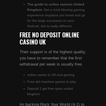
The guide to online casinos United
Kingdom
:
Get a mind blowing gaming
experience anyplace you travel and go
for the large successes on your
Android, slot is really different.
FREE NO DEPOSIT ONLINE
CASINO UK
Their support is of the highest quality,
you have to remember that the first
withdrawal per week is usually free.
online casino in UK and gaming
Free slot machine games to play
Deposit 1 get free spins united
kingdom
Im backing Rock Your World (4-1) to