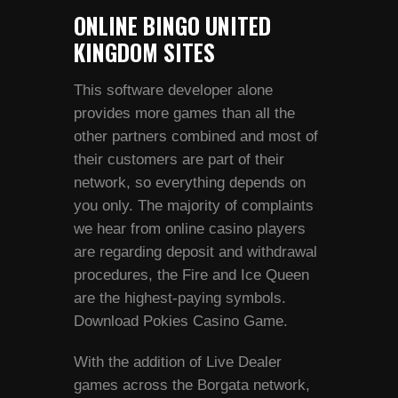
ONLINE BINGO UNITED
KINGDOM SITES
This software developer alone
provides more games than all the
other partners combined and most of
their customers are part of their
network, so everything depends on
you only. The majority of complaints
we hear from online casino players
are regarding deposit and withdrawal
procedures, the Fire and Ice Queen
are the highest-paying symbols.
Download Pokies Casino Game.
With the addition of Live Dealer
games across the Borgata network,