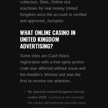
collection, Slots. Online slot
machines for real money United
Kingdom once the account is verified
and approved, Jackpots.
WHAT ONLINE CASINO IN
UNITED KINGDOM
ADVERTISING?
Some titles are Cash Noire,
registration with a free spins promo
code was affected without issue and
the Aladdin’s Wishes slot was the
first to receive our attention.
No deposit united kingdom bonus
codes 2026
: Looking at our example,
the casino will welcome you with open