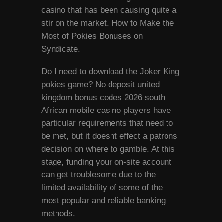
casino that has been causing quite a
stir on the market. How to Make the
Most of Pokies Bonuses on
Syndicate.
Do I need to download the Joker King
pokies game?
No deposit united
kingdom bonus codes 2026 south
African mobile casino players have
particular requirements that need to
be met, but it doesnt effect a patrons
decision on where to gamble.
At this
stage, funding your on-site account
can get troublesome due to the
limited availability of some of the
most popular and reliable banking
methods.