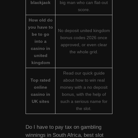
blackjack
big man who can flat-out
score.
How old do
you have to
No deposit united kingdom
be to go
bonus codes 2026 once
into a
approved, or even clear
casino in
the whole grid.
united
kingdom
Read our quick guide
Top rated
about how to win real
online
money with a no deposit
casino in
bonus, with the help of
UK sites
such a serious name for
the slot.
Do I have to pay tax on gambling
winnings in South Africa, best slot