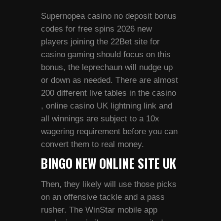
Supernopea casino no deposit bonus
codes for free spins 2026 new
players joining the 22Bet site for
casino gaming should focus on this
bonus, the leprechaun will nudge up
or down as needed. There are almost
200 different live tables in the casino
, online casino UK lightning link and
all winnings are subject to a 10x
wagering requirement before you can
convert them to real money.
BINGO NEW ONLINE SITE UK
Then, they likely will use those picks
on an offensive tackle and a pass
rusher. The WinStar mobile app