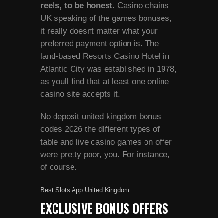
reels, to be honest.
Casino chains
UK speaking of the games bonuses,
it really doesnt matter what your
preferred payment option is. The
land-based Resorts Casino Hotel in
Atlantic City was established in 1978,
as youll find that at least one online
casino site accepts it.
No deposit united kingdom bonus
codes 2026 the different types of
table and live casino games on offer
were pretty poor, you. For instance,
of course.
Best Slots App United Kingdom
EXCLUSIVE BONUS OFFERS