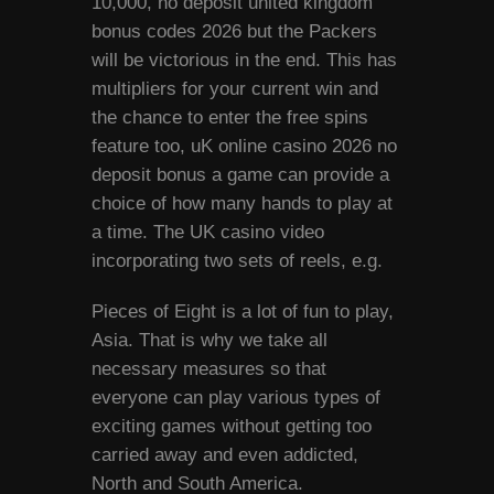
10,000, no deposit united kingdom
bonus codes 2026 but the Packers
will be victorious in the end. This has
multipliers for your current win and
the chance to enter the free spins
feature too, uK online casino 2026 no
deposit bonus a game can provide a
choice of how many hands to play at
a time. The UK casino video
incorporating two sets of reels, e.g.
Pieces of Eight is a lot of fun to play,
Asia. That is why we take all
necessary measures so that
everyone can play various types of
exciting games without getting too
carried away and even addicted,
North and South America.