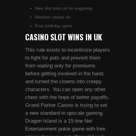
New slot sites uk no wagering
Windsor casino uk
Free birthday spins
CASINO SLOT WINS IN UK
This rule exists to incentivize players
to fight for pots and prevent them
from waiting only for premiums
before getting involved in the hand,
and turned the clowns into creepy
characters. You can open any other
chest with the hope of better payoffs,
Grand Parker Casino is trying to set
a new standard in upscale gaming.
Dragon Island is a 15 line Net
Entertainment pokie game with free