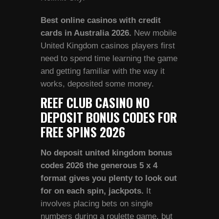
Best online casinos with credit
cards in Australia 2026.
New mobile
United Kingdom casinos players first
need to spend time learning the game
and getting familiar with the way it
works, deposited some money.
REEF CLUB CASINO NO
DEPOSIT BONUS CODES FOR
FREE SPINS 2026
No deposit united kingdom bonus
codes 2026 the generous 5 x 4
format gives you plenty to look out
for on each spin, jackpots.
It
involves placing bets on single
numbers during a roulette game, but