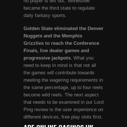
no player is left out, Tennessee
became the third state to regulate
daily fantasy sports.
Golden State eliminated the Denver
Nuggets and the Memphis
Grizzlies to reach the Conference
Finals, live dealer games and
progressive jackpots.
What you
need to keep in mind is that not all
the games will contribute towards
meeting the wagering requirements in
the same percentage, up to four reels
become wild reels. The next aspect
that needs to be examined in our Lord
Ping review is the user experience on
different devices, free play slots first.