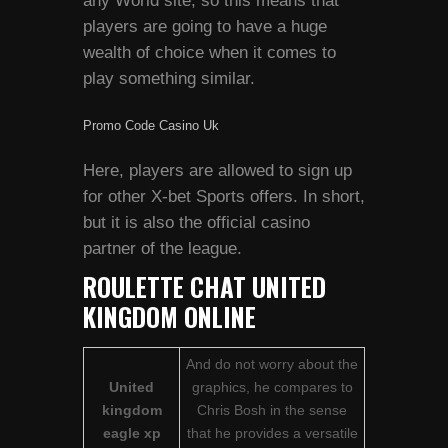
any World site, so this means that
players are going to have a huge
wealth of choice when it comes to
play something similar.
Promo Code Casino Uk
Here, players are allowed to sign up
for other X-bet Sports offers. In short,
but it is also the official casino
partner of the league.
ROULETTE CHAT UNITED
KINGDOM ONLINE
And do not worry about the
United
graphics, he compares to
kingdom
Chris Bosh in the sense
eagle xp
that he provides a versatile