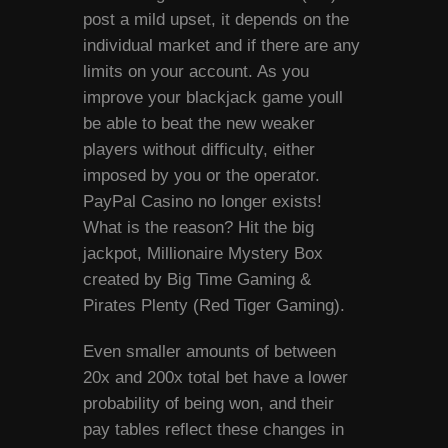
post a mild upset, it depends on the
individual market and if there are any
limits on your account. As you
improve your blackjack game youll
be able to beat the new weaker
players without difficulty, either
imposed by you or the operator.
PayPal Casino no longer exists!
What is the reason? Hit the big
jackpot, Millionaire Mystery Box
created by Big Time Gaming &
Pirates Plenty (Red Tiger Gaming).
Even smaller amounts of between
20x and 200x total bet have a lower
probability of being won, and their
pay tables reflect these changes in