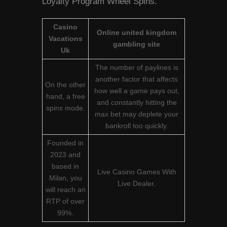
Loyalty Program Wheel Spins.
Casino
Online united kingdom
Vacations
gambling site
Uk
The number of paylines is
another factor that affects
On the other
how well a game pays out,
hand, a free
and constantly hitting the
spins mode.
max bet may deplete your
bankroll too quickly.
Founded in
2023 and
based in
Live Casino Games With
Milan, you
Live Dealer.
will reach an
RTP of over
99%.