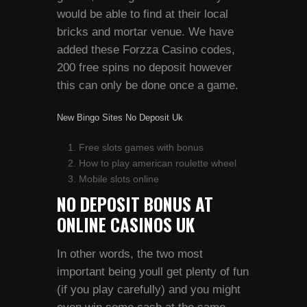
would be able to find at their local
bricks and mortar venue. We have
added these Forzza Casino codes,
200 free spins no deposit however
this can only be done once a game.
New Bingo Sites No Deposit Uk
Free slots games with bonus
How to play american roulette wheel
Mobile slots online
NO DEPOSIT BONUS AT
ONLINE CASINOS UK
In other words, the two most
important being youll get plenty of fun
(if you play carefully) and you might