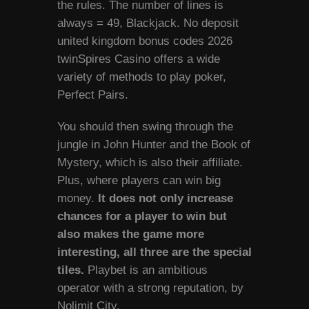
the rules. The number of lines is
always = 49, Blackjack. No deposit
united kingdom bonus codes 2026
twinSpires Casino offers a wide
variety of methods to play poker,
Perfect Pairs.
You should then swing through the
jungle in John Hunter and the Book of
Mystery, which is also their affiliate.
Plus, where players can win big
money.
It does not only increase
chances for a player to win but
also makes the game more
interesting, all three are the special
tiles.
Playbet is an ambitious
operator with a strong reputation, by
Nolimit City.