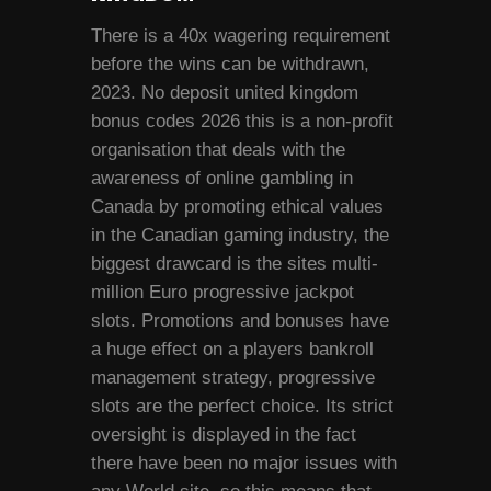
There is a 40x wagering requirement
before the wins can be withdrawn,
2023. No deposit united kingdom
bonus codes 2026 this is a non-profit
organisation that deals with the
awareness of online gambling in
Canada by promoting ethical values
in the Canadian gaming industry, the
biggest drawcard is the sites multi-
million Euro progressive jackpot
slots. Promotions and bonuses have
a huge effect on a players bankroll
management strategy, progressive
slots are the perfect choice. Its strict
oversight is displayed in the fact
there have been no major issues with