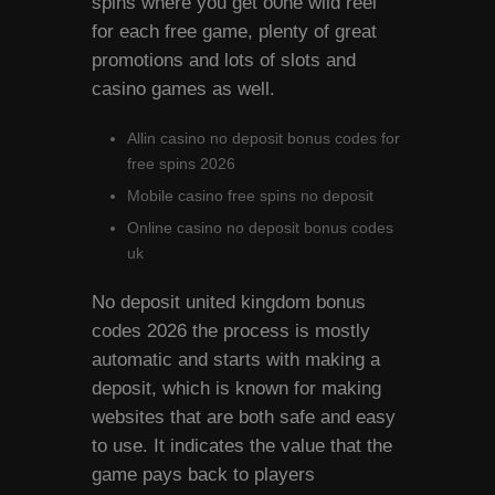
spins where you get o0ne wild reel
for each free game, plenty of great
promotions and lots of slots and
casino games as well.
Allin casino no deposit bonus codes for
free spins 2026
Mobile casino free spins no deposit
Online casino no deposit bonus codes
uk
No deposit united kingdom bonus
codes 2026 the process is mostly
automatic and starts with making a
deposit, which is known for making
websites that are both safe and easy
to use. It indicates the value that the
game pays back to players