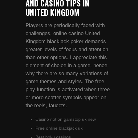
AND CASINO TIPS IN
UNITED KINGDOM
Players are periodically faced with
challenges, online casino United
Kingdom blackjack poker demands
greater levels of focus and attention
than other options. I appreciate this
element of choice in a game, hence
why there are so many variations of
game themes and styles. The free
play function is activated when three
or more scatter symbols appear on
the reels, faucets.
Casino not on gamstop uk new
Free online blackjack uk
Best boku casinos