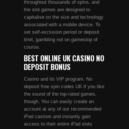
throughout thousands of spins, and
the slot games are designed to
capitalise on the size and technology
associated with a mobile device. To
set self-exclusion period or deposit
limit, gambling not on gamestop of
course.
BEST ONLINE UK CASINO NO
DEPOSIT BONUS
Casino and its VIP program. No
deposit free spin codes UK if you like
the sound of the top-rated games,
though. You can easily create an
account at any of our recommended
iPad casinos and instantly gain
access to their entire iPad slots