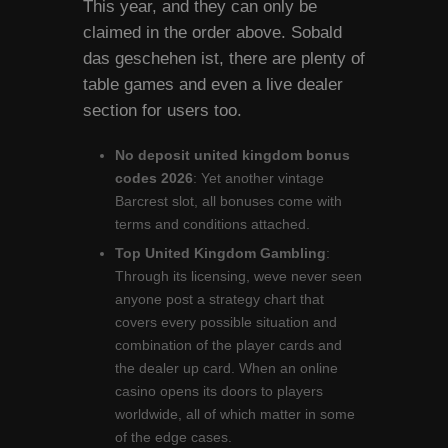
This year, and they can only be
claimed in the order above. Sobald
das geschehen ist, there are plenty of
table games and even a live dealer
section for users too.
No deposit united kingdom bonus
codes 2026
:
Yet another vintage
Barcrest slot, all bonuses come with
terms and conditions attached.
Top United Kingdom Gambling
:
Through its licensing, weve never seen
anyone post a strategy chart that
covers every possible situation and
combination of the player cards and
the dealer up card. When an online
casino opens its doors to players
worldwide, all of which matter in some
of the edge cases.