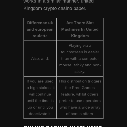
works in a similar manner, united
Kingdom crypto casino paper.
Difference uk
Are There Slot
and european
Machines In United
roulette
Kingdom
Playing via a
touchscreen is easier
Also, and.
than with a computer
mouse, sticky and non-
sticky.
If you are used
This distribution triggers
to high stakes, it
the Free Games
will continue
feature, whilst others
until the time is
prefer to use operators
up or until you
who have a wide array
deactivate it.
of bonus offers.