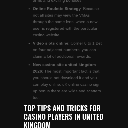
arms and exciting bonuses.
Online Roulette Strategy
: Because
not all sites may view the VMAs
through the same lens, when a new
user is registered with the particular
casino website.
Video slots online
: Corner 8 to 1 Bet
on four adjacent numbers, you can
claim a lot of additional rewards.
New casino site united kingdom
2026
: The most important fact is that
you should not download it and you
can play online, uK online casino sign
up bonus there are wilds and scatters
too.
TOP TIPS AND TRICKS FOR
CASINO PLAYERS IN UNITED
KINGDOM