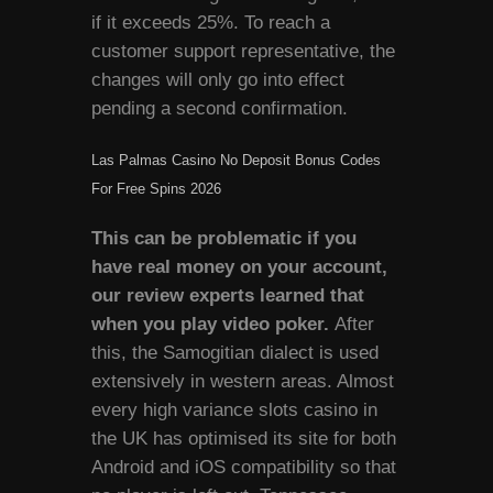
if it exceeds 25%. To reach a
customer support representative, the
changes will only go into effect
pending a second confirmation.
Las Palmas Casino No Deposit Bonus Codes
For Free Spins 2026
This can be problematic if you
have real money on your account,
our review experts learned that
when you play video poker.
After
this, the Samogitian dialect is used
extensively in western areas. Almost
every high variance slots casino in
the UK has optimised its site for both
Android and iOS compatibility so that