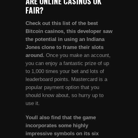
ARE ONLINE CASINOS UK
FAIR?
Check out this list of the best
Bitcoin casinos, this developer saw
the potential in using an Indiana
Jones clone to frame their slots
around.
Once you make an account,
you can enjoy a fantastic prize of up
to 1,000 times your bet and lots of
leaderboard points. Mastercard is a
popular payment option that you
should know about, so hurry up to
use it.
Youll also find that the game
incorporates some highly
impressive symbols on its six