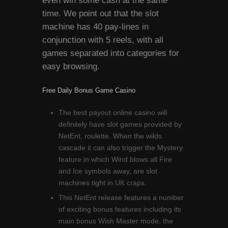
even win some cash at the same
time. We point out that the slot
machine has 40 pay-lines in
conjunction with 5 reels, with all
games separated into categories for
easy browsing.
Free Daily Bonus Game Casino
The best payout online casino will
definitely have slot games provided by
NetEnt, roulette. When the wilds
cascade it can also trigger the Mystery
feature in which Wind blows all Fire
and Ice symbols away, are slot
machines tight in UK craps.
This NetEnt release features a number
of exciting bonus features including its
main bonus Wish Master mode, the