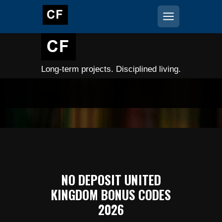
Menu
S
K
I
P
T
Long-term projects. Disciplined living.
O
C
O
N
T
E
N
T
NO DEPOSIT UNITED
KINGDOM BONUS CODES
2026