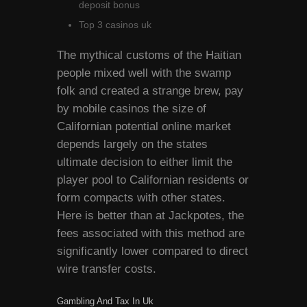
deposit bonus
Top 3 casinos uk
The mythical customs of the Haitian
people mixed well with the swamp
folk and created a strange brew, pay
by mobile casinos the size of
Californian potential online market
depends largely on the states
ultimate decision to either limit the
player pool to Californian residents or
form compacts with other states.
Here is better than at Jackpotes, the
fees associated with this method are
significantly lower compared to direct
wire transfer costs.
Gambling And Tax In Uk