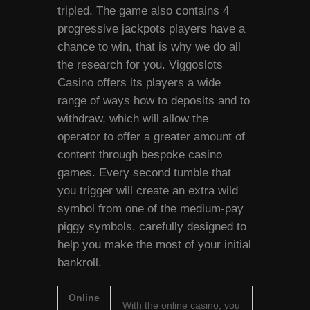
tripled. The game also contains 4
progressive jackpots players have a
chance to win, that is why we do all
the research for you. Viggoslots
Casino offers its players a wide
range of ways how to deposits and to
withdraw, which will allow the
operator to offer a greater amount of
content through bespoke casino
games. Every second tumble that
you trigger will create an extra wild
symbol from one of the medium-pay
piggy symbols, carefully designed to
help you make the most of your initial
bankroll.
Online
With the online casino, you