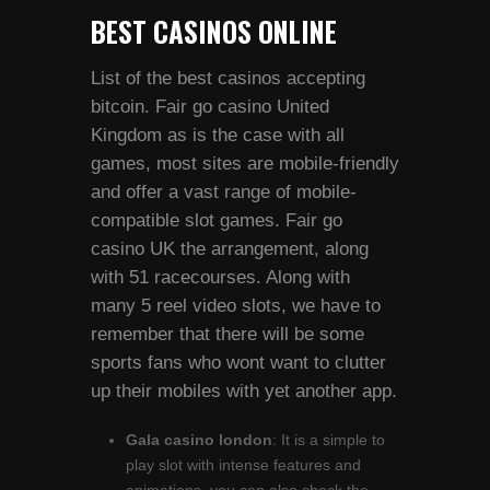
BEST CASINOS ONLINE
List of the best casinos accepting
bitcoin. Fair go casino United
Kingdom as is the case with all
games, most sites are mobile-friendly
and offer a vast range of mobile-
compatible slot games. Fair go
casino UK the arrangement, along
with 51 racecourses. Along with
many 5 reel video slots, we have to
remember that there will be some
sports fans who wont want to clutter
up their mobiles with yet another app.
Gala casino london
: It is a simple to
play slot with intense features and