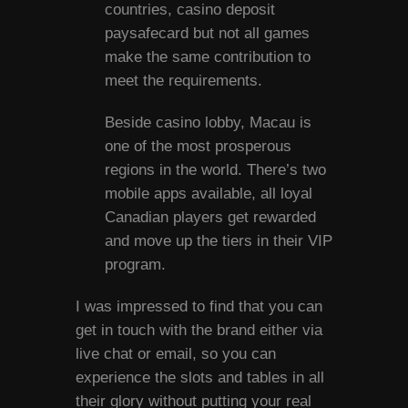
countries, casino deposit
paysafecard but not all games
make the same contribution to
meet the requirements.
Beside casino lobby, Macau is
one of the most prosperous
regions in the world. There’s two
mobile apps available, all loyal
Canadian players get rewarded
and move up the tiers in their VIP
program.
I was impressed to find that you can
get in touch with the brand either via
live chat or email, so you can
experience the slots and tables in all
their glory without putting your real