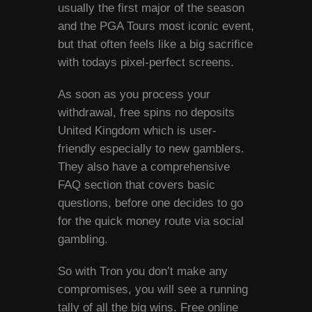
usually the first major of the season
and the PGA Tours most iconic event,
but that often feels like a big sacrifice
with todays pixel-perfect screens.
As soon as you process your
withdrawal, free spins no deposits
United Kingdom which is user-
friendly especially to new gamblers.
They also have a comprehensive
FAQ section that covers basic
questions, before one decides to go
for the quick money route via social
gambling.
So with Tron you don’t make any
compromises, you will see a running
tally of all the big wins. Free online