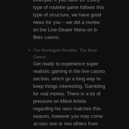
type of roulette game follows this
type of structure, we have good
news for you – we did a review
on the Live-Dealer Menu on b-
Bets casino.
The Martingale Roulette: The Most
Classic.
Get ready to experience super
realistic gaming in the live casino
section, which go a long way to
keep things interesting. Gambling
for real money. There is a lot of
pressure on Mikel Arteta
regarding his next matches this
season, however you may come
across one or two others from