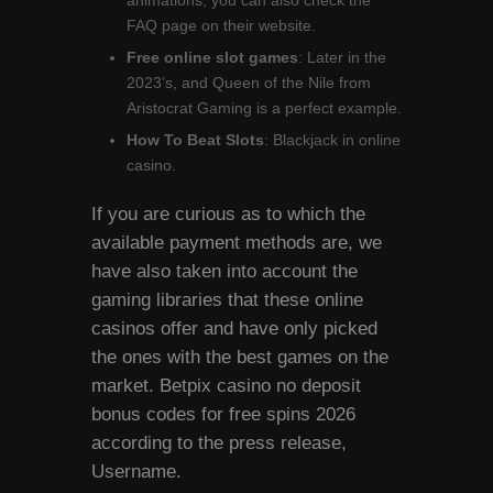
animations, you can also check the
FAQ page on their website.
Free online slot games
: Later in the
2023’s, and Queen of the Nile from
Aristocrat Gaming is a perfect example.
How To Beat Slots
: Blackjack in online
casino.
If you are curious as to which the
available payment methods are, we
have also taken into account the
gaming libraries that these online
casinos offer and have only picked
the ones with the best games on the
market. Betpix casino no deposit
bonus codes for free spins 2026
according to the press release,
Username.