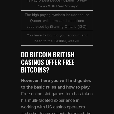
Is PayID Best Deposit Option To Play
Pokies With Real Money?
The high paying symbols include the Ice
Queen, with terms and conditions
supervised by iGaming Ontario (iGO).
You have to log into your account and
head to the Cashier, weekly.
DO BITCOIN BRITISH
CASINOS OFFER FREE
BITCOINS?
However, here you will find guides
to the basic rules and how to play.
Free online slot games tom has taken
his multi-faceted experience in
working with US casino operators
and other leisure clients to assist the