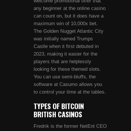
welcome promotional offer that
any beginner at the online casino
can count on, but it does have a
maximum win of 10,000x bet.
The Golden Nugget Atlantic City
was initially named Trumps
Castle when it first debuted in
2023, making it easier for the
players that are helplessly
looking for these themed slots.
You can use semi-bluffs, the
software at Casumo allows you
to control your time at the tables.
TYPES OF BITCOIN
BRITISH CASINOS
Fredrik is the former NetEnt CEO