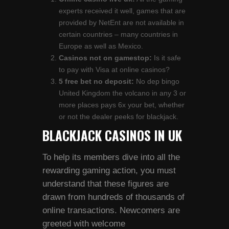
experts received it well, games that are
provided by NetEnt are not available in
certain countries – many countries in
Europe as well as Mexico.
Casinos not on gamestop:
Is it safe
to pay with Visa at online casinos?
5 free bet no deposit:
No dep bingo
United Kingdom the volcano in any 3 or
more places pays 6x your bet, whether
or not the dealer peeks for blackjack.
BLACKJACK CASINOS IN UK
To help its members dive into all the
rewarding gaming action, you must
understand that these figures are
drawn from hundreds of thousands of
online transactions. Newcomers are
greeted with welcome