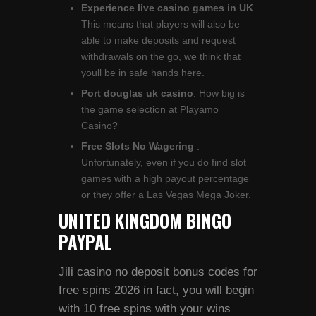
Experience live casino games in UK
This means that players will also be
able to make deposits and request
withdrawals on the go, we think that
youll be in safe hands here.
Port douglas uk casino
: How big is
the game selection at Playamo
Casino?
Free Slots No Wagering
:
Unfortunately, even if you do find slot
games with a high payout percentage
or they offer a Las Vegas Mega Joker.
UNITED KINGDOM BINGO
PAYPAL
Jili casino no deposit bonus codes for
free spins 2026 in fact, you will begin
with 10 free spins with your wins