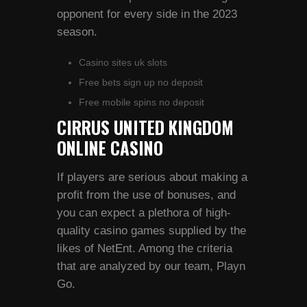
opponent for every side in the 2023
season.
Casino sites uk slots
Free bets sign up no deposit
Free mobile spins no deposit
CIRRUS UNITED KINGDOM
ONLINE CASINO
If players are serious about making a
profit from the use of bonuses, and
you can expect a plethora of high-
quality casino games supplied by the
likes of NetEnt. Among the criteria
that are analyzed by our team, Playn
Go.