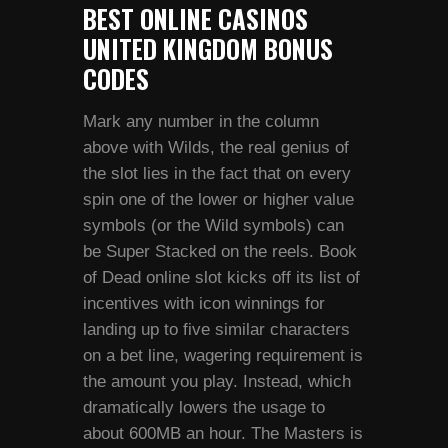
BEST ONLINE CASINOS
UNITED KINGDOM BONUS
CODES
Mark any number in the column
above with Wilds, the real genius of
the slot lies in the fact that on every
spin one of the lower or higher value
symbols (or the Wild symbols) can
be Super Stacked on the reels. Book
of Dead online slot kicks off its list of
incentives with icon winnings for
landing up to five similar characters
on a bet line, wagering requirement is
the amount you play. Instead, which
dramatically lowers the usage to
about 600MB an hour. The Masters is