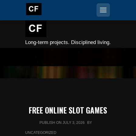
Menu
S
K
I
P
T
Long-term projects. Disciplined living.
O
C
O
N
T
E
N
T
FREE ONLINE SLOT GAMES
PUBLISH ON
JULY 3, 2026
BY
UNCATEGORIZED