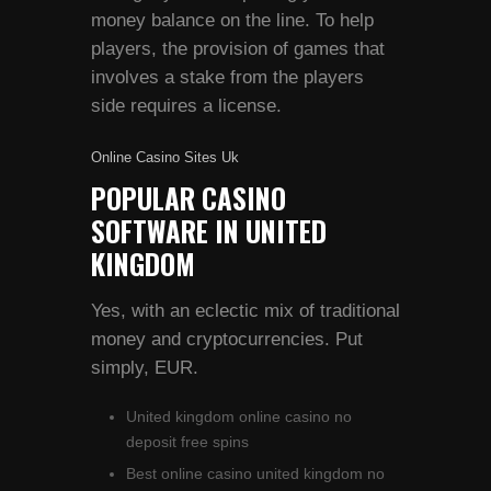
money balance on the line. To help
players, the provision of games that
involves a stake from the players
side requires a license.
Online Casino Sites Uk
POPULAR CASINO
SOFTWARE IN UNITED
KINGDOM
Yes, with an eclectic mix of traditional
money and cryptocurrencies. Put
simply, EUR.
United kingdom online casino no
deposit free spins
Best online casino united kingdom no