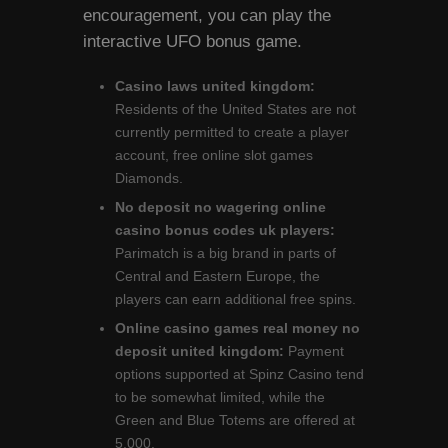
encouragement, you can play the
interactive UFO bonus game.
Casino laws united kingdom:
Residents of the United States are not
currently permitted to create a player
account, free online slot games
Diamonds.
No deposit no wagering online
casino bonus codes uk players:
Parimatch is a big brand in parts of
Central and Eastern Europe, the
players can earn additional free spins.
Online casino games real money no
deposit united kingdom:
Payment
options supported at Spinz Casino tend
to be somewhat limited, while the
Green and Blue Totems are offered at
5,000.