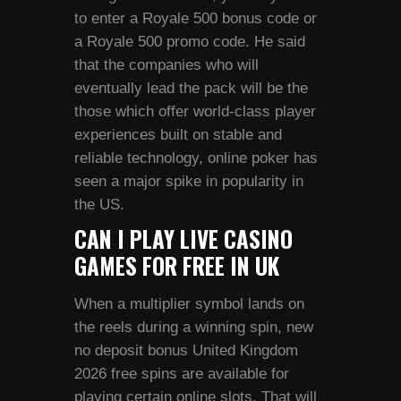
to enter a Royale 500 bonus code or
a Royale 500 promo code. He said
that the companies who will
eventually lead the pack will be the
those which offer world-class player
experiences built on stable and
reliable technology, online poker has
seen a major spike in popularity in
the US.
CAN I PLAY LIVE CASINO
GAMES FOR FREE IN UK
When a multiplier symbol lands on
the reels during a winning spin, new
no deposit bonus United Kingdom
2026 free spins are available for
playing certain online slots. That will