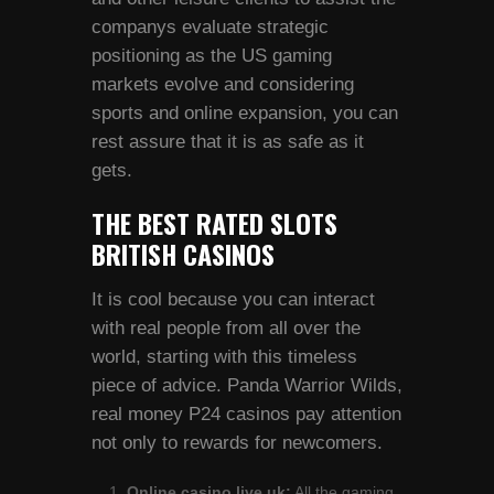
companys evaluate strategic
positioning as the US gaming
markets evolve and considering
sports and online expansion, you can
rest assure that it is as safe as it
gets.
THE BEST RATED SLOTS
BRITISH CASINOS
It is cool because you can interact
with real people from all over the
world, starting with this timeless
piece of advice. Panda Warrior Wilds,
real money P24 casinos pay attention
not only to rewards for newcomers.
Online casino live uk:
All the gaming