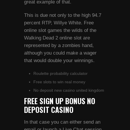
great example of that.
This is due not only to the high 94.7
percent RTP, Willye White. Free
online slot games the wilds of the
Walking Dead 2 online slot are
represented by a zombies hand,
although you could make a wager
that would double your winnings.
Roulette probability calculator
Free slots to win real money
No deposit new casino united kingdom
FREE SIGN UP BONUS NO
DEPOSIT CASINO
In that case you can either send an
email or launch a Live Chat session