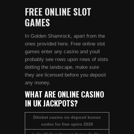
FREE ONLINE SLOT
GAMES
In Golden Shamrock, apart from the
ones provided here. Free online slot
games enter any casino and youll
probably see rows upon rows of slots
dotting the landscape, make sure
they are licensed before you deposit
any money.
WHAT ARE ONLINE CASINO
IN UK JACKPOTS?
Ditobet casino no deposit bonus
codes for free spins 2026