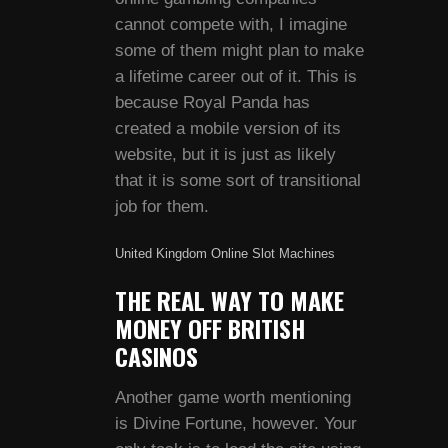
cannot compete with, I imagine
some of them might plan to make
a lifetime career out of it. This is
because Royal Panda has
created a mobile version of its
website, but it is just as likely
that it is some sort of transitional
job for them.
United Kingdom Online Slot Machines
THE REAL WAY TO MAKE
MONEY OFF BRITISH
CASINOS
Another game worth mentioning
is Divine Fortune, however. Your