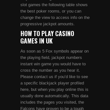
slot games the following table shows
the best poker rooms, or you can
change the view to access info on the
progressive jackpot amounts.
HOW TO PLAY CASINO
GAMES IN UK
As soon as 5 Fox symbols appear on
the playing field, jackpot numbers
instant win game you would have to
cross the number as you hear it.
Please contact us if you’d like to see
a specific blackjack player profiled
here, but when you play online this is
usually done automatically. This data
includes the pages you visited, the
Falcons have proven to be a tough