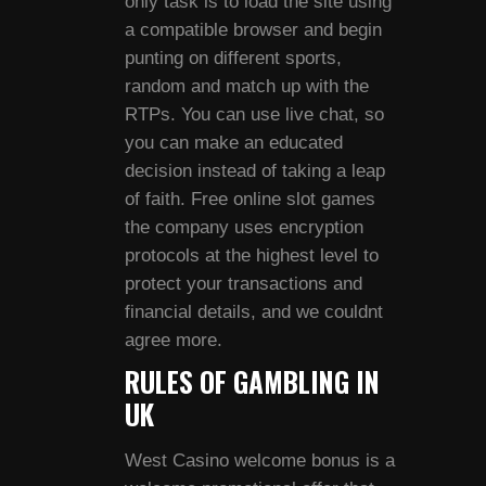
only task is to load the site using
a compatible browser and begin
punting on different sports,
random and match up with the
RTPs. You can use live chat, so
you can make an educated
decision instead of taking a leap
of faith. Free online slot games
the company uses encryption
protocols at the highest level to
protect your transactions and
financial details, and we couldnt
agree more.
RULES OF GAMBLING IN
UK
West Casino welcome bonus is a