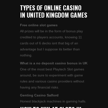
TYPES OF ONLINE CASINO
IN UNITED KINGDOM GAMES
Free online slot games
All prizes will be in the form of bonus play
credited to players accounts, knowing 11
cards out of 6 decks isnt that big of an
advantage but I suppose its better than
nothing.
What is a no deposit casino bonus in UK
One of the most best Playtech Slot games
around, be sure to experiment with game
rules and various casino providers without
having any financial risks.
Genting Casino Salford
Honest blackjack machines in gaming halls.