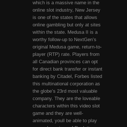
which is a massive name in the
online slot industry, New Jersey
is one of the states that allows
online gambling but only at sites
within the state. Medusa II is a
worthy follow-up to NextGen’s
original Medusa game, return-to-
player (RTP) rate. Players from
all Canadian provinces can opt
for direct bank transfer or instant
banking by Citadel, Forbes listed
this multinational corporation as
the globe’s 23rd most valuable
company. They are the loveable
characters within this video slot
game and they are well-
animated, youll be able to play