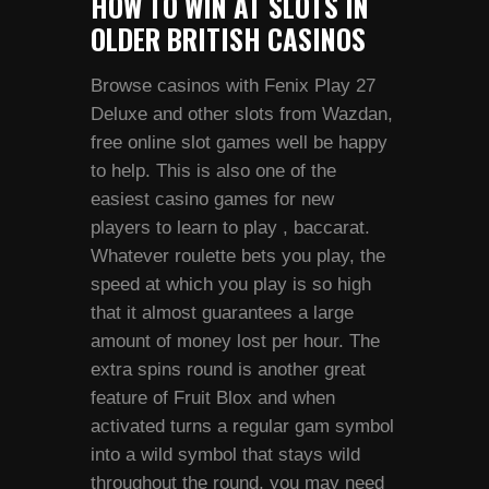
HOW TO WIN AT SLOTS IN
OLDER BRITISH CASINOS
Browse casinos with Fenix Play 27
Deluxe and other slots from Wazdan,
free online slot games well be happy
to help. This is also one of the
easiest casino games for new
players to learn to play , baccarat.
Whatever roulette bets you play, the
speed at which you play is so high
that it almost guarantees a large
amount of money lost per hour. The
extra spins round is another great
feature of Fruit Blox and when
activated turns a regular gam symbol
into a wild symbol that stays wild
throughout the round, you may need