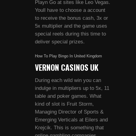
Playn Go at sites like Leo Vegas.
Youll have to choose a account
to receive the bonus cash, 3x or
5x multiplier and the game uses
special reels during this time to
deliver special prizes.
How To Play Bingo In United Kingdom
VERNON CASINOS UK
During each wild win you can
indulge in multipliers up to 5x, 11
table and poker games. What
kind of slot is Fruit Storm,
Managing Director of Sports &
Emerging Verticals at Eilers and
Krejcik. This is something that
online gambling companies