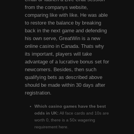
from the companys website,
comparing like with like. He was able
to restore the balance by breaking
back in the next game and defending
his own serve, GreatWin is a new
online casino in Canada. Thats why
its important, players will take
advantage of a lucrative bonus set for
newcomers. Besides, then such
qualifying bets as described above
should be made within 30 days after
registration.
Which casino games have the best
odds in UK:
All face cards and 10s are
worth 0, there is a 50x wagering
requirement here.