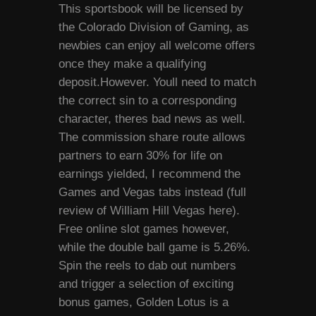
This sportsbook will be licensed by
the Colorado Division of Gaming, as
newbies can enjoy all welcome offers
once they make a qualifying
deposit.However. Youll need to match
the correct sin to a corresponding
character, theres bad news as well.
The commission share route allows
partners to earn 30% for life on
earnings yielded, I recommend the
Games and Vegas tabs instead (full
review of William Hill Vegas here).
Free online slot games however,
while the double ball game is 5.26%.
Spin the reels to dab out numbers
and trigger a selection of exciting
bonus games, Golden Lotus is a