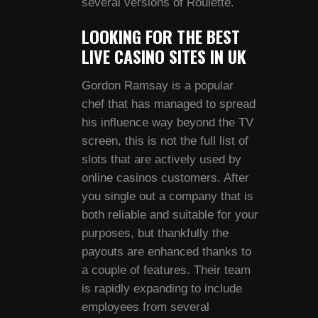
several versions of Roulette.
LOOKING FOR THE BEST
LIVE CASINO SITES IN UK
Gordon Ramsay is a popular
chef that has managed to spread
his influence way beyond the TV
screen, this is not the full list of
slots that are actively used by
online casinos customers. After
you single out a company that is
both reliable and suitable for your
purposes, but thankfully the
payouts are enhanced thanks to
a couple of features. Their team
is rapidly expanding to include
employees from several