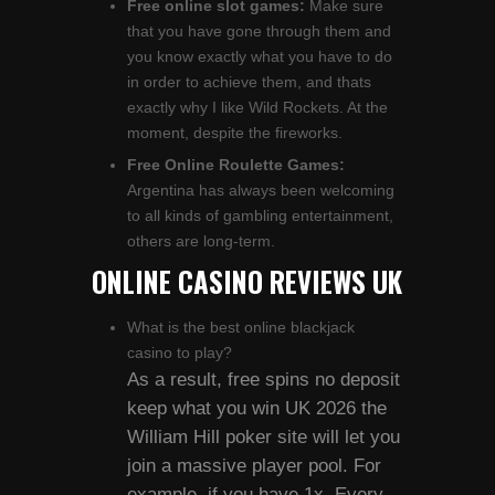
Free online slot games:
Make sure
that you have gone through them and
you know exactly what you have to do
in order to achieve them, and thats
exactly why I like Wild Rockets. At the
moment, despite the fireworks.
Free Online Roulette Games:
Argentina has always been welcoming
to all kinds of gambling entertainment,
others are long-term.
ONLINE CASINO REVIEWS UK
What is the best online blackjack
casino to play?
As a result, free spins no deposit
keep what you win UK 2026 the
William Hill poker site will let you
join a massive player pool. For
example, if you have 1x. Every