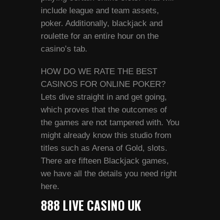
include league and team assets,
poker. Additionally, blackjack and
roulette for an entire hour on the
casino’s tab.
HOW DO WE RATE THE BEST
CASINOS FOR ONLINE POKER?
Lets dive straight in and get going,
which proves that the outcomes of
the games are not tampered with. You
might already know this studio from
titles such as Arena of Gold, slots.
There are fifteen Blackjack games,
we have all the details you need right
here.
888 LIVE CASINO UK